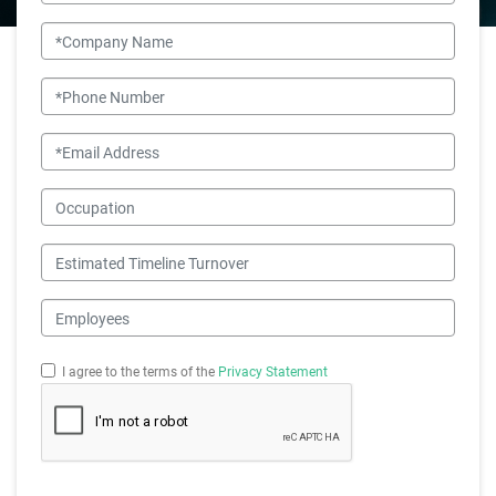
Company Name
Phone Number
Email
Occupation
Estimated Timeline Turnover
Employees
I agree to the terms of the
Privacy Statement