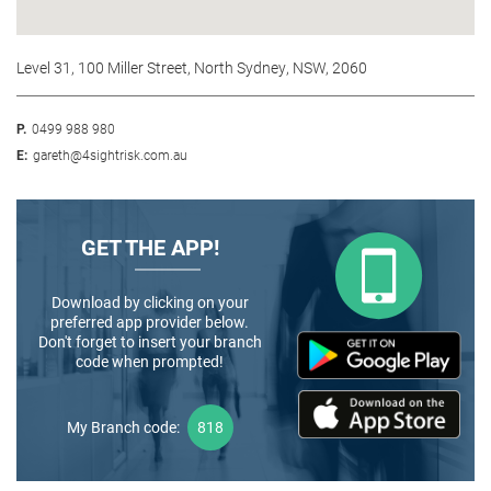
Level 31, 100 Miller Street, North Sydney, NSW, 2060
P.
0499 988 980
E:
gareth@4sightrisk.com.au
GET THE APP!
Download by clicking on your
preferred app provider below.
Don't forget to insert your branch
code when prompted!
My Branch code:
818