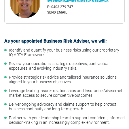
STRATEGIC PARTNERSHIPS AND MARKETING
P:
0403 279 747
SEND EMAIL
As your appointed Business Risk Adviser, we will:
Identify and quantify your business risks using our proprietary
IQ-ARTA Framework.
Review your operations, strategic objectives, contractual
exposures, and evolving industry risks.
Provide strategic risk advice and tailored insurance solutions
aligned to your business objectives.
Leverage leading insurer relationships and Insurance Advisernet
market access to secure competitive outcomes.
Deliver ongoing advocacy and claims support to help protect
business continuity and long-term growth.
Partner with your leadership team to support confident, informed
decision-making in an increasingly complex environment.