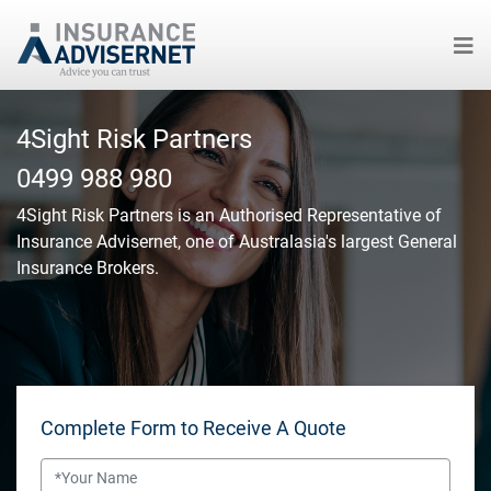
Skip
to
4Sight Risk Partners
main
0499 988 980
content
4Sight Risk Partners
is an Authorised Representative of
Insurance Advisernet, one of Australasia's largest General
Insurance Brokers.
Complete Form to Receive A Quote
Name