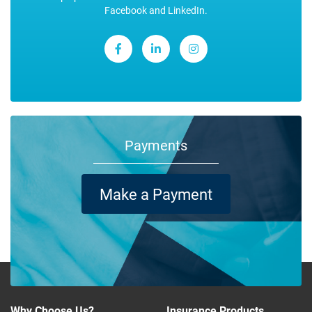
Facebook and LinkedIn.
Payments
Make a Payment
Why Choose Us?
Insurance Products