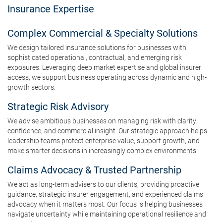
Insurance Expertise
Complex Commercial & Specialty Solutions
We design tailored insurance solutions for businesses with
sophisticated operational, contractual, and emerging risk
exposures. Leveraging deep market expertise and global insurer
access, we support business operating across dynamic and high-
growth sectors.
Strategic Risk Advisory
We advise ambitious businesses on managing risk with clarity,
confidence, and commercial insight. Our strategic approach helps
leadership teams protect enterprise value, support growth, and
make smarter decisions in increasingly complex environments.
Claims Advocacy & Trusted Partnership
We act as long-term advisers to our clients, providing proactive
guidance, strategic insurer engagement, and experienced claims
advocacy when it matters most. Our focus is helping businesses
navigate uncertainty while maintaining operational resilience and