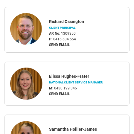
Richard Ossington
CLIENT PRINCIPAL
AR No:
1309350
P:
0416 634 554
SEND EMAIL
Elissa Hughes-Frater
NATIONAL CLIENT SERVICE MANAGER
M:
0430 199 346
SEND EMAIL
Samantha Hollier-James