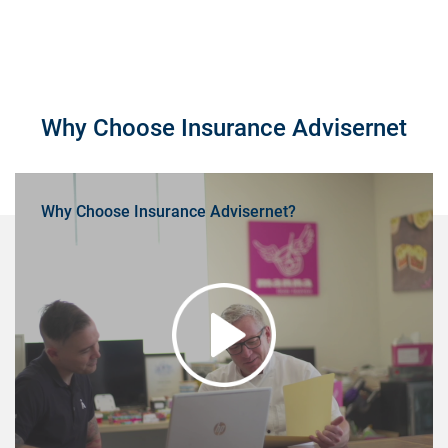
Why Choose Insurance Advisernet
Why Choose Insurance Advisernet?