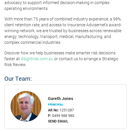
advocacy to support informed decision-making in complex
operating environments.
With more than 75 years of combined industry experience, a 98%
client retention rate, and access to Insurance Advisernet's award-
winning network, we are trusted by businesses across renewable
energy, technology, transport, medical, manufacturing, and
complex commercial industries.
Discover how we help businesses make smarter risk decisions
faster at
4Sightrisk.com.au
or contact us to arrange a Strategic
Risk Review.
Our Team:
Gareth Jones
PRINCIPAL
AR No:
1251287
P:
0499 988 980
SEND EMAIL