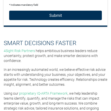
* Indicates mandatory field
Submit
SMART DECISIONS FASTER
4Sight Risk Partners
helps ambitious business leaders reduce
uncertainty, protect growth, and make smarter decisions with
confidence.
In an increasingly automated world, we believe effective risk advice
starts with understanding your business, your objectives, and your
appetite for risk. Technology creates efficiency. Relationships create
insight, alignment, and better outcomes.
Using our
proprietary IQ-ARTA Framework
, we help leadership
teams identify, quantify, and manage the risks that can impact
enterprise value, growth, and long-term success. We combine
strategic risk advice, tailored insurance solutions, and ongoing