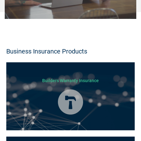
Business Insurance Products
Builders Warranty Insurance
Today licensed builders needs Builders’ Warranty Insurance for some, if