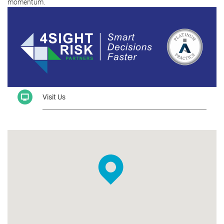
momentum.
Visit Us