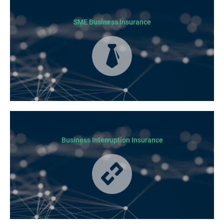
not all residential jobs. Generally, a Builders’ Warranty Insurance
certificate must be submitted before any work can begin.
SME Business Insurance
Business Insurance is used by many businesses, but it’s best suited to
SME-type operators.
Business Interruption Insurance