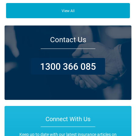
From your family and employees to customers and suppliers, there are a
lot of people who depend on your business opening its doors each day.
View All
Contact Us
1300 366 085
Connect With Us
Keep up to date with our latest insurance articles on