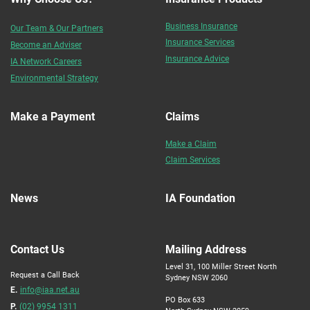
Business Insurance
Our Team & Our Partners
Insurance Services
Become an Adviser
Insurance Advice
IA Network Careers
Environmental Strategy
Make a Payment
Claims
Make a Claim
Claim Services
News
IA Foundation
Contact Us
Mailing Address
Level 31, 100 Miller Street North
Request a Call Back
Sydney NSW 2060
E.
info@iaa.net.au
PO Box 633
P.
(02) 9954 1311