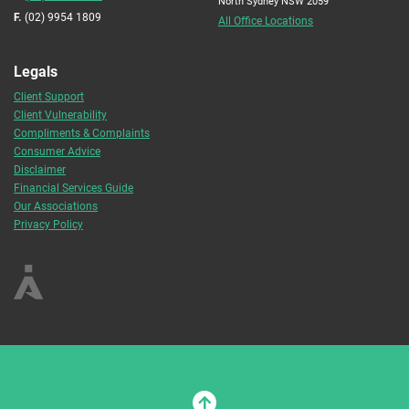
North Sydney NSW 2059
F.
(02) 9954 1809
All Office Locations
Legals
Client Support
Client Vulnerability
Compliments & Complaints
Consumer Advice
Disclaimer
Financial Services Guide
Our Associations
Privacy Policy