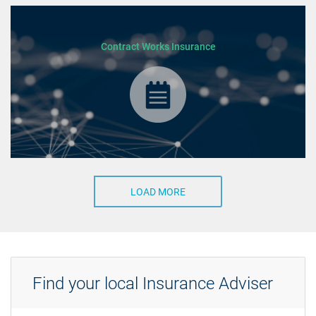
Contract Works Insurance
LOAD MORE
Find your local Insurance Adviser