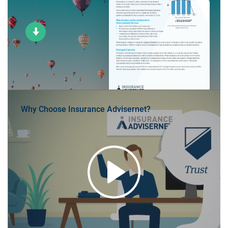
Why Choose Insurance Advisernet?