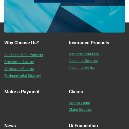
Why Choose Us?
Insurance Products
Business Insurance
Our Team & Our Partners
Insurance Services
Become an Adviser
Insurance Advice
IA Network Careers
Environmental Strategy
Make a Payment
Claims
Make a Claim
Claim Services
News
IA Foundation