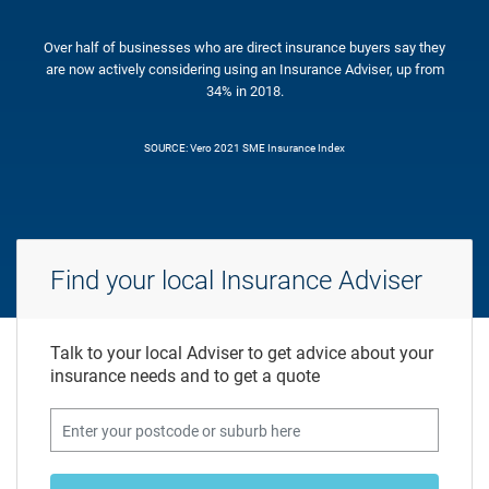
Over half of businesses who are direct insurance buyers say they
are now actively considering using an Insurance Adviser, up from
34% in 2018.
SOURCE: Vero 2021 SME Insurance Index
Find your local Insurance Adviser
Talk to your local Adviser to get advice about your
insurance needs and to get a quote