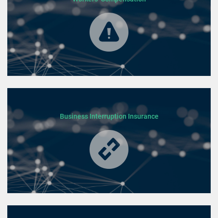
Business Interruption Insurance