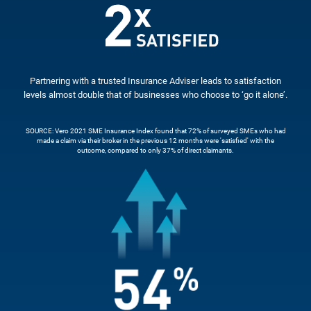
Partnering with a trusted Insurance Adviser leads to satisfaction
levels almost double that of businesses who choose to ‘go it alone’.
SOURCE: Vero 2021 SME Insurance Index found that 72% of surveyed SMEs who had
made a claim via their broker in the previous 12 months were 'satisfied' with the
outcome, compared to only 37% of direct claimants.