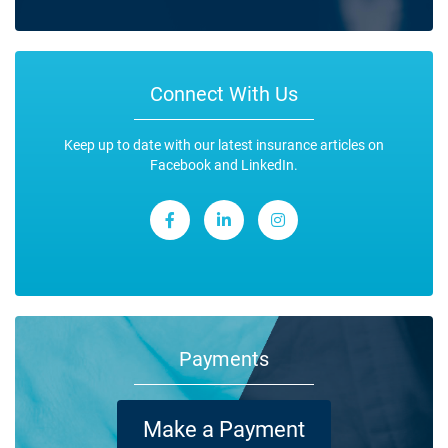
Connect With Us
Keep up to date with our latest insurance articles on
Facebook and LinkedIn.
Payments
Make a Payment