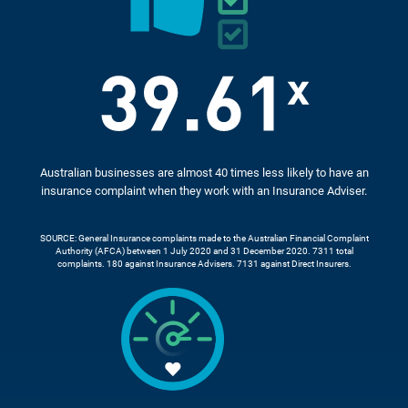
Australian businesses are almost 40 times less likely to have an
insurance complaint when they work with an Insurance Adviser.
SOURCE: General Insurance complaints made to the Australian Financial Complaint
Authority (AFCA) between 1 July 2020 and 31 December 2020. 7311 total
complaints. 180 against Insurance Advisers. 7131 against Direct Insurers.