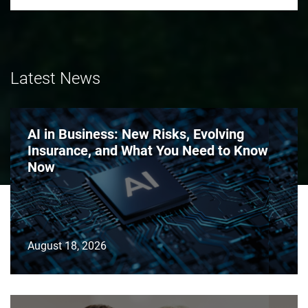
Latest News
AI in Business: New Risks, Evolving
Insurance, and What You Need to Know
Now
August 18, 2026