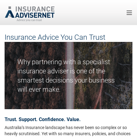
Skip
Insurance Advice You Can Trust
to
main
content
Why partnering with a specialist
insurance adviser is one of the
smartest decisions your business
will ever make.
Trust. Support. Confidence. Value.
Australia’s Insurance landscape has never been so complex or so
heavily scrutinised. Yet with so many insurers, policies, and choices