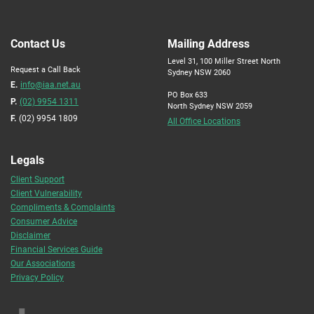
Contact Us
Mailing Address
Level 31, 100 Miller Street North
Request a Call Back
Sydney NSW 2060
E.
info@iaa.net.au
PO Box 633
P.
(02) 9954 1311
North Sydney NSW 2059
F.
(02) 9954 1809
All Office Locations
Legals
Client Support
Client Vulnerability
Compliments & Complaints
Consumer Advice
Disclaimer
Financial Services Guide
Our Associations
Privacy Policy