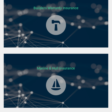
Builders Warranty Insurance
Marine & Hull Insurance