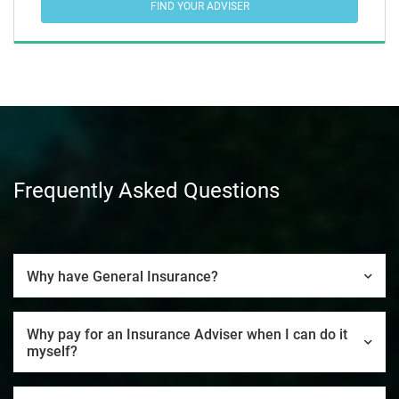
FIND YOUR ADVISER
Frequently Asked Questions
Why have General Insurance?
Why pay for an Insurance Adviser when I can do it
myself?