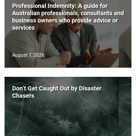
Professional Indemnity: A guide for
Australian professionals, consultants and
business owners who provide advice or
services
August 7, 2026
Don’t Get Caught Out by Disaster
Chasers