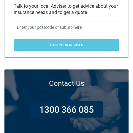
Talk to your local Adviser to get advice about your
insurance needs and to get a quote
FIND YOUR ADVISER
Contact Us
1300 366 085