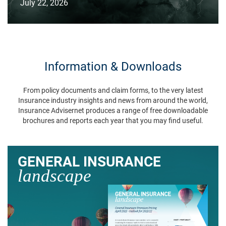
July 22, 2026
Information & Downloads
From policy documents and claim forms, to the very latest
Insurance industry insights and news from around the world,
Insurance Advisernet produces a range of free downloadable
brochures and reports each year that you may find useful.
GENERAL INSURANCE
landscape