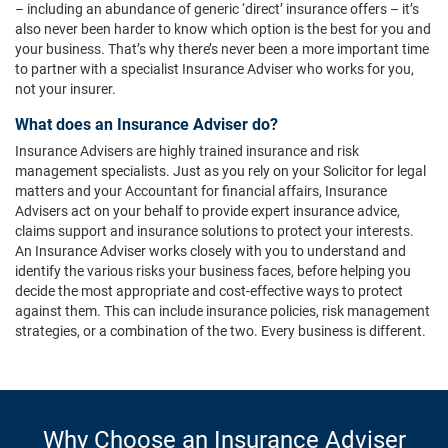
– including an abundance of generic ‘direct’ insurance offers – it’s
also never been harder to know which option is the best for you and
your business. That’s why there’s never been a more important time
to partner with a specialist Insurance Adviser who works for you,
not your insurer.
What does an Insurance Adviser do?
Insurance Advisers are highly trained insurance and risk
management specialists. Just as you rely on your Solicitor for legal
matters and your Accountant for financial affairs, Insurance
Advisers act on your behalf to provide expert insurance advice,
claims support and insurance solutions to protect your interests.
An Insurance Adviser works closely with you to understand and
identify the various risks your business faces, before helping you
decide the most appropriate and cost-effective ways to protect
against them. This can include insurance policies, risk management
strategies, or a combination of the two. Every business is different.
Why Choose an Insurance Adviser