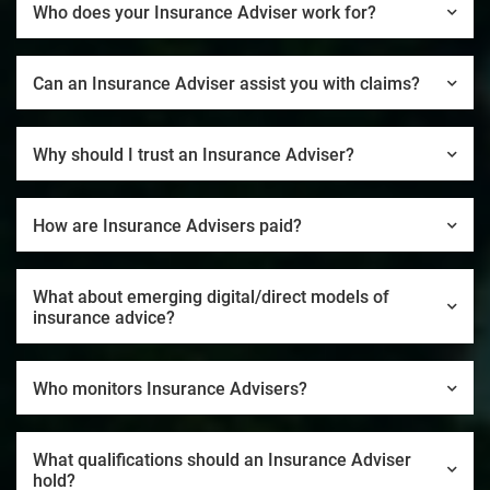
Who does your Insurance Adviser work for?
Can an Insurance Adviser assist you with claims?
Why should I trust an Insurance Adviser?
How are Insurance Advisers paid?
What about emerging digital/direct models of
insurance advice?
Who monitors Insurance Advisers?
What qualifications should an Insurance Adviser
hold?