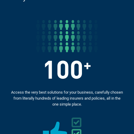
Access the very best solutions for your business, carefully chosen
from literally hundreds of leading insurers and policies, all in the
one simple place.