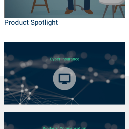
Product Spotlight
Cyber Insurance
Workers’ Compensation