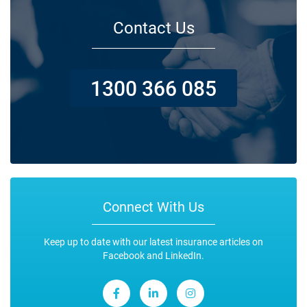
Contact Us
1300 366 085
Connect With Us
Keep up to date with our latest insurance articles on
Facebook and LinkedIn.