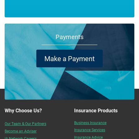
Payments
Make a Payment
Why Choose Us?
Insurance Products
Business Insurance
Our Team & Our Partners
Insurance Services
Become an Adviser
Insurance Advice
IA Network Careers