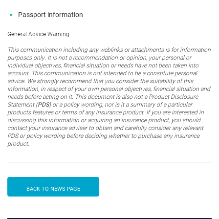
Passport information
General Advice Warning
This communication including any weblinks or attachments is for information
purposes only. It is not a recommendation or opinion, your personal or
individual objectives, financial situation or needs have not been taken into
account. This communication is not intended to be a constitute personal
advice. We strongly recommend that you consider the suitability of this
information, in respect of your own personal objectives, financial situation and
needs before acting on it. This document is also
not
a Product Disclosure
Statement (
PDS
) or a policy wording, nor is it a summary of a particular
products features or terms of any insurance product. If you are interested in
discussing this information or acquiring an insurance product, you should
contact your insurance adviser to obtain and carefully consider any relevant
PDS or policy wording before deciding whether to purchase any insurance
product.
BACK TO NEWS PAGE