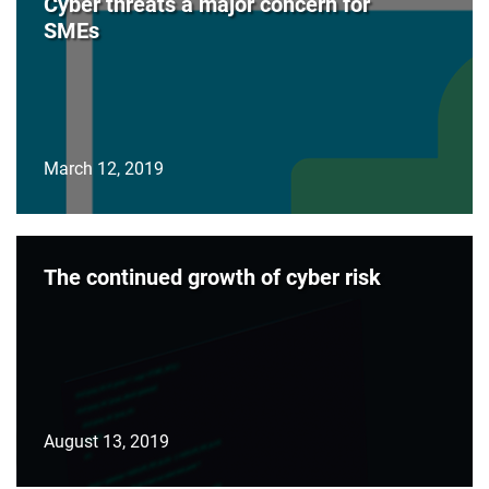
Cyber threats a major concern for
SMEs
March 12, 2019
The continued growth of cyber risk
August 13, 2019