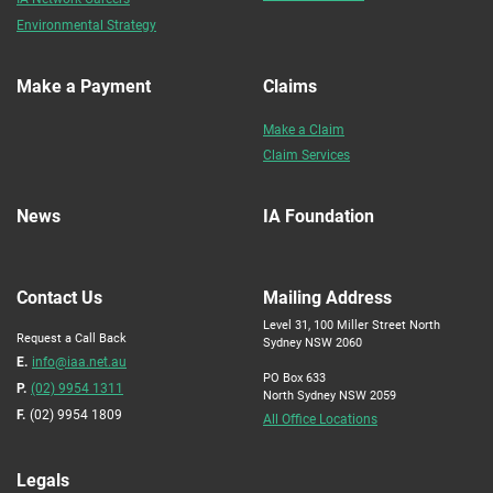
Environmental Strategy
Make a Payment
Claims
Make a Claim
Claim Services
News
IA Foundation
Contact Us
Mailing Address
Level 31, 100 Miller Street North
Request a Call Back
Sydney NSW 2060
E.
info@iaa.net.au
PO Box 633
P.
(02) 9954 1311
North Sydney NSW 2059
F.
(02) 9954 1809
All Office Locations
Legals