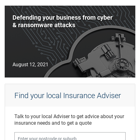
Defending your business from cyber
& ransomware attacks
August 12, 2021
Find your local Insurance Adviser
Talk to your local Adviser to get advice about your
insurance needs and to get a quote