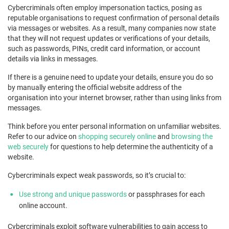
Cybercriminals often employ impersonation tactics, posing as
reputable organisations to request confirmation of personal details
via messages or websites. As a result, many companies now state
that they will not request updates or verifications of your details,
such as passwords, PINs, credit card information, or account
details via links in messages.
If there is a genuine need to update your details, ensure you do so
by manually entering the official website address of the
organisation into your internet browser, rather than using links from
messages.
Think before you enter personal information on unfamiliar websites.
Refer to our advice on
shopping securely online
and
browsing the
web securely
for questions to help determine the authenticity of a
website.
Cybercriminals expect weak passwords, so it’s crucial to:
Use strong and unique passwords
or passphrases for each
online account.
Cybercriminals exploit software vulnerabilities to gain access to