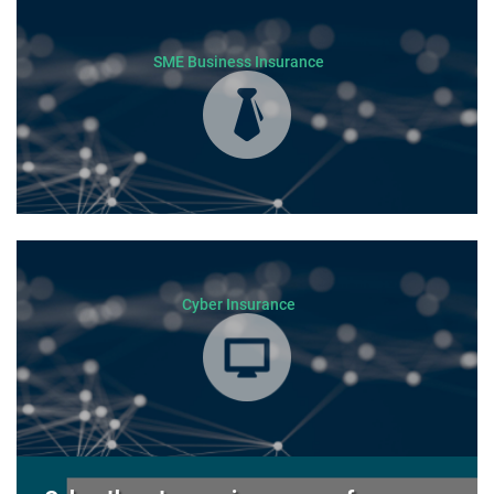
SME Business Insurance
Cyber Insurance