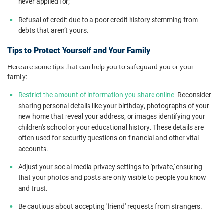
never applied for;
Refusal of credit due to a poor credit history stemming from
debts that aren’t yours.
Tips to Protect Yourself and Your Family
Here are some tips that can help you to safeguard you or your
family:
Restrict the amount of information you share online
. Reconsider
sharing personal details like your birthday, photographs of your
new home that reveal your address, or images identifying your
children's school or your educational history. These details are
often used for security questions on financial and other vital
accounts.
Adjust your social media privacy settings to 'private,' ensuring
that your photos and posts are only visible to people you know
and trust.
Be cautious about accepting 'friend' requests from strangers.