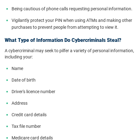
Being cautious of phone calls requesting personal information.
Vigilantly protect your PIN when using ATMs and making other
purchases to prevent people from attempting to view it.
What Type of Information Do Cybercriminals Steal?
A cybercriminal may seek to pilfer a variety of personal information,
including your:
Name
Date of birth
Driver's licence number
Address
Credit card details
Tax file number
Medicare card details