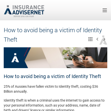
Skip
How to avoid being a victim of Identity
to
main
Theft
content
How to avoid being a victim of Identity Theft
25% of Aussies have fallen victim to Identity theft, costing $36
Billion annually.
Identity theft is when a criminal uses the internet to gain access to
your personal information, such as your address, name, date of
birth and drivers’ licence or similar information.