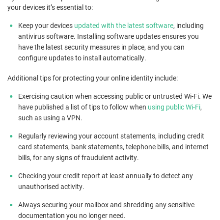
your devices it’s essential to:
Keep your devices
updated with the latest software
, including
antivirus software. Installing software updates ensures you
have the latest security measures in place, and you can
configure updates to install automatically.
Additional tips for protecting your online identity include:
Exercising caution when accessing public or untrusted Wi-Fi. We
have published a list of tips to follow when
using public Wi-Fi
,
such as using a VPN.
Regularly reviewing your account statements, including credit
card statements, bank statements, telephone bills, and internet
bills, for any signs of fraudulent activity.
Checking your credit report at least annually to detect any
unauthorised activity.
Always securing your mailbox and shredding any sensitive
documentation you no longer need.