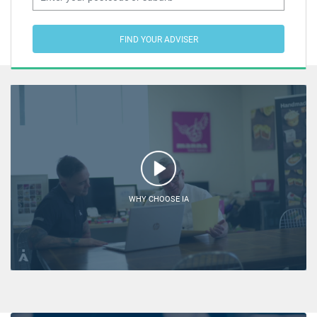
FIND YOUR ADVISER
WHY CHOOSE IA