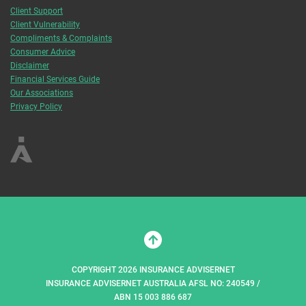
Client Support
Client Vulnerability
Compliments & Complaints
Consumer Advice
Disclaimer
Financial Services Guide
Our Associations
Privacy Policy
COPYRIGHT 2026 INSURANCE ADVISERNET
INSURANCE ADVISERNET AUSTRALIA AFSL NO: 240549 /
ABN 15 003 886 687