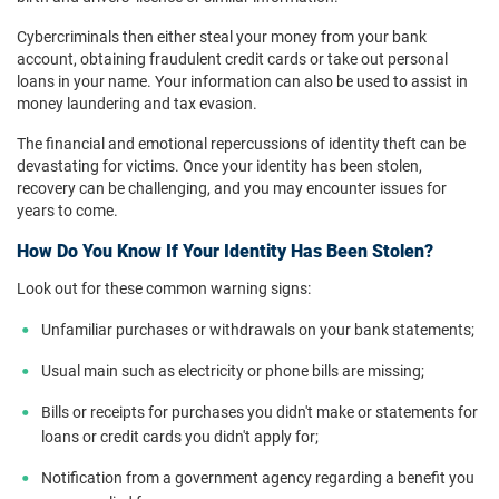
Cybercriminals then either steal your money from your bank
account, obtaining fraudulent credit cards or take out personal
loans in your name. Your information can also be used to assist in
money laundering and tax evasion.
The financial and emotional repercussions of identity theft can be
devastating for victims. Once your identity has been stolen,
recovery can be challenging, and you may encounter issues for
years to come.
How Do You Know If Your Identity Has Been Stolen?
Look out for these common warning signs:
Unfamiliar purchases or withdrawals on your bank statements;
Usual main such as electricity or phone bills are missing;
Bills or receipts for purchases you didn't make or statements for
loans or credit cards you didn't apply for;
Notification from a government agency regarding a benefit you