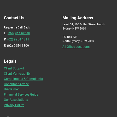
Contact Us
Mailing Address
Level 31, 100 Miller Street North
Request a Call Back
Sydney NSW 2060
E.
info@iaa.net.au
PO Box 633
P.
(02) 9954 1311
North Sydney NSW 2059
F.
(02) 9954 1809
All Office Locations
Legals
Client Support
Client Vulnerability
Compliments & Complaints
Consumer Advice
Disclaimer
Financial Services Guide
Our Associations
Privacy Policy