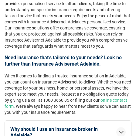
provide a personalised service to all our clients, taking the time to
understand your specific insurance requirements and offering
tailored advice that meets your needs. Enjoy the peace of mind that
comes with Insurance Advisernet Adelaide's personalised service.
Our insurance solutions offer comprehensive coverage, ensuring
that you are protected against all possible risks. You can rely on
Insurance Advisernet Adelaide to provide you with comprehensive
coverage that safeguards what matters most to you.
Need insurance that's tailored to your needs? Look no
further than Insurance Advisernet Adelaide.
When it comes to finding a trusted insurance solution in Adelaide,
you can count on Insurance Advisernet to deliver. Whether you need
coverage for your business, home, or personal assets, we have the
expertise to meet your needs. Request a no-obligation quote today
by giving us a call at 1300 3660 85 or filling out our
online contact
form
. We're always happy to hear from new clients so we can assist
you with your insurance requirements.
Why should I use an insurance broker in
Adelaide?