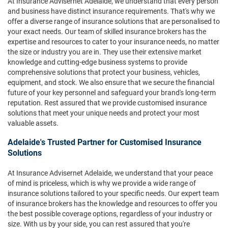
At Insurance Advisernet Adelaide, we understand that every person
and business have distinct insurance requirements. That's why we
offer a diverse range of insurance solutions that are personalised to
your exact needs. Our team of skilled insurance brokers has the
expertise and resources to cater to your insurance needs, no matter
the size or industry you are in. They use their extensive market
knowledge and cutting-edge business systems to provide
comprehensive solutions that protect your business, vehicles,
equipment, and stock. We also ensure that we secure the financial
future of your key personnel and safeguard your brand's long-term
reputation. Rest assured that we provide customised insurance
solutions that meet your unique needs and protect your most
valuable assets.
Adelaide's Trusted Partner for Customised Insurance
Solutions
At Insurance Advisernet Adelaide, we understand that your peace
of mind is priceless, which is why we provide a wide range of
insurance solutions tailored to your specific needs. Our expert team
of insurance brokers has the knowledge and resources to offer you
the best possible coverage options, regardless of your industry or
size. With us by your side, you can rest assured that you're