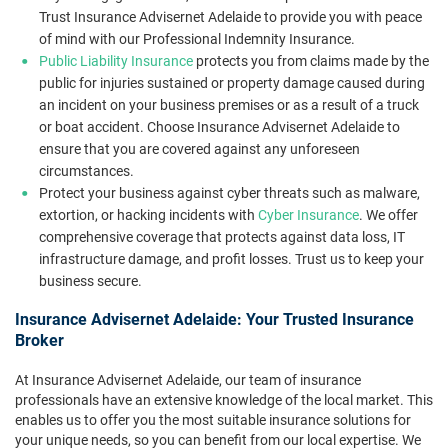
Trust Insurance Advisernet Adelaide to provide you with peace
of mind with our Professional Indemnity Insurance.
Public Liability Insurance
protects you from claims made by the
public for injuries sustained or property damage caused during
an incident on your business premises or as a result of a truck
or boat accident. Choose Insurance Advisernet Adelaide to
ensure that you are covered against any unforeseen
circumstances.
Protect your business against cyber threats such as malware,
extortion, or hacking incidents with
Cyber Insurance
. We offer
comprehensive coverage that protects against data loss, IT
infrastructure damage, and profit losses. Trust us to keep your
business secure.
Insurance Advisernet Adelaide: Your Trusted Insurance
Broker
At Insurance Advisernet Adelaide, our team of insurance
professionals have an extensive knowledge of the local market. This
enables us to offer you the most suitable insurance solutions for
your unique needs, so you can benefit from our local expertise. We