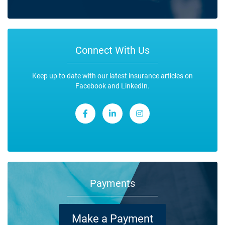
Connect With Us
Keep up to date with our latest insurance articles on
Facebook and LinkedIn.
Payments
Make a Payment