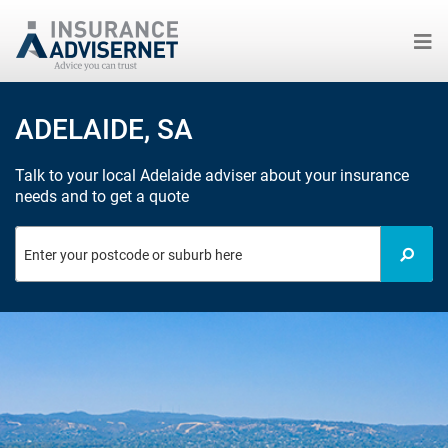
Skip
to
ADELAIDE, SA
main
content
Talk to your local Adelaide adviser about your insurance
needs and to get a quote