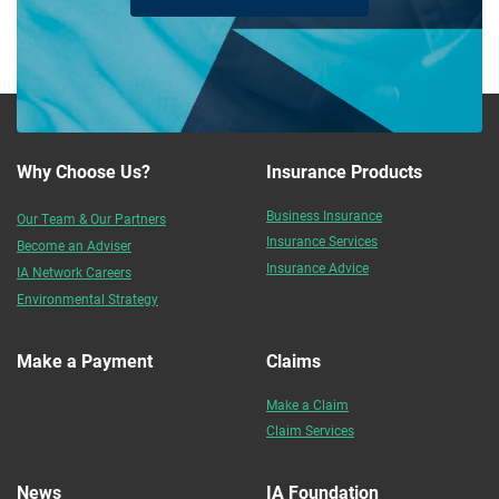
Why Choose Us?
Insurance Products
Business Insurance
Our Team & Our Partners
Insurance Services
Become an Adviser
Insurance Advice
IA Network Careers
Environmental Strategy
Make a Payment
Claims
Make a Claim
Claim Services
News
IA Foundation