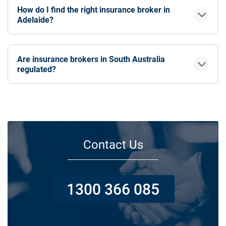
How do I find the right insurance broker in
Adelaide?
Are insurance brokers in South Australia
regulated?
Contact Us
1300 366 085