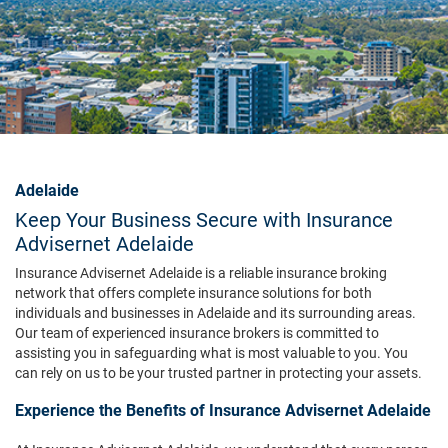
Adelaide
Keep Your Business Secure with Insurance
Advisernet Adelaide
Insurance Advisernet Adelaide is a reliable insurance broking
network that offers complete insurance solutions for both
individuals and businesses in Adelaide and its surrounding areas.
Our team of experienced insurance brokers is committed to
assisting you in safeguarding what is most valuable to you. You
can rely on us to be your trusted partner in protecting your assets.
Experience the Benefits of Insurance Advisernet Adelaide