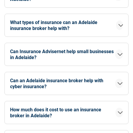
What types of insurance can an Adelaide
insurance broker help with?
Can Insurance Advisernet help small businesses
in Adelaide?
Can an Adelaide insurance broker help with
cyber insurance?
How much does it cost to use an insurance
broker in Adelaide?