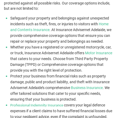
protected against all possible risks. Our coverage options include,
but are not limited to:
Safeguard your property and belongings against unexpected
incidents such as theft, fires, or injuries to visitors with
Home
and Contents Insurance
. At Insurance Advisernet Adelaide, we
provide comprehensive coverage options that ensure you can
repair or replace your property and belongings as needed.
Whether you have a registered or unregistered motorcycle, car,
or truck, Insurance Advisernet Adelaide offers
Motor Insurance
that caters to your needs. Choose from Third Party Property
Damage (TPPD) or Comprehensive coverage options that
provide you with the right level of protection.
Protect your business from financial risks such as property
damage, public and product liability, and theft with Insurance
Advisernet Adelaide’s comprehensive
Business Insurance
. We
offer tailored solutions that cater to your specific needs,
ensuring that your business is protected.
covers your legal defence
Professional Indemnity Insurance
expenses if a client claims to have suffered financial losses due
to your negligent advice, even if the complaint is unfounded.