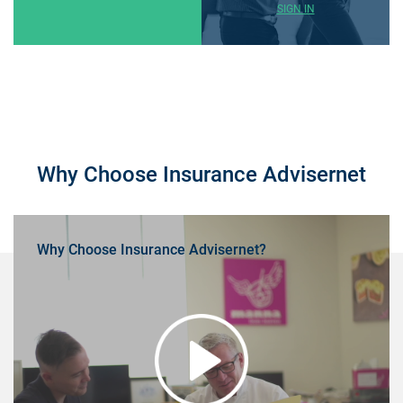
SIGN IN
Why Choose Insurance Advisernet
Why Choose Insurance Advisernet?