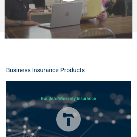
Business Insurance Products
Builders Warranty Insurance