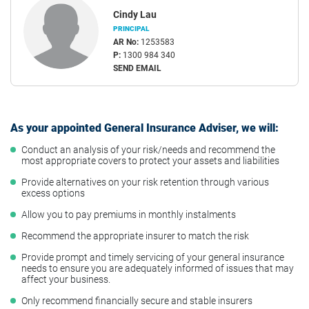
Cindy Lau
PRINCIPAL
AR No:
1253583
P:
1300 984 340
SEND EMAIL
As your appointed General Insurance Adviser, we will:
Conduct an analysis of your risk/needs and recommend the
most appropriate covers to protect your assets and liabilities
Provide alternatives on your risk retention through various
excess options
Allow you to pay premiums in monthly instalments
Recommend the appropriate insurer to match the risk
Provide prompt and timely servicing of your general insurance
needs to ensure you are adequately informed of issues that may
affect your business.
Only recommend financially secure and stable insurers