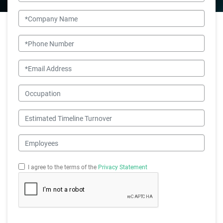
Company Name
Phone Number
Email
Occupation
Estimated Timeline Turnover
Employees
I agree to the terms of the
Privacy Statement