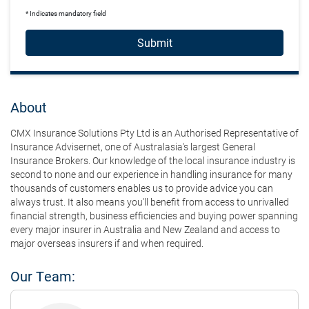
* Indicates mandatory field
Submit
About
CMX Insurance Solutions Pty Ltd is an Authorised Representative of
Insurance Advisernet, one of Australasia's largest General
Insurance Brokers. Our knowledge of the local insurance industry is
second to none and our experience in handling insurance for many
thousands of customers enables us to provide advice you can
always trust. It also means you'll benefit from access to unrivalled
financial strength, business efficiencies and buying power spanning
every major insurer in Australia and New Zealand and access to
major overseas insurers if and when required.
Our Team: