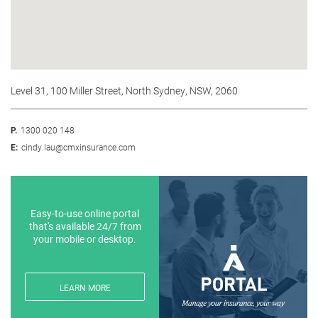
Level 31, 100 Miller Street, North Sydney, NSW, 2060
P.
1300 020 148
E:
cindy.lau@cmxinsurance.com
Easy-to-use online portal
that's available 24/7 from
your mobile or desktop.
LEARN MORE