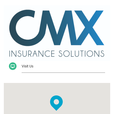
Visit Us