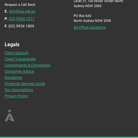
Level 31, 100 Miller Street North
Request a Call Back
Sydney NSW 2060
E.
info@iaa.net.au
PO Box 633
P.
(02) 9954 1311
North Sydney NSW 2059
F.
(02) 9954 1809
All Office Locations
Legals
Client Support
Client Vulnerability
Compliments & Complaints
Consumer Advice
Disclaimer
Financial Services Guide
Our Associations
Privacy Policy