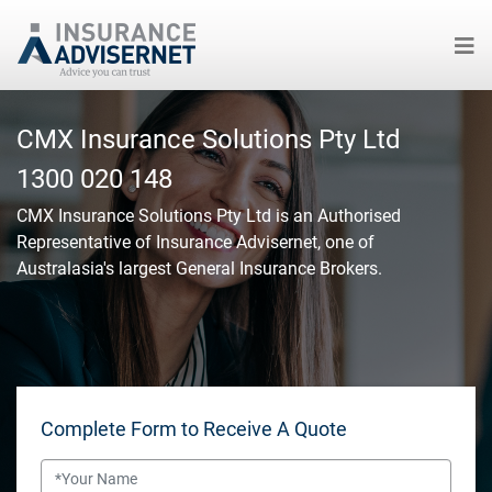
Skip
to
CMX Insurance Solutions Pty Ltd
main
1300 020 148
content
CMX Insurance Solutions Pty Ltd
is an Authorised
Representative of Insurance Advisernet, one of
Australasia's largest General Insurance Brokers.
Complete Form to Receive A Quote
Name