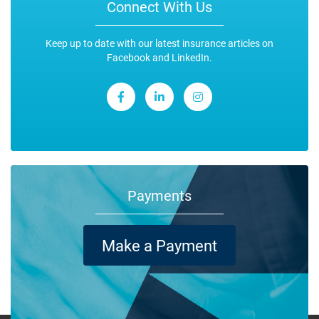
Connect With Us
Keep up to date with our latest insurance articles on
Facebook and LinkedIn.
Payments
Make a Payment