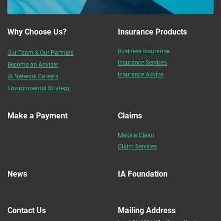
Why Choose Us?
Insurance Products
Business Insurance
Our Team & Our Partners
Insurance Services
Become an Adviser
Insurance Advice
IA Network Careers
Environmental Strategy
Make a Payment
Claims
Make a Claim
Claim Services
News
IA Foundation
Contact Us
Mailing Address