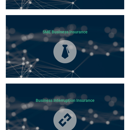
Today licensed builders needs Builders’ Warranty Insurance for some, if
not all residential jobs. Generally, a Builders’ Warranty Insurance
certificate must be submitted before any work can begin.
SME Business Insurance
Business Insurance is used by many businesses, but it’s best suited to
SME-type operators.
Business Interruption Insurance