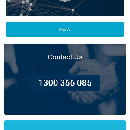
From your family and employees to customers and suppliers, there are a
lot of people who depend on your business opening its doors each day.
View All
Contact Us
1300 366 085