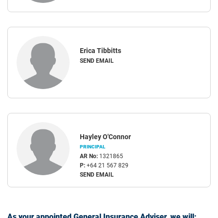
Erica Tibbitts
SEND EMAIL
Hayley O'Connor
PRINCIPAL
AR No:
1321865
P:
+64 21 567 829
SEND EMAIL
As your appointed General Insurance Adviser, we will: