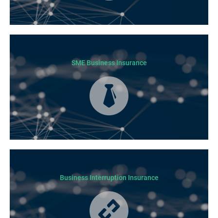
Today licensed builders needs Builders’ Warranty Insurance for some, if
not all residential jobs. Generally, a Builders’ Warranty Insurance
certificate must be submitted before any work can begin.
SME Business Insurance
Business Insurance is used by many businesses, but it’s best suited to
SME-type operators.
Business Interruption Insurance