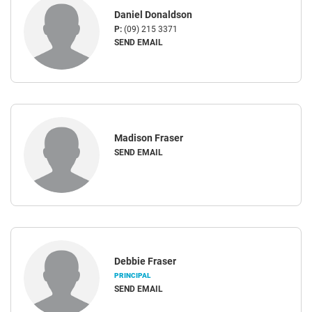
Daniel Donaldson
P:
(09) 215 3371
SEND EMAIL
Madison Fraser
SEND EMAIL
Debbie Fraser
PRINCIPAL
SEND EMAIL