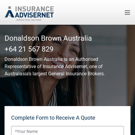
Skip
to
Donaldson Brown Australia
main
+64 21 567 829
content
Donaldson Brown Australia
is an Authorised
Representative of Insurance Advisernet, one of
Australasia's largest General Insurance Brokers.
Complete Form to Receive A Quote
Name