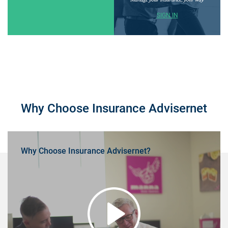
SIGN IN
Why Choose Insurance Advisernet
Why Choose Insurance Advisernet?