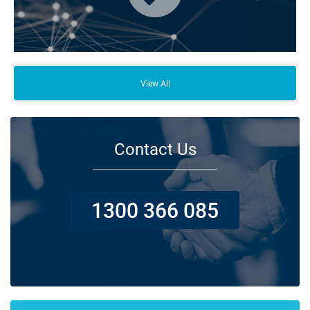
From your family and employees to customers and suppliers, there are a
lot of people who depend on your business opening its doors each day.
View All
Contact Us
1300 366 085