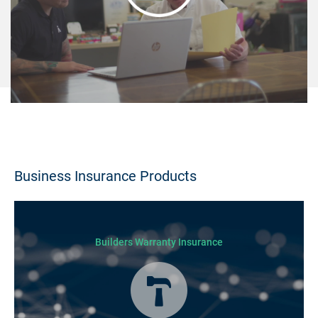
Business Insurance Products
Builders Warranty Insurance