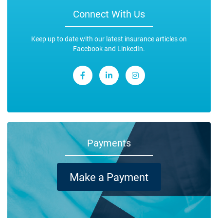
Connect With Us
Keep up to date with our latest insurance articles on
Facebook and LinkedIn.
Payments
Make a Payment