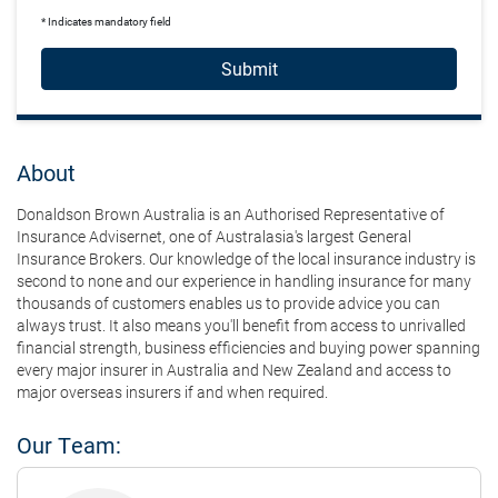
* Indicates mandatory field
Submit
About
Donaldson Brown Australia is an Authorised Representative of
Insurance Advisernet, one of Australasia's largest General
Insurance Brokers. Our knowledge of the local insurance industry is
second to none and our experience in handling insurance for many
thousands of customers enables us to provide advice you can
always trust. It also means you'll benefit from access to unrivalled
financial strength, business efficiencies and buying power spanning
every major insurer in Australia and New Zealand and access to
major overseas insurers if and when required.
Our Team: