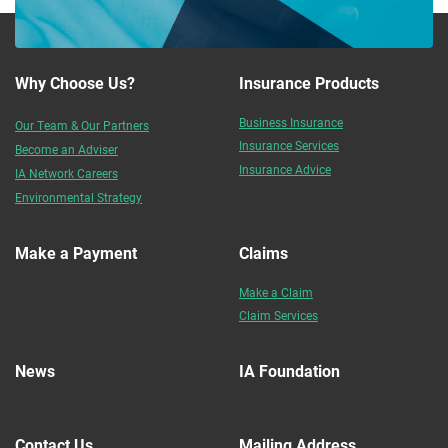
Why Choose Us?
Insurance Products
Business Insurance
Our Team & Our Partners
Insurance Services
Become an Adviser
Insurance Advice
IA Network Careers
Environmental Strategy
Make a Payment
Claims
Make a Claim
Claim Services
News
IA Foundation
Contact Us
Mailing Address