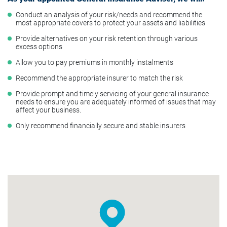
Conduct an analysis of your risk/needs and recommend the
most appropriate covers to protect your assets and liabilities
Provide alternatives on your risk retention through various
excess options
Allow you to pay premiums in monthly instalments
Recommend the appropriate insurer to match the risk
Provide prompt and timely servicing of your general insurance
needs to ensure you are adequately informed of issues that may
affect your business.
Only recommend financially secure and stable insurers