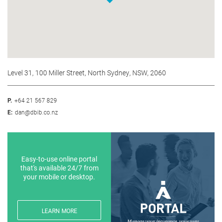
Level 31, 100 Miller Street, North Sydney, NSW, 2060
P.
+64 21 567 829
E:
dan@dbib.co.nz
Easy-to-use online portal
that's available 24/7 from
your mobile or desktop.
LEARN MORE