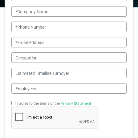
Company Name
Phone Number
Email
Occupation
Estimated Timeline Turnover
Employees
I agree to the terms of the
Privacy Statement