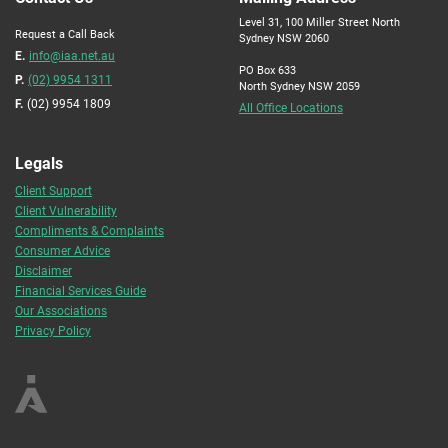
Level 31, 100 Miller Street North
Request a Call Back
Sydney NSW 2060
E.
info@iaa.net.au
PO Box 633
P.
(02) 9954 1311
North Sydney NSW 2059
F.
(02) 9954 1809
All Office Locations
Legals
Client Support
Client Vulnerability
Compliments & Complaints
Consumer Advice
Disclaimer
Financial Services Guide
Our Associations
Privacy Policy