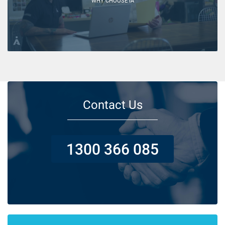
WHY CHOOSE IA
Contact Us
1300 366 085