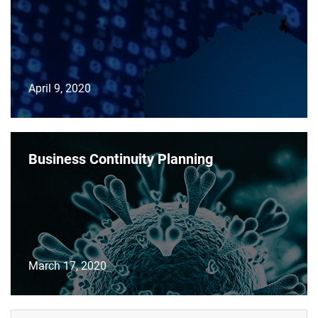
April 9, 2020
Business Continuity Planning
March 17, 2020