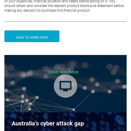
of your objectives, financial situation and needs before acting on it. You
should obtain and consider the relevant product disclosure statement before
making any decision to purchase this financial product.
BACK TO NEWS PAGE
Cyber Insurance
Australia’s cyber attack gap