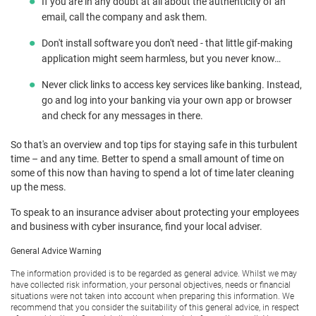
If you are in any doubt at all about the authenticity of an
email, call the company and ask them.
Don't install software you don't need - that little gif-making
application might seem harmless, but you never know…
Never click links to access key services like banking. Instead,
go and log into your banking via your own app or browser
and check for any messages in there.
So that's an overview and top tips for staying safe in this turbulent
time – and any time. Better to spend a small amount of time on
some of this now than having to spend a lot of time later cleaning
up the mess.
To speak to an insurance adviser about protecting your employees
and business with cyber insurance, find your local adviser.
General Advice Warning
The information provided is to be regarded as general advice. Whilst we may
have collected risk information, your personal objectives, needs or financial
situations were not taken into account when preparing this information. We
recommend that you consider the suitability of this general advice, in respect