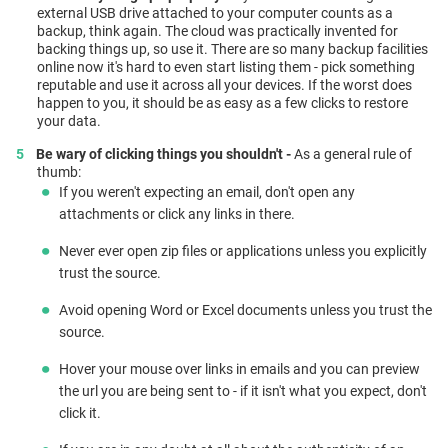
external USB drive attached to your computer counts as a
backup, think again. The cloud was practically invented for
backing things up, so use it. There are so many backup facilities
online now it's hard to even start listing them - pick something
reputable and use it across all your devices. If the worst does
happen to you, it should be as easy as a few clicks to restore
your data.
Be wary of clicking things you shouldn't -
As a general rule of
thumb:
If you weren't expecting an email, don't open any
attachments or click any links in there.
Never ever open zip files or applications unless you explicitly
trust the source.
Avoid opening Word or Excel documents unless you trust the
source.
Hover your mouse over links in emails and you can preview
the url you are being sent to - if it isn't what you expect, don't
click it.