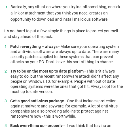
Basically, any situation where you try install something, or click
a link or attachment that you think you need, creates an
opportunity to download and install malicious software.
It's not hard to put a few simple things in place to protect yourself
and stay ahead of the pack:
Patch
everything
–
always
- Make sure your operating system
and anti-virus software are always up to date. There are many
security patches applied to these systems that can prevent
attacks on your PC. Don't leave this sort of thing to chance.
Try to be on the most up to date platform
- This isn't always
easy to do, but the recent ransomware attack didn't affect any
people on Windows 10, for example. People with out of date
operating systems were the ones that got hit. Always opt for the
most up to date version.
Get a good anti-virus package
- One that includes protection
against malware and spyware, for example. A lot of anti-virus
companies are also providing add-ins to protect against
ransomware now - this is worthwhile.
Back everything up - properly
- If you think that having an