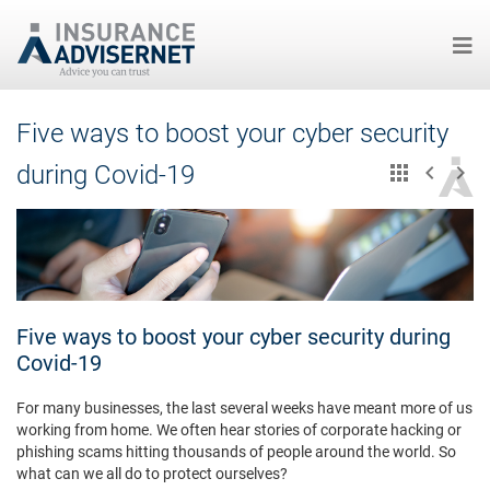
Skip
Five ways to boost your cyber security
to
main
during Covid-19
content
Five ways to boost your cyber security during
Covid-19
For many businesses, the last several weeks have meant more of us
working from home. We often hear stories of corporate hacking or
phishing scams hitting thousands of people around the world. So
what can we all do to protect ourselves?