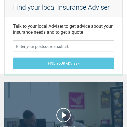
Find your local Insurance Adviser
Talk to your local Adviser to get advice about your
insurance needs and to get a quote
FIND YOUR ADVISER