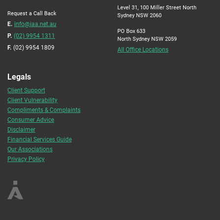
Level 31, 100 Miller Street North
Request a Call Back
Sydney NSW 2060
E.
info@iaa.net.au
PO Box 633
P.
(02) 9954 1311
North Sydney NSW 2059
F.
(02) 9954 1809
All Office Locations
Legals
Client Support
Client Vulnerability
Compliments & Complaints
Consumer Advice
Disclaimer
Financial Services Guide
Our Associations
Privacy Policy