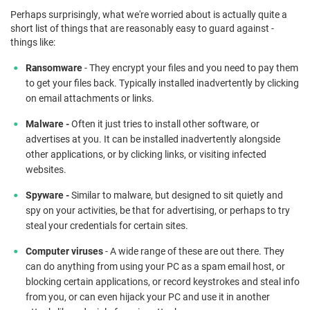
Perhaps surprisingly, what we're worried about is actually quite a
short list of things that are reasonably easy to guard against -
things like:
R
a
nsomware
- They encrypt your files and you need to pay them
to get your files back. Typically installed inadvertently by clicking
on email attachments or links.
Malware -
Often it just tries to install other software, or
advertises at you. It can be installed inadvertently alongside
other applications, or by clicking links, or visiting infected
websites.
Spyware -
Similar to malware, but designed to sit quietly and
spy on your activities, be that for advertising, or perhaps to try
steal your credentials for certain sites.
Computer viruses
- A wide range of these are out there. They
can do anything from using your PC as a spam email host, or
blocking certain applications, or record keystrokes and steal info
from you, or can even hijack your PC and use it in another