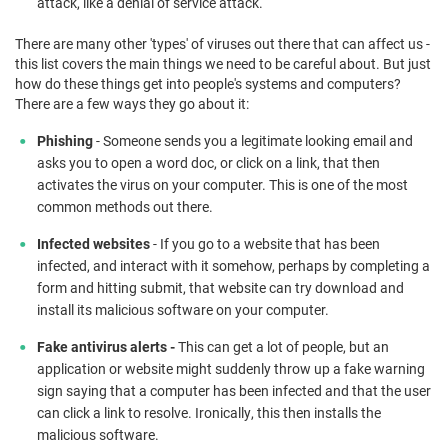
attack, like a denial of service attack.
There are many other 'types' of viruses out there that can affect us -
this list covers the main things we need to be careful about. But just
how do these things get into people's systems and computers?
There are a few ways they go about it:
Phishing
- Someone sends you a legitimate looking email and
asks you to open a word doc, or click on a link, that then
activates the virus on your computer. This is one of the most
common methods out there.
Infected websites
- If you go to a website that has been
infected, and interact with it somehow, perhaps by completing a
form and hitting submit, that website can try download and
install its malicious software on your computer.
Fake antivirus alerts -
This can get a lot of people, but an
application or website might suddenly throw up a fake warning
sign saying that a computer has been infected and that the user
can click a link to resolve. Ironically, this then installs the
malicious software.