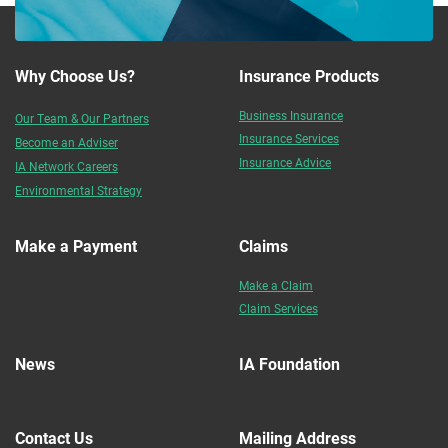
Why Choose Us?
Insurance Products
Business Insurance
Our Team & Our Partners
Insurance Services
Become an Adviser
Insurance Advice
IA Network Careers
Environmental Strategy
Make a Payment
Claims
Make a Claim
Claim Services
News
IA Foundation
Contact Us
Mailing Address