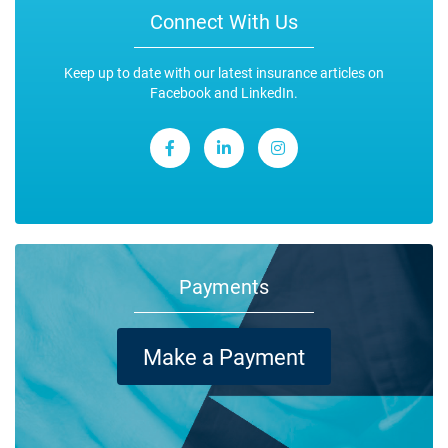
Connect With Us
Keep up to date with our latest insurance articles on
Facebook and LinkedIn.
Payments
Make a Payment