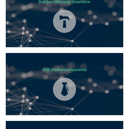
Builders Warranty Insurance
Today licensed builders needs Builders’ Warranty Insurance for some, if
not all residential jobs. Generally, a Builders’ Warranty Insurance
certificate must be submitted before any work can begin.
SME Business Insurance
Business Insurance is used by many businesses, but it’s best suited to
SME-type operators.