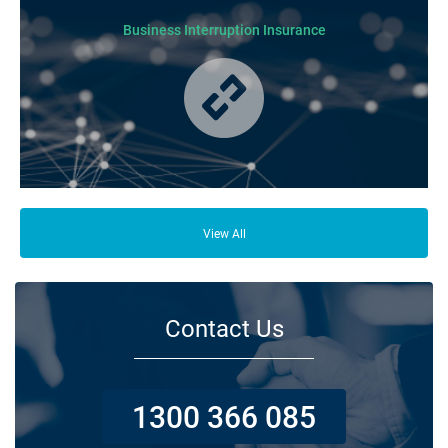
Business Interruption Insurance
From your family and employees to customers and suppliers, there are a
lot of people who depend on your business opening its doors each day.
View All
Contact Us
1300 366 085