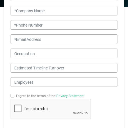
Company Name
Phone Number
Email
Occupation
Estimated Timeline Turnover
Employees
I agree to the terms of the
Privacy Statement