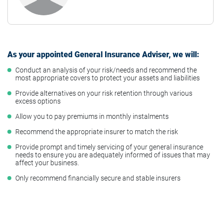
As your appointed General Insurance Adviser, we will:
Conduct an analysis of your risk/needs and recommend the
most appropriate covers to protect your assets and liabilities
Provide alternatives on your risk retention through various
excess options
Allow you to pay premiums in monthly instalments
Recommend the appropriate insurer to match the risk
Provide prompt and timely servicing of your general insurance
needs to ensure you are adequately informed of issues that may
affect your business.
Only recommend financially secure and stable insurers