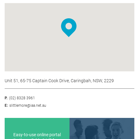
Unit 51, 65-75 Captain Cook Drive, Caringbah, NSW, 2229
P.
(02) 8328 3961
E:
slittlemore@iaa.net.au
Easy-to-use online portal