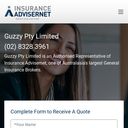
Skip
to
Guzzy Pty Limited
main
(02) 8328 3961
content
Guzzy Pty Limited
is an Authorised Representative of
Insurance Advisernet, one of Australasia's largest General
Insurance Brokers.
Complete Form to Receive A Quote
Name