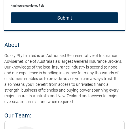
* Indicates mandatory field
Submit
About
Guzzy Pty Limited is an Authorised Representative of Insurance
Advisernet, one of Australasia's largest General Insurance Brokers.
Our knowledge of the local insurance industry is second to none
and our experience in handling insurance for many thousands of
customers enables us to provide advice you can always trust. It
also means you'll benefit from access to unrivalled financial
strength, business efficiencies and buying power spanning every
major insurer in Australia and New Zealand and access to major
overseas insurers if and when required.
Our Team: