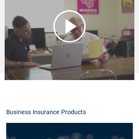
Business Insurance Products