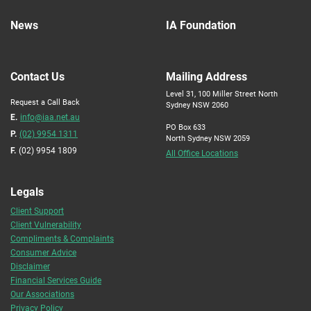
News
IA Foundation
Contact Us
Mailing Address
Level 31, 100 Miller Street North
Request a Call Back
Sydney NSW 2060
E.
info@iaa.net.au
PO Box 633
P.
(02) 9954 1311
North Sydney NSW 2059
F.
(02) 9954 1809
All Office Locations
Legals
Client Support
Client Vulnerability
Compliments & Complaints
Consumer Advice
Disclaimer
Financial Services Guide
Our Associations
Privacy Policy