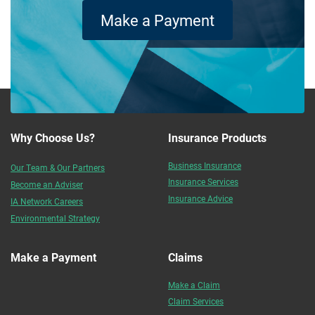
Make a Payment
Why Choose Us?
Insurance Products
Business Insurance
Our Team & Our Partners
Insurance Services
Become an Adviser
Insurance Advice
IA Network Careers
Environmental Strategy
Make a Payment
Claims
Make a Claim
Claim Services