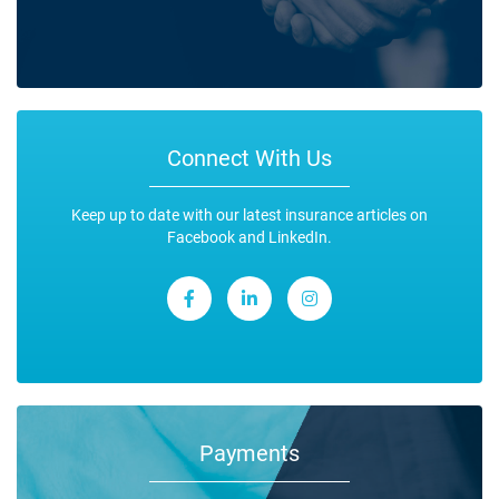
Connect With Us
Keep up to date with our latest insurance articles on
Facebook and LinkedIn.
Payments