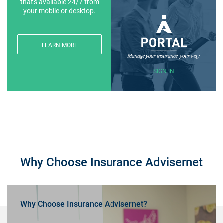
that's available 24/7 from
your mobile or desktop.
LEARN MORE
SIGN IN
Why Choose Insurance Advisernet
Why Choose Insurance Advisernet?