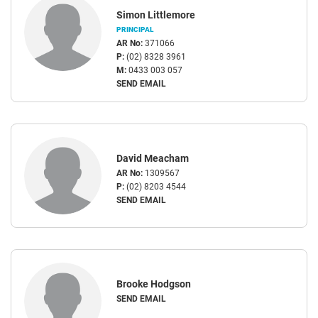
Simon Littlemore
PRINCIPAL
AR No:
371066
P:
(02) 8328 3961
M:
0433 003 057
SEND EMAIL
David Meacham
AR No:
1309567
P:
(02) 8203 4544
SEND EMAIL
Brooke Hodgson
SEND EMAIL