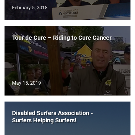
February 5, 2018
Tour de Cure – Riding to Cure Cancer
May 15, 2019
Disabled Surfers Association -
Surfers Helping Surfers!