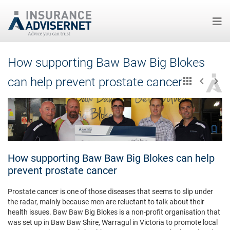
Skip
How supporting Baw Baw Big Blokes
to
main
can help prevent prostate cancer
content
How supporting Baw Baw Big Blokes can help
prevent prostate cancer
Prostate cancer is one of those diseases that seems to slip under
the radar, mainly because men are reluctant to talk about their
health issues. Baw Baw Big Blokes is a non-profit organisation that
was set up in Baw Baw Shire, Warragul in Victoria to promote local