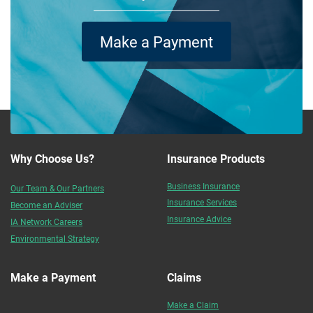
Make a Payment
Why Choose Us?
Insurance Products
Business Insurance
Our Team & Our Partners
Insurance Services
Become an Adviser
Insurance Advice
IA Network Careers
Environmental Strategy
Make a Payment
Claims
Make a Claim