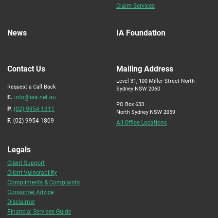
Claim Services
News
IA Foundation
Contact Us
Mailing Address
Level 31, 100 Miller Street North
Request a Call Back
Sydney NSW 2060
E.
info@iaa.net.au
PO Box 633
P.
(02) 9954 1311
North Sydney NSW 2059
F.
(02) 9954 1809
All Office Locations
Legals
Client Support
Client Vulnerability
Compliments & Complaints
Consumer Advice
Disclaimer
Financial Services Guide