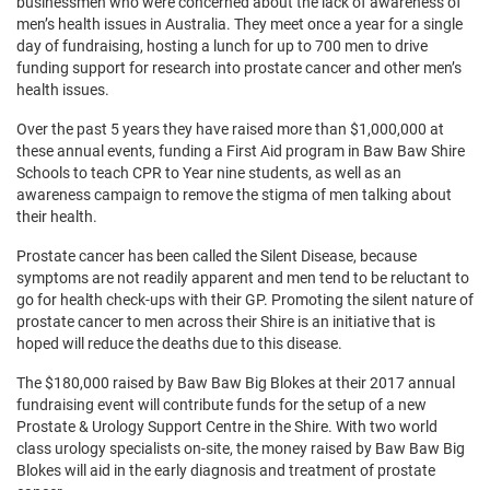
businessmen who were concerned about the lack of awareness of
men’s health issues in Australia. They meet once a year for a single
day of fundraising, hosting a lunch for up to 700 men to drive
funding support for research into prostate cancer and other men’s
health issues.
Over the past 5 years they have raised more than $1,000,000 at
these annual events, funding a First Aid program in Baw Baw Shire
Schools to teach CPR to Year nine students, as well as an
awareness campaign to remove the stigma of men talking about
their health.
Prostate cancer has been called the Silent Disease, because
symptoms are not readily apparent and men tend to be reluctant to
go for health check-ups with their GP. Promoting the silent nature of
prostate cancer to men across their Shire is an initiative that is
hoped will reduce the deaths due to this disease.
The $180,000 raised by Baw Baw Big Blokes at their 2017 annual
fundraising event will contribute funds for the setup of a new
Prostate & Urology Support Centre in the Shire. With two world
class urology specialists on-site, the money raised by Baw Baw Big
Blokes will aid in the early diagnosis and treatment of prostate