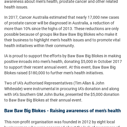
awareness about men’s health, prostate cancer and other related
health issues.
In 2017, Cancer Australia estimated that nearly 17,000 new cases
of prostate cancer will be diagnosed in Australia, a reduction of
more than 10% since the highs of 2013. These reductions are only
possible because of groups like Baw Baw Big Blokes who make it
their business to highlight men’s health issues and to promote vital
health initiatives within their community.
IA is proud to support the efforts by Baw Baw Big Blokes in making
positive inroads into men’s health, donating $5,000 in October 2017
to support their recent annual event. At this event, Baw Baw Big
Blokes raised $180,000 to further men’s health initiatives.
Two of IA’s Authorised Representatives (Tim Allan & John
Whiteside) were instrumental in procuring IA’s donation and along
with IA’s Southern GM John Burke, presented the $5,000 donation
to Baw Baw Big Blokes at their annual event.
Baw Baw Big Blokes - Raising awareness of men’s health
This non-profit organisation was founded in 2012 by eight local