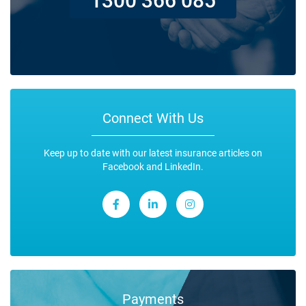
Connect With Us
Keep up to date with our latest insurance articles on
Facebook and LinkedIn.
Payments