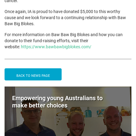
cancer.
Once again, IA is proud to have donated $5,000 to this worthy
cause and we look forward to a continuing relationship with Baw
Baw Big Blokes.
For more information on Baw Baw Big Blokes and how you can
donate to their fund-raising efforts, visit their
website:
https://www.bawbawbigblokes.com/
BACK TO NEWS PAGE
Empowering young Australians to
make better choices