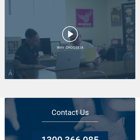
WHY CHOOSE IA
Contact Us
1300 366 085