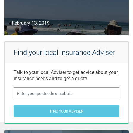
February 13, 2019
Find your local Insurance Adviser
Talk to your local Adviser to get advice about your
insurance needs and to get a quote
FIND YOUR ADVISER