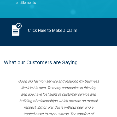
entitlements
Click Here to Make a Claim
What our Customers are Saying
Good old fashion service and insuring my business
like it is his own. To many companies in this day
and age have lost sight of customer service and
building of relationships which operate on mutual
respect. Simon Kendall is without peer and a
trusted asset to my business. The comfort of