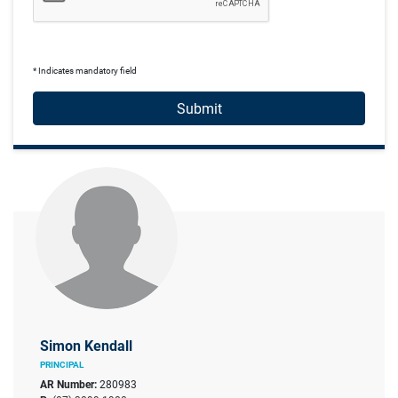
* Indicates mandatory field
Submit
Simon Kendall
PRINCIPAL
AR Number:
280983