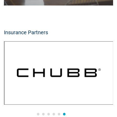
Insurance Partners