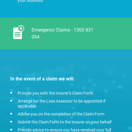
your business
Emergency Claims - 1300 831
094
In the event of a claim we will:
Provide you with the Insurer’s Claim Form
Arrange for the Loss Assessor to be appointed if
applicable
Advise you on the completion of the Claim Form
Submit the Claim Form to the Insurer on your behalf
Provide advice to ensure you have received your full