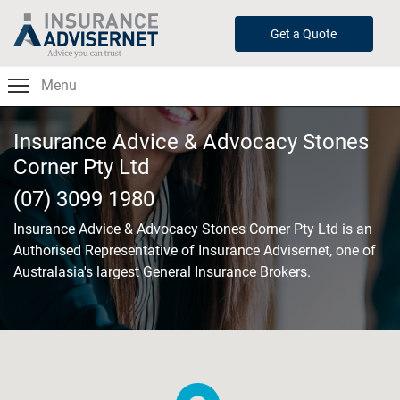
Skip
to
Get a Quote
main
content
Menu
Insurance Advice & Advocacy Stones
Corner Pty Ltd
(07) 3099 1980
Insurance Advice & Advocacy Stones Corner Pty Ltd
is an
Authorised Representative of Insurance Advisernet, one of
Australasia's largest General Insurance Brokers.