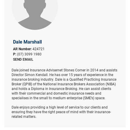
Dale Marshall
AR Number:
424721
P:
(07) 3099 1980
SEND EMAIL
Dale joined Insurance Advisernet Stones Corner in 2014 and assists
Director Simon Kendall. He has over 15 years of experience in the
insurance broking industry. Dale is a Qualified Practicing Insurance
Broker (QPIB) of the National Insurance Brokers Association (NIBA)
and holds a Diploma in Insurance Broking. He can assist clients
with their commercial and domestic insurance needs and
specialises in the small to medium enterprise (SME’s) space.
Dale enjoys providing a high level of service to our clients and
ensuring they have the right peace of mind with their insurance-
related matters.