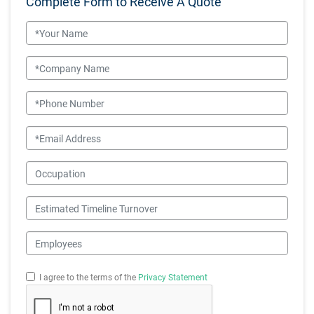
Complete Form to Receive A Quote
Name
Company Name
Phone Number
Email
Occupation
Estimated Timeline Turnover
Employees
I agree to the terms of the
Privacy Statement