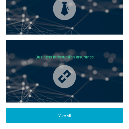
Business Insurance is used by many businesses, but it’s best suited to
SME-type operators.
Business Interruption Insurance
From your family and employees to customers and suppliers, there are a
lot of people who depend on your business opening its doors each day.
View All