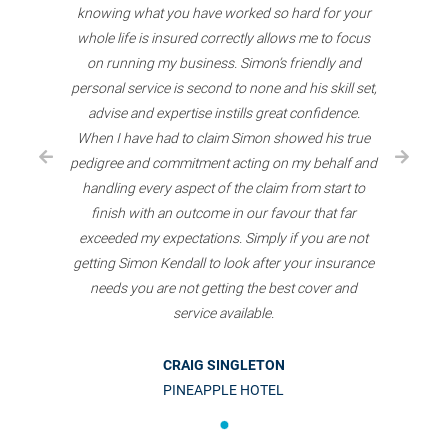
knowing what you have worked so hard for your
whole life is insured correctly allows me to focus
on running my business. Simon’s friendly and
personal service is second to none and his skill set,
advise and expertise instills great confidence.
When I have had to claim Simon showed his true
pedigree and commitment acting on my behalf and
handling every aspect of the claim from start to
finish with an outcome in our favour that far
exceeded my expectations. Simply if you are not
getting Simon Kendall to look after your insurance
needs you are not getting the best cover and
service available.
CRAIG SINGLETON
PINEAPPLE HOTEL