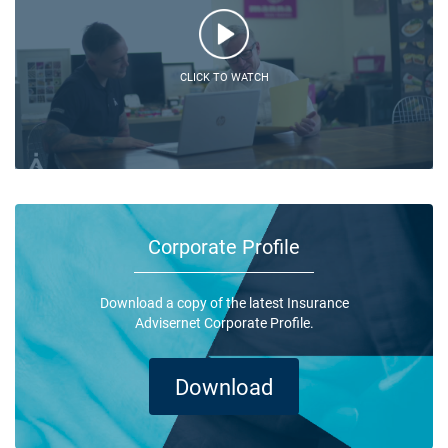
CLICK TO WATCH
Corporate Profile
Download a copy of the latest Insurance
Advisernet Corporate Profile.
Download