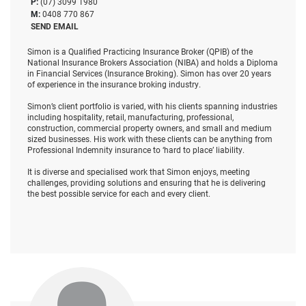
P:
(07) 3099 1980
M:
0408 770 867
SEND EMAIL
Simon is a Qualified Practicing Insurance Broker (QPIB) of the
National Insurance Brokers Association (NIBA) and holds a Diploma
in Financial Services (Insurance Broking). Simon has over 20 years
of experience in the insurance broking industry.
Simon’s client portfolio is varied, with his clients spanning industries
including hospitality, retail, manufacturing, professional,
construction, commercial property owners, and small and medium
sized businesses. His work with these clients can be anything from
Professional Indemnity insurance to ‘hard to place’ liability.
It is diverse and specialised work that Simon enjoys, meeting
challenges, providing solutions and ensuring that he is delivering
the best possible service for each and every client.