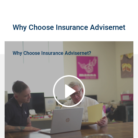
Why Choose Insurance Advisernet
Why Choose Insurance Advisernet?