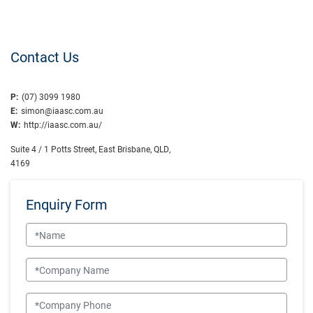
Contact Us
P:
(07) 3099 1980
E:
simon@iaasc.com.au
W:
http://iaasc.com.au/
Suite 4 / 1 Potts Street, East Brisbane, QLD,
4169
Enquiry Form
Name
Company Name
Company Phone