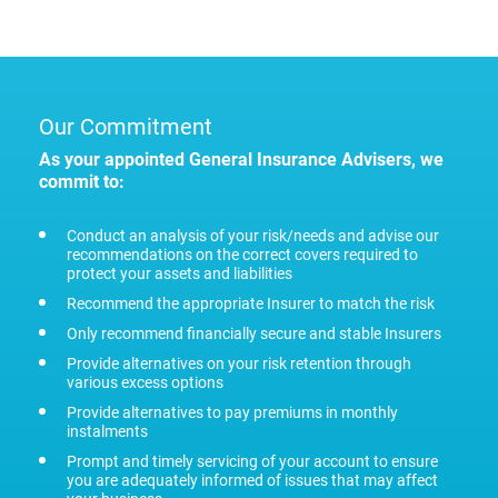
Our Commitment
As your appointed General Insurance Advisers, we
commit to:
Conduct an analysis of your risk/needs and advise our
recommendations on the correct covers required to
protect your assets and liabilities
Recommend the appropriate Insurer to match the risk
Only recommend financially secure and stable Insurers
Provide alternatives on your risk retention through
various excess options
Provide alternatives to pay premiums in monthly
instalments
Prompt and timely servicing of your account to ensure
you are adequately informed of issues that may affect