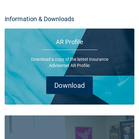
Information & Downloads
AR Profile
Download a copy of the latest Insurance
Advisernet AR Profile:
Download