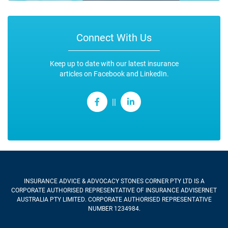
Connect With Us
Keep up to date with our latest insurance
articles on Facebook and LinkedIn.
||
INSURANCE ADVICE & ADVOCACY STONES CORNER PTY LTD
IS A
CORPORATE AUTHORISED REPRESENTATIVE OF INSURANCE ADVISERNET
AUSTRALIA PTY LIMITED. CORPORATE AUTHORISED REPRESENTATIVE
NUMBER 1234984.