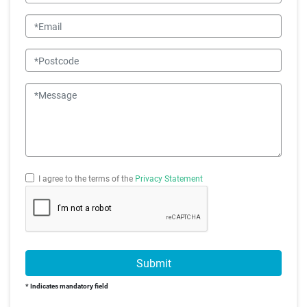
Email
Postcode
Message
I agree to the terms of the
Privacy Statement
Submit
* Indicates mandatory field