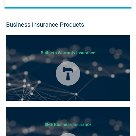
Business Insurance Products
Builders Warranty Insurance
Today licensed builders needs Builders’ Warranty Insurance for some, if
not all residential jobs. Generally, a Builders’ Warranty Insurance
certificate must be submitted before any work can begin.
SME Business Insurance