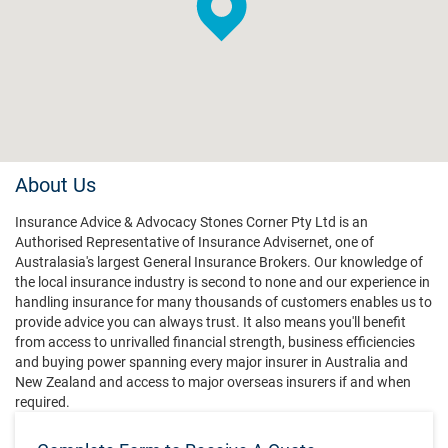
About Us
Insurance Advice & Advocacy Stones Corner Pty Ltd is an
Authorised Representative of Insurance Advisernet, one of
Australasia's largest General Insurance Brokers. Our knowledge of
the local insurance industry is second to none and our experience in
handling insurance for many thousands of customers enables us to
provide advice you can always trust. It also means you'll benefit
from access to unrivalled financial strength, business efficiencies
and buying power spanning every major insurer in Australia and
New Zealand and access to major overseas insurers if and when
required.