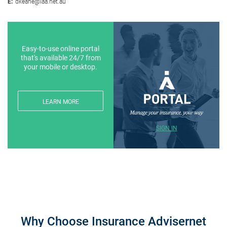
E:
dkeane@iaa.net.au
Easy-to-use online portal
that's available 24/7 from
your mobile or desktop.
LEARN MORE
SIGN IN
Why Choose Insurance Advisernet