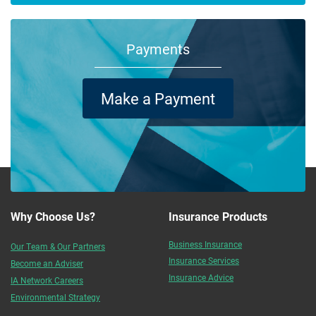
Payments
Make a Payment
Why Choose Us?
Insurance Products
Business Insurance
Our Team & Our Partners
Insurance Services
Become an Adviser
Insurance Advice
IA Network Careers
Environmental Strategy