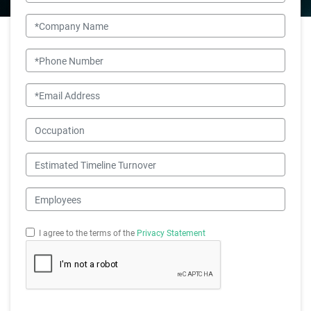
Company Name
Phone Number
Email
Occupation
Estimated Timeline Turnover
Employees
I agree to the terms of the
Privacy Statement