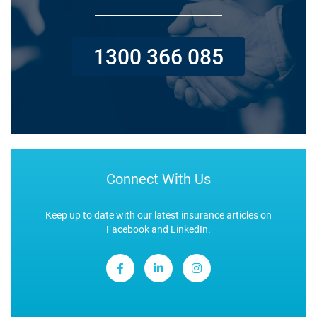
1300 366 085
Connect With Us
Keep up to date with our latest insurance articles on
Facebook and LinkedIn.