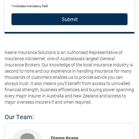
* Indicates mandatory field
Submit
Keane Insurance Solutions is an Authorised Representative of
Insurance Advisernet, one of Australasia's largest General
Insurance Brokers. Our knowledge of the local insurance industry is
second to none and our experience in handling insurance for many
thousands of customers enables us to provide advice you can
always trust. It also means you'll benefit from access to unrivalled
financial strength, business efficiencies and buying power spanning
every major insurer in Australia and New Zealand and access to
major overseas insurers if and when required.
Our Team:
Dianne Keane