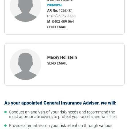
PRINCIPAL
AR No:
1263481
P:
(02) 6852 3338
M:
0402 409 064
SEND EMAIL
Macey Hollstein
SEND EMAIL
As your appointed General Insurance Adviser, we will:
Conduct an analysis of your risk/needs and recommend the
most appropriate covers to protect your assets and liabilities
Provide alternatives on your risk retention through various