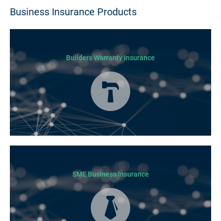
Business Insurance Products
Builders Warranty Insurance
Today licensed builders needs Builders’ Warranty Insurance for some, if
not all residential jobs. Generally, a Builders’ Warranty Insurance
certificate must be submitted before any work can begin.
SME Business Insurance