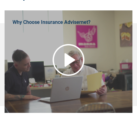
Why Choose Insurance Advisernet?