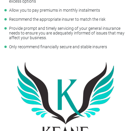
excess options
Allow you to pay premiums in monthly instalments
Recommend the appropriate insurer to match the risk
Provide prompt and timely servicing of your general insurance
needs to ensure you are adequately informed of issues that may
affect your business.
Only recommend financially secure and stable insurers