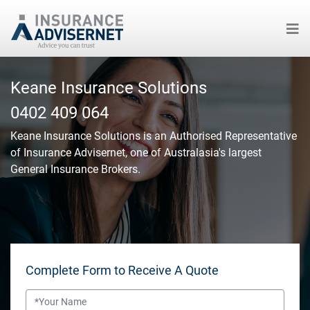
Skip
to
Keane Insurance Solutions
main
0402 409 064
content
Keane Insurance Solutions
is an Authorised Representative
of Insurance Advisernet, one of Australasia's largest
General Insurance Brokers.
Complete Form to Receive A Quote
Name