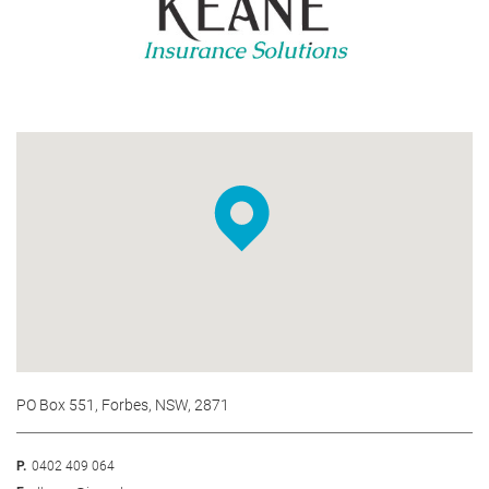
PO Box 551, Forbes, NSW, 2871
P.
0402 409 064