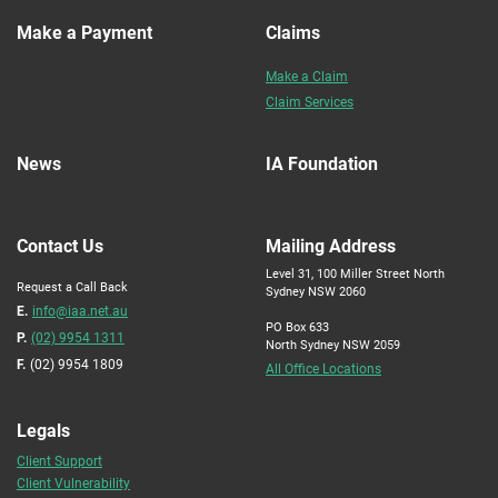
Make a Payment
Claims
Make a Claim
Claim Services
News
IA Foundation
Contact Us
Mailing Address
Level 31, 100 Miller Street North
Request a Call Back
Sydney NSW 2060
E.
info@iaa.net.au
PO Box 633
P.
(02) 9954 1311
North Sydney NSW 2059
F.
(02) 9954 1809
All Office Locations
Legals
Client Support
Client Vulnerability