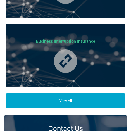
Business Insurance is used by many businesses, but it’s best suited to
SME-type operators.
Business Interruption Insurance
From your family and employees to customers and suppliers, there are a
lot of people who depend on your business opening its doors each day.
View All
Contact Us