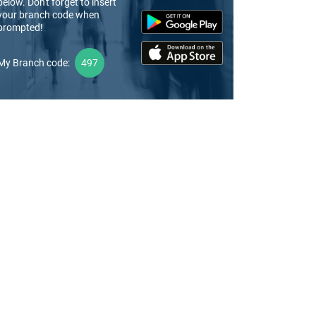
below. Don't forget to insert
your branch code when
prompted!
My Branch code:
497