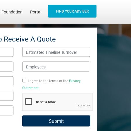
FIND YOUR ADVISER
Foundation
Portal
o Receive A Quote
Estimated Timeline Turnover
Employees
I agree to the terms of the
Privacy
Statement
Submit