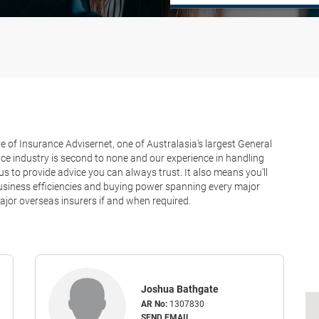
 of Insurance Advisernet, one of Australasia's largest General
ce industry is second to none and our experience in handling
 to provide advice you can always trust. It also means you'll
 business efficiencies and buying power spanning every major
jor overseas insurers if and when required.
Joshua Bathgate
AR No:
1307830
SEND EMAIL