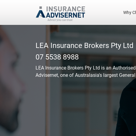
Why C
Skip
to
main
LEA Insurance Brokers Pty Ltd
content
07 5538 8988
LEA Insurance Brokers Pty Ltd
is an Authorised
Advisernet, one of Australasia's largest Genera