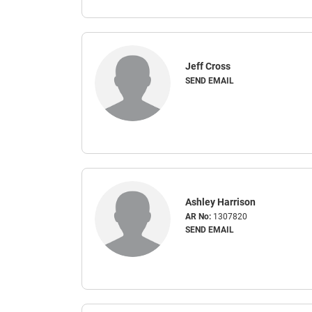
Jeff Cross
SEND EMAIL
Ashley Harrison
AR No:
1307820
SEND EMAIL