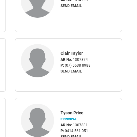
SEND EMAIL
Clair Taylor
AR No:
1307874
P:
(07) 5538 8988
SEND EMAIL
Tyson Price
PRINCIPAL
AR No:
1307831
P:
0414 561 051
SEND EMAIL