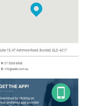
Suite 15, 47 Ashmore Road, Bundall, QLD, 4217
P.
07 5538 8988
E:
info@leaib.com.au
GET THE APP!
Download by clicking on
your preferred app provider