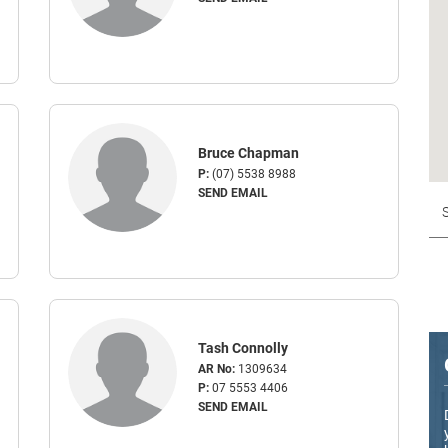
Bruce Chapman
P:
(07) 5538 8988
SEND EMAIL
Tash Connolly
AR No:
1309634
P:
07 5553 4406
SEND EMAIL