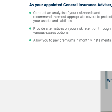
As your appointed General Insurance Adviser, 
Conduct an analysis of your risk/needs and
recommend the most appropriate covers to protec
your assets and liabilities
Provide alternatives on your risk retention through
various excess options
Allow you to pay premiums in monthly instalments
Wh