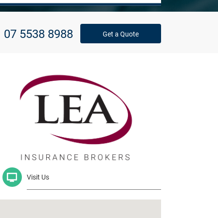
07 5538 8988
Get a Quote
Visit Us