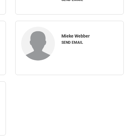
Mieke Webber
SEND EMAIL