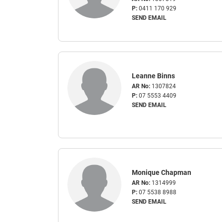
P:
0411 170 929
SEND EMAIL
Leanne Binns
AR No:
1307824
P:
07 5553 4409
SEND EMAIL
Monique Chapman
AR No:
1314999
P:
07 5538 8988
SEND EMAIL