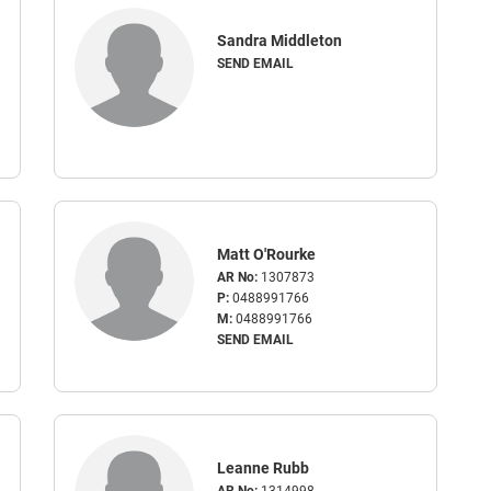
Sandra Middleton
SEND EMAIL
Matt O'Rourke
AR No:
1307873
P:
0488991766
M:
0488991766
SEND EMAIL
Leanne Rubb
AR No:
1314998