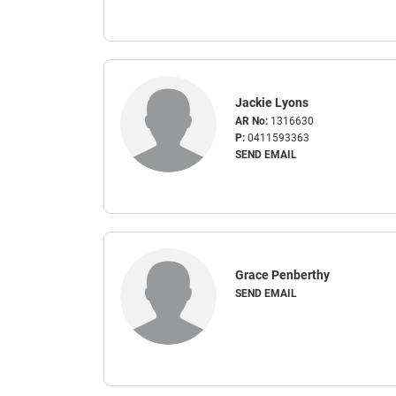
Jackie Lyons
AR No:
1316630
P:
0411593363
SEND EMAIL
Grace Penberthy
SEND EMAIL