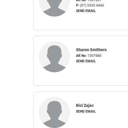
P:
(07) 5553 4446
SEND EMAIL
Sharon Smithers
AR No:
1307886
SEND EMAIL
Rici Zajec
SEND EMAIL