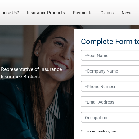
(current)
hoose Us?
Insurance Products
Payments
Claims
News
Complete Form t
Name
Company Name
 Representative of Insurance
l Insurance Brokers.
Phone Number
Email
Occupation
* Indicates mandatory field