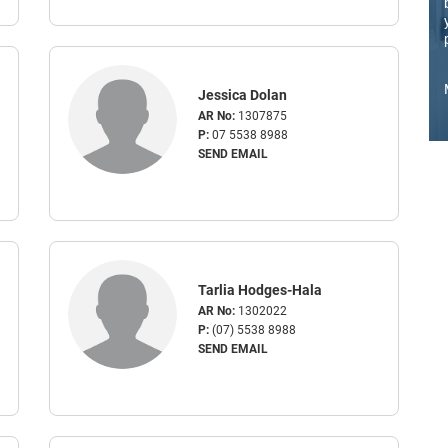
Jessica Dolan
AR No:
1307875
P:
07 5538 8988
SEND EMAIL
Tarlia Hodges-Hala
AR No:
1302022
P:
(07) 5538 8988
SEND EMAIL