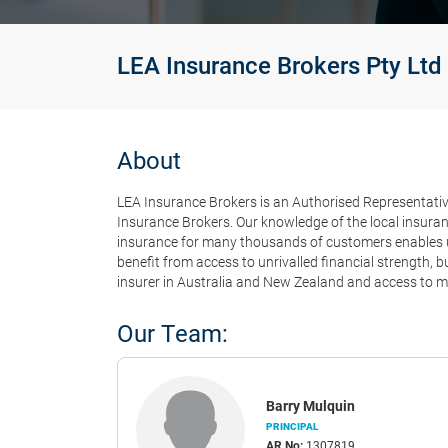
LEA Insurance Brokers Pty Ltd
About
LEA Insurance Brokers is an Authorised Representative
Insurance Brokers. Our knowledge of the local insuran
insurance for many thousands of customers enables us
benefit from access to unrivalled financial strength,
insurer in Australia and New Zealand and access to ma
Our Team:
Barry Mulquin
PRINCIPAL
AR No:
1307819