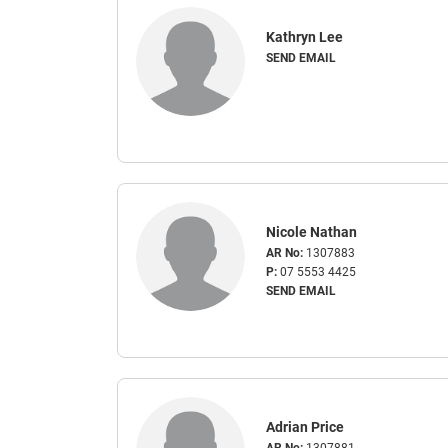
Kathryn Lee
SEND EMAIL
Nicole Nathan
AR No:
1307883
P:
07 5553 4425
SEND EMAIL
Adrian Price
AR No:
1307881