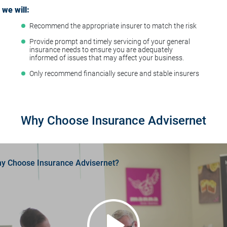
we will:
Recommend the appropriate insurer to match the risk
t
Provide prompt and timely servicing of your general
insurance needs to ensure you are adequately
informed of issues that may affect your business.
Only recommend financially secure and stable insurers
Why Choose Insurance Advisernet
y Choose Insurance Advisernet?