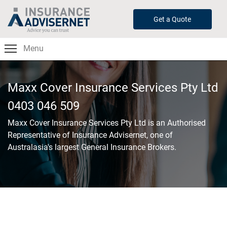
Skip
to
Get a Quote
main
content
Menu
Maxx Cover Insurance Services Pty Ltd
0403 046 509
Maxx Cover Insurance Services Pty Ltd
is an Authorised
Representative of Insurance Advisernet, one of
Australasia's largest General Insurance Brokers.