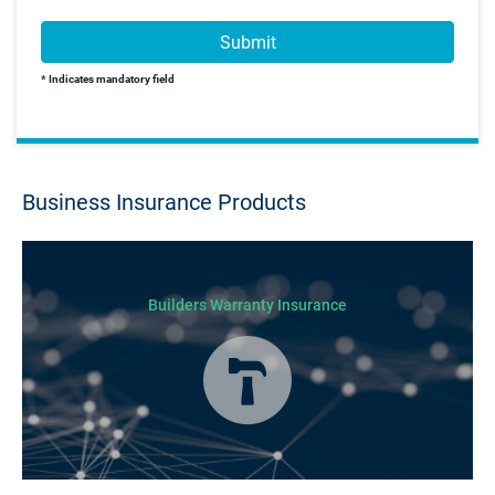
Submit
* Indicates mandatory field
Business Insurance Products
Builders Warranty Insurance