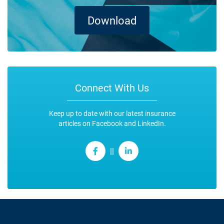
Download
Connect With Us
Keep up to date with our latest insurance
articles on Facebook and LinkedIn.
||