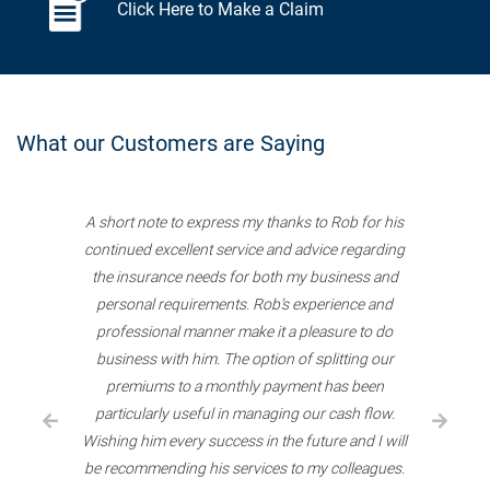
Click Here to Make a Claim
What our Customers are Saying
A short note to express my thanks to Rob for his
continued excellent service and advice regarding
the insurance needs for both my business and
personal requirements. Rob’s experience and
professional manner make it a pleasure to do
business with him. The option of splitting our
premiums to a monthly payment has been
particularly useful in managing our cash flow.
Wishing him every success in the future and I will
be recommending his services to my colleagues.