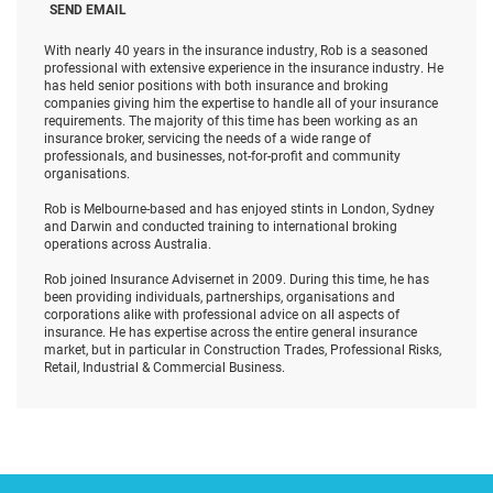
SEND EMAIL
With nearly 40 years in the insurance industry, Rob is a seasoned
professional with extensive experience in the insurance industry. He
has held senior positions with both insurance and broking
companies giving him the expertise to handle all of your insurance
requirements. The majority of this time has been working as an
insurance broker, servicing the needs of a wide range of
professionals, and businesses, not-for-profit and community
organisations.
Rob is Melbourne-based and has enjoyed stints in London, Sydney
and Darwin and conducted training to international broking
operations across Australia.
Rob joined Insurance Advisernet in 2009. During this time, he has
been providing individuals, partnerships, organisations and
corporations alike with professional advice on all aspects of
insurance. He has expertise across the entire general insurance
market, but in particular in Construction Trades, Professional Risks,
Retail, Industrial & Commercial Business.