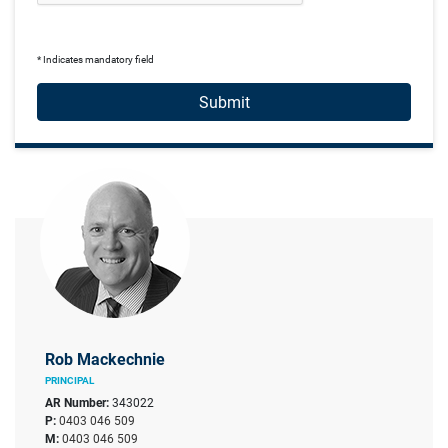
* Indicates mandatory field
Submit
Rob Mackechnie
PRINCIPAL
AR Number:
343022
P:
0403 046 509
M:
0403 046 509