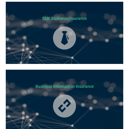
Today licensed builders needs Builders’ Warranty Insurance for some, if
not all residential jobs. Generally, a Builders’ Warranty Insurance
certificate must be submitted before any work can begin.
SME Business Insurance
Business Insurance is used by many businesses, but it’s best suited to
SME-type operators.
Business Interruption Insurance