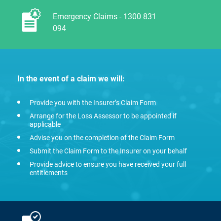
Emergency Claims - 1300 831
094
In the event of a claim we will:
Provide you with the Insurer’s Claim Form
Arrange for the Loss Assessor to be appointed if
applicable
Advise you on the completion of the Claim Form
Submit the Claim Form to the Insurer on your behalf
Provide advice to ensure you have received your full
entitlements