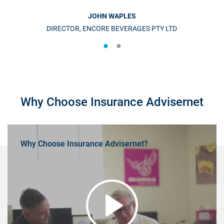
JOHN WAPLES
DIRECTOR, ENCORE BEVERAGES PTY LTD
Why Choose Insurance Advisernet
Why Choose Insurance Advisernet?