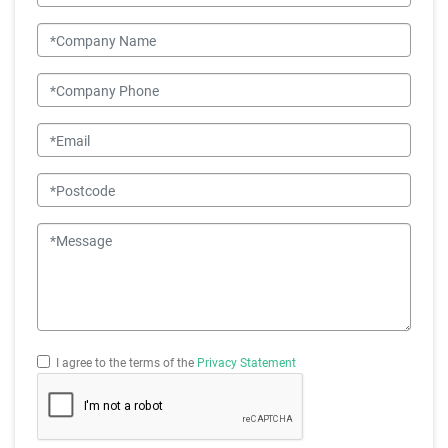
situation.
Company Name
Company Phone
Email
Postcode
Message
I agree to the terms of the
Privacy Statement