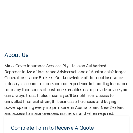
About Us
Maxx Cover Insurance Services Pty Ltd is an Authorised
Representative of Insurance Advisernet, one of Australasia's largest
General Insurance Brokers. Our knowledge of the local insurance
industry is second to none and our experience in handling insurance
for many thousands of customers enables us to provide advice you
can always trust. It also means you'll benefit from access to
unrivalled financial strength, business efficiencies and buying
power spanning every major insurer in Australia and New Zealand
and access to major overseas insurers if and when required.
Complete Form to Receive A Quote