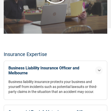
Insurance Expertise
Business Liability Insurance Officer and
Melbourne
Business liability insurance protects your business and
yourself from incidents such as potential lawsuits or third-
party claims in the situation that an accident may occur.
Coverage also includes any additional financial expenses
related to any necessary legal defence. Business liability
insurance has a range of different policies that protect your