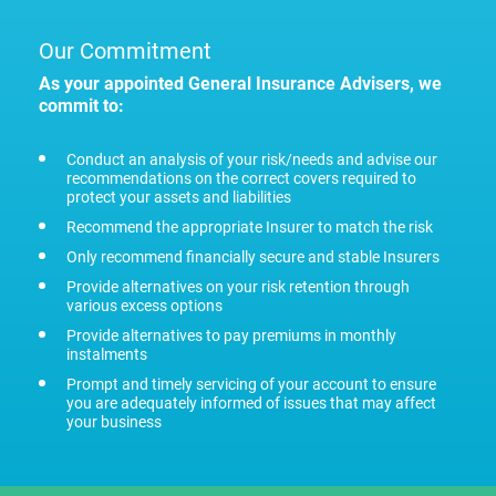
Our Commitment
As your appointed General Insurance Advisers, we
commit to:
Conduct an analysis of your risk/needs and advise our
recommendations on the correct covers required to
protect your assets and liabilities
Recommend the appropriate Insurer to match the risk
Only recommend financially secure and stable Insurers
Provide alternatives on your risk retention through
various excess options
Provide alternatives to pay premiums in monthly
instalments
Prompt and timely servicing of your account to ensure
you are adequately informed of issues that may affect
your business