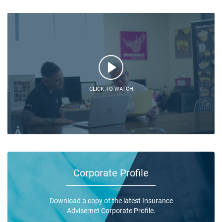
CLICK TO WATCH
Corporate Profile
Download a copy of the latest Insurance
Advisernet Corporate Profile.