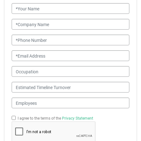
Name
Company Name
Phone Number
Email
Occupation
Estimated Timeline Turnover
Employees
I agree to the terms of the
Privacy Statement