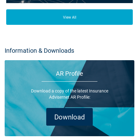
From your family and employees to customers and suppliers, there are a
lot of people who depend on your business opening its doors each day.
View All
Information & Downloads
AR Profile
Download a copy of the latest Insurance
Advisernet AR Profile:
Download