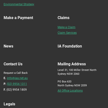
Environmental Strategy
Make a Payment
Claims
Make a Claim
Claim Services
News
IA Foundation
Contact Us
Mailing Address
Level 31, 100 Miller Street North
Request a Call Back
Sydney NSW 2060
E.
info@iaa.net.au
PO Box 633
P.
(02) 9954 1311
North Sydney NSW 2059
F.
(02) 9954 1809
All Office Locations
Legals