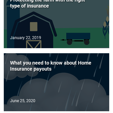
type of insurance
January 22, 2019
What you need to know about Home
Insurance payouts
June 25, 2020