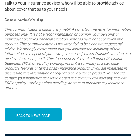
Talk to your insurance adviser who will be able to provide advice
about cover that suits your needs.
General Advice Warning
This communication including any weblinks or attachments is for information
purposes only. It is not a recommendation or opinion, your personal or
individual objectives, financial situation or needs have not been taken into
account. This communication is not intended to be a constitute personal
advice. We strongly recommend that you consider the suitability of this
information, in respect of your own personal objectives, financial situation and
needs before acting on it. This document is also
not
a Product Disclosure
Statement (PDS) or a policy wording, nor is it a summary of a particular
product’s features or terms of any insurance product. If you are interested in
discussing this information or acquiring an insurance product, you should
contact your insurance adviser to obtain and carefully consider any relevant
PDS or policy wording before deciding whether to purchase any insurance
product.
BACK TO NEWS PAGE