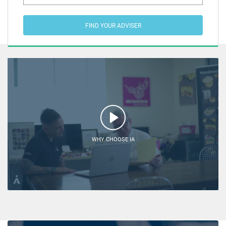
FIND YOUR ADVISER
WHY CHOOSE IA