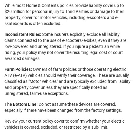
While most Home & Contents policies provide liability cover up to
$20 million for personal injury to Third Parties or damage to their
property, cover for motor vehicles, including e-scooters and e-
skateboards is often excluded.
Inconsistent Rules:
Some insurers explicitly exclude all liability
claims connected to the use of e-scooters/e-bikes, even if they are
low-powered and unregistered. If you injure a pedestrian while
riding, your policy may not cover the resulting legal cost or court
awarded damages.
Farm Policies:
Owners of farm policies or those operating electric
ATV (e-ATV) vehicles should verify their coverage. These are usually
classified as "Motor vehicles" and are typically excluded from liability
and property cover unless they are specifically noted as
unregistered, farm-use exceptions.
The Bottom Line:
Do not assume these devices are covered,
especially if there have been changed from the factory settings.
Review your current policy cover to confirm whether your electric
vehicles is covered, excluded, or restricted by a sub-limit.