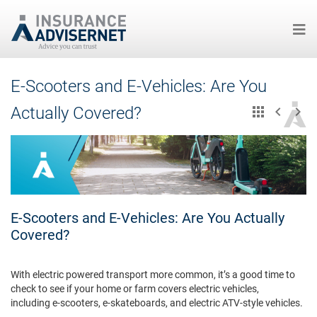
Skip
E-Scooters and E-Vehicles: Are You
to
main
Actually Covered?
content
E-Scooters and E-Vehicles: Are You Actually
Covered?
With electric powered transport more common, it’s a good time to
check to see if your home or farm covers electric vehicles,
including e-scooters, e-skateboards, and electric ATV-style vehicles.