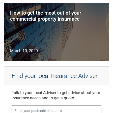
How to get the most out of your
commercial property insurance
March 10, 2020
Find your local Insurance Adviser
Talk to your local Adviser to get advice about your
insurance needs and to get a quote