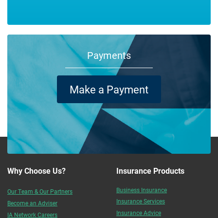
Payments
Make a Payment
Why Choose Us?
Insurance Products
Business Insurance
Our Team & Our Partners
Insurance Services
Become an Adviser
Insurance Advice
IA Network Careers