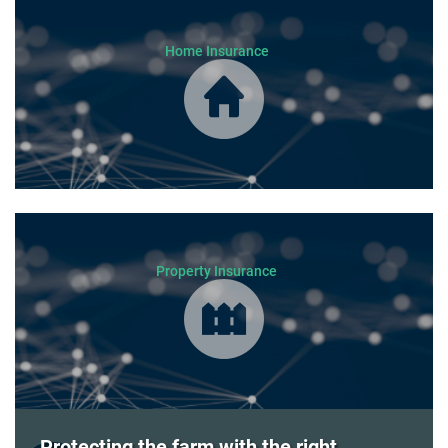
Home Insurance
Property Insurance
Protecting the farm with the right