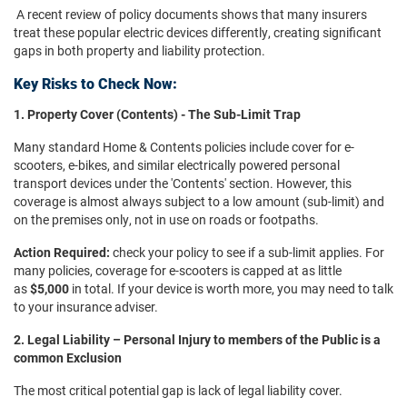
A recent review of policy documents shows that many insurers
treat these popular electric devices differently, creating significant
gaps in both property and liability protection.
Key Risks to Check Now:
1. Property Cover (Contents) - The Sub-Limit Trap
Many standard Home & Contents policies include cover for e-
scooters, e-bikes, and similar electrically powered personal
transport devices under the 'Contents' section. However, this
coverage is almost always subject to a low amount (sub-limit) and
on the premises only, not in use on roads or footpaths.
Action Required:
check your policy to see if a sub-limit applies. For
many policies, coverage for e-scooters is capped at as little
as
$5,000
in total. If your device is worth more, you may need to talk
to your insurance adviser.
2. Legal Liability – Personal Injury to members of the Public is a
common Exclusion
The most critical potential gap is lack of legal liability cover.