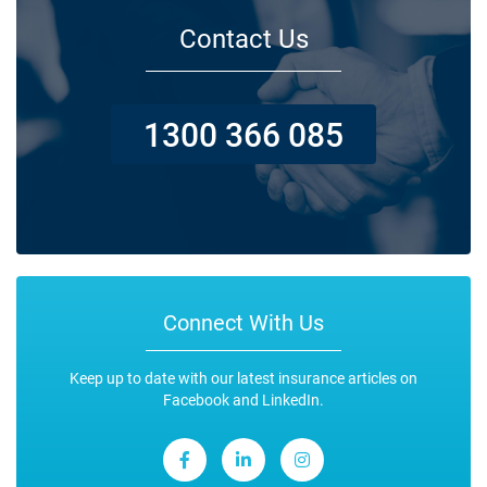
Contact Us
1300 366 085
Connect With Us
Keep up to date with our latest insurance articles on
Facebook and LinkedIn.