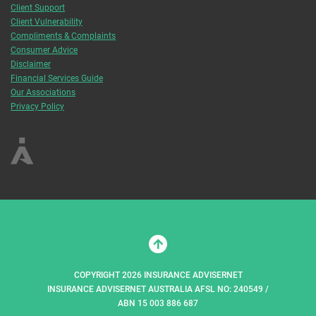
Client Support
Client Vulnerability
Compliments & Complaints
Consumer Advice
Disclaimer
Financial Services Guide
Our Associations
Privacy Policy
COPYRIGHT 2026 INSURANCE ADVISERNET
INSURANCE ADVISERNET AUSTRALIA AFSL NO: 240549 /
ABN 15 003 886 687