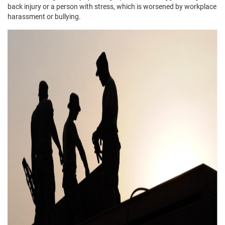
back injury or a person with stress, which is worsened by workplace
harassment or bullying.