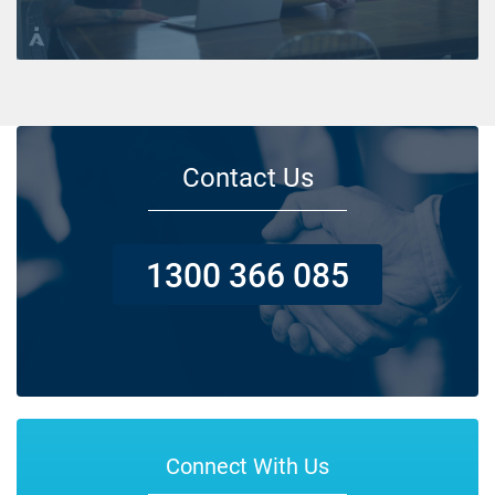
Contact Us
1300 366 085
Connect With Us