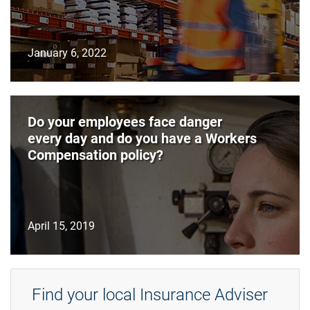
January 6, 2022
Do your employees face danger
every day and do you have a Workers
Compensation policy?
April 15, 2019
Find your local Insurance Adviser