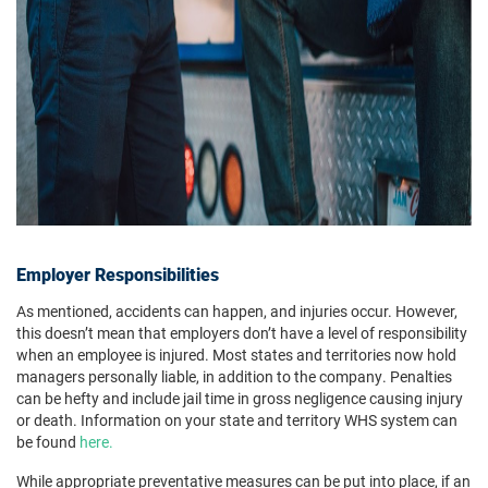
Employer Responsibilities
As mentioned, accidents can happen, and injuries occur. However,
this doesn’t mean that employers don’t have a level of responsibility
when an employee is injured. Most states and territories now hold
managers personally liable, in addition to the company. Penalties
can be hefty and include jail time in gross negligence causing injury
or death. Information on your state and territory WHS system can
be found
here.
While appropriate preventative measures can be put into place, if an