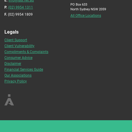
E.
info@iaa.net.au
PO Box 633
P.
(02) 9954 1311
North Sydney NSW 2059
F.
(02) 9954 1809
All Office Locations
Legals
Client Support
Client Vulnerability
Compliments & Complaints
Consumer Advice
Disclaimer
Financial Services Guide
Our Associations
Privacy Policy