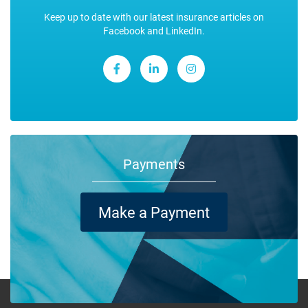
Keep up to date with our latest insurance articles on
Facebook and LinkedIn.
Payments
Make a Payment