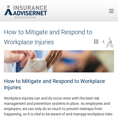
Skip
How to Mitigate and Respond to
to
main
Workplace Injuries
content
How to Mitigate and Respond to Workplace
Injuries
Workplace injuries can and do occur even with the best risk
management and prevention systems in place. As employees and
employers, we can only do so much to prevent mishaps from
happening, so it is vital to be aware of and manage workplace risks