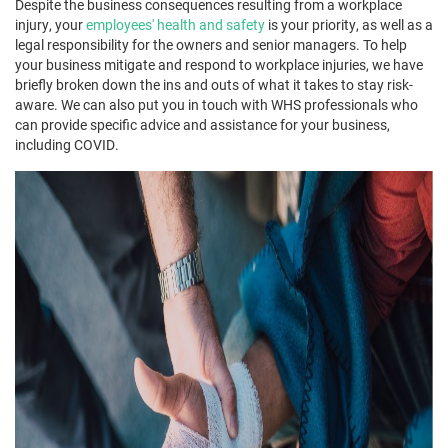
Despite the business consequences resulting from a workplace
injury, your
employees' health and safety
is your priority, as well as a
legal responsibility for the owners and senior managers. To help
your business mitigate and respond to workplace injuries, we have
briefly broken down the ins and outs of what it takes to stay risk-
aware. We can also put you in touch with WHS professionals who
can provide specific advice and assistance for your business,
including COVID.