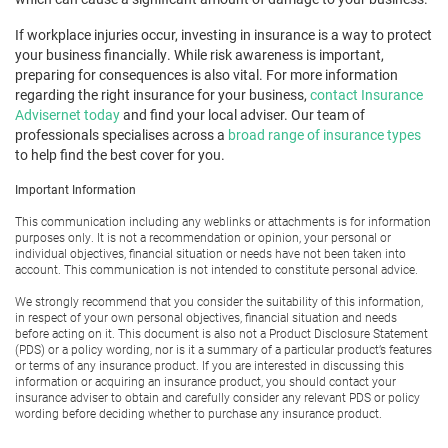
If workplace injuries occur, investing in insurance is a way to protect
your business financially. While risk awareness is important,
preparing for consequences is also vital. For more information
regarding the right insurance for your business,
contact Insurance
Advisernet today
and find your local adviser. Our team of
professionals specialises across a
broad range of insurance types
to help find the best cover for you.
Important Information
This communication including any weblinks or attachments is for information
purposes only. It is not a recommendation or opinion, your personal or
individual objectives, financial situation or needs have not been taken into
account. This communication is not intended to constitute personal advice.
We strongly recommend that you consider the suitability of this information,
in respect of your own personal objectives, financial situation and needs
before acting on it. This document is also not a Product Disclosure Statement
(PDS) or a policy wording, nor is it a summary of a particular product’s features
or terms of any insurance product. If you are interested in discussing this
information or acquiring an insurance product, you should contact your
insurance adviser to obtain and carefully consider any relevant PDS or policy
wording before deciding whether to purchase any insurance product.