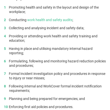
Promoting health and safety in the layout and design of the
workplace;
Conducting
work health and safety audits
;
Collecting and analysing incident and safety data;
Providing or attending work health and safety training and
education;
Having in place and utilising mandatory internal hazard
reporting;
Formulating, following and monitoring hazard reduction policies
and procedures;
Formal Incident investigation policy and procedures in response
to injury or near misses;
Following internal and WorkCover formal incident notification
requirements;
Planning and being prepared for emergencies; and
Enforcing first aid policies and procedures.