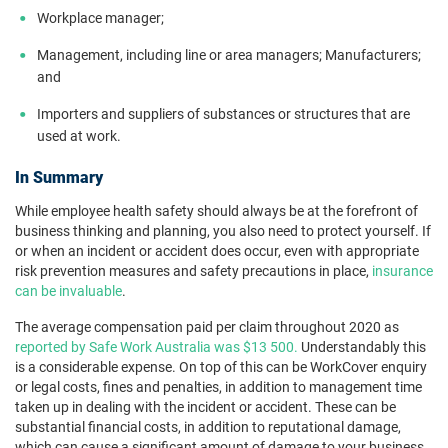
Workplace manager;
Management, including line or area managers; Manufacturers;
and
Importers and suppliers of substances or structures that are
used at work.
In Summary
While employee health safety should always be at the forefront of
business thinking and planning, you also need to protect yourself. If
or when an incident or accident does occur, even with appropriate
risk prevention measures and safety precautions in place,
insurance
can be invaluable
.
The average compensation paid per claim throughout 2020 as
reported by Safe Work Australia was $13 500.
Understandably this
is a considerable expense. On top of this can be WorkCover enquiry
or legal costs, fines and penalties, in addition to management time
taken up in dealing with the incident or accident. These can be
substantial financial costs, in addition to reputational damage,
which can cause a significant amount of damage to your business.