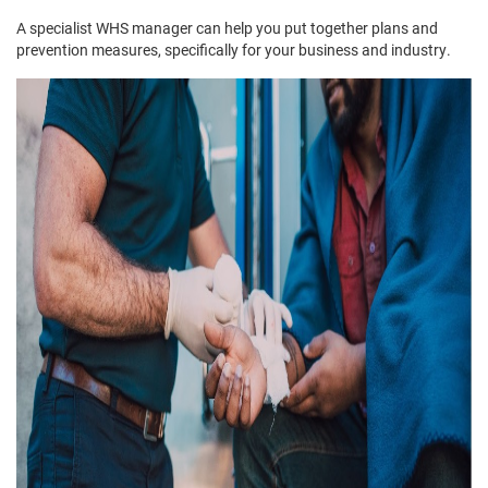
A specialist WHS manager can help you put together plans and
prevention measures, specifically for your business and industry.