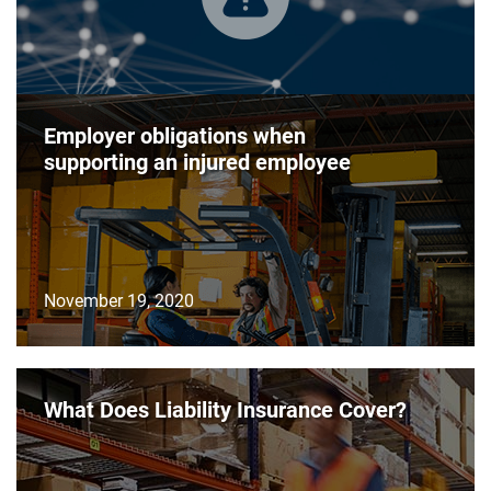
Employer obligations when
supporting an injured employee
November 19, 2020
What Does Liability Insurance Cover?