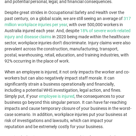
and potential personal, legal, and financial consequences.
Despite great strides in Occupational Safety and Health over the
past century, on a global scale, we are still seeing an average of
317
million workplace injuries per year
, with over 500,000 workers in
Australia injured each year. And, despite
18% of severe work-related
injury and disease claims
in 2020 being made within the healthcare
sector, workplace injuries don’t discriminate. Injury claims were also
prevalent across the construction, manufacturing, transport,
postal, warehousing, retail, education, and training industries, with
92% occurring in the place of work.
When an employee is injured, it not only impacts the worker and co-
workers but can also negatively impact staff morale. It can
significantly strain a business operationally and financially,
including a potential WHS investigation, legal action, and fines.
Simply put, if your
employee is injured
, the consequences to your
business go beyond this singular person. It can have far-reaching
impacts and cause temporary closure of your business in the worst-
case scenario. In addition, workplace injuries put your business at
risk of investigations and lawsuits, which can impact your
reputation and be extremely costly for your business.