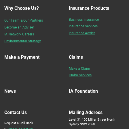
Why Choose Us?
Insurance Products
Business Insurance
Our Team & Our Partners
Insurance Services
Become an Adviser
Insurance Advice
IA Network Careers
Environmental Strategy
Make a Payment
Claims
Make a Claim
Claim Services
News
IA Foundation
Contact Us
Mailing Address
Level 31, 100 Miller Street North
Request a Call Back
Sydney NSW 2060