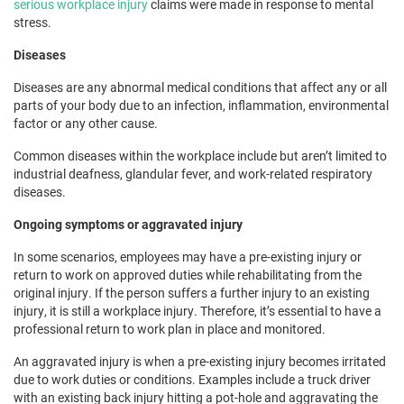
serious workplace injury
claims were made in response to mental
stress.
Diseases
Diseases are any abnormal medical conditions that affect any or all
parts of your body due to an infection, inflammation, environmental
factor or any other cause.
Common diseases within the workplace include but aren’t limited to
industrial deafness, glandular fever, and work-related respiratory
diseases.
Ongoing symptoms or aggravated injury
In some scenarios, employees may have a pre-existing injury or
return to work on approved duties while rehabilitating from the
original injury. If the person suffers a further injury to an existing
injury, it is still a workplace injury. Therefore, it’s essential to have a
professional return to work plan in place and monitored.
An aggravated injury is when a pre-existing injury becomes irritated
due to work duties or conditions. Examples include a truck driver
with an existing back injury hitting a pot-hole and aggravating the