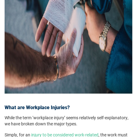
What are Workplace Injuries?
While the term ‘workplace injury’ seems relatively self-explanatory,
we have broken down the major types.
Simply, for an
injury to be considered work-related
, the work must