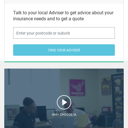
Talk to your local Adviser to get advice about your
insurance needs and to get a quote
FIND YOUR ADVISER
WHY CHOOSE IA