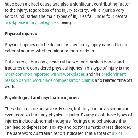
have been a direct cause and also a significant contributing factor
to the injury, regardless of the injury severity. While injuries vary
across industries, the main types of injuries fall under four central
‘workplace injury’ categories
, being:
Physical injuries
Physical injuries can be defined as any bodily injury caused by an
external source, whether minor or more serious.
Cuts, burns, abrasions, penetrating wounds, broken bones and
fractures are considered physical injuries. This type of injury is the
most common reported within workplaces
and the
predominant
reason behind workplace compensation claims
and related time off
work.
Psychological and psychiatric injuries
These injuries are not as easily seen, but they can be as serious or
even more so than any physical injuries. Examples of these types of
injuries include abnormal thoughts, feelings and behaviours that
can lead to depression, anxiety and post-traumatic stress disorder.
The Safe Work Australian report indicated that a total of
8% of