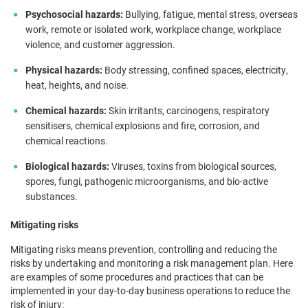
Psychosocial hazards:
Bullying, fatigue, mental stress, overseas
work, remote or isolated work, workplace change, workplace
violence, and customer aggression.
Physical hazards:
Body stressing, confined spaces, electricity,
heat, heights, and noise.
Chemical hazards:
Skin irritants, carcinogens, respiratory
sensitisers, ​​chemical explosions and fire, corrosion, and
chemical reactions.
Biological hazards:
Viruses, toxins from biological sources,
spores, fungi, pathogenic microorganisms, and bio-active
substances.
Mitigating risks
Mitigating risks means prevention, controlling and reducing the
risks by undertaking and monitoring a risk management plan. Here
are examples of some procedures and practices that can be
implemented in your day-to-day business operations to reduce the
risk of injury: