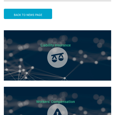
BACK TO NEWS PAGE
Liability Insurance
Workers’ Compensation