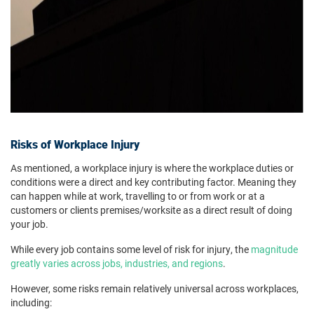
Risks of Workplace Injury
As mentioned, a workplace injury is where the workplace duties or
conditions were a direct and key contributing factor. Meaning they
can happen while at work, travelling to or from work or at a
customers or clients premises/worksite as a direct result of doing
your job.
While every job contains some level of risk for injury, the
magnitude
greatly varies across jobs, industries, and regions
.
However, some risks remain relatively universal across workplaces,
including: