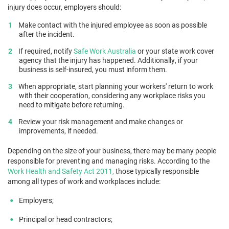
injury does occur, employers should:
Make contact with the injured employee as soon as possible
after the incident.
If required, notify
Safe Work Australia
or your state work cover
agency that the injury has happened. Additionally, if your
business is self-insured, you must inform them.
When appropriate, start planning your workers' return to work
with their cooperation, considering any workplace risks you
need to mitigate before returning.
Review your risk management and make changes or
improvements, if needed.
Depending on the size of your business, there may be many people
responsible for preventing and managing risks. According to the
Work Health and Safety Act 2011,
those typically responsible
among all types of work and workplaces include:
Employers;
Principal or head contractors;