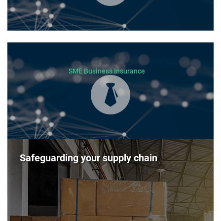
SME Business Insurance
Safeguarding your supply chain