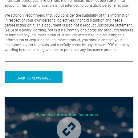
individual objectives, financial situation or needs have not been taken into
account. This communication is not intended to constitute personal advice.
We strongly recommend that you consider the suitability of this information,
in respect of your own personal objectives, financial situation and needs
before acting on it. This document is also not a Product Disclosure Statement
(PDS) or a policy wording, nor is it a summary of a particular product’s features
or terms of any insurance product. If you are interested in discussing this
information or acquiring an insurance product, you should contact your
insurance adviser to obtain and carefully consider any relevant PDS or policy
wording before deciding whether to purchase any insurance product.
BACK TO NEWS PAGE
Business Interruption Insurance