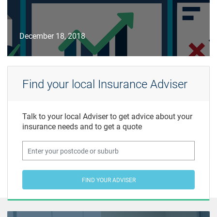
December 18, 2018
Find your local Insurance Adviser
Talk to your local Adviser to get advice about your
insurance needs and to get a quote
FIND YOUR ADVISER