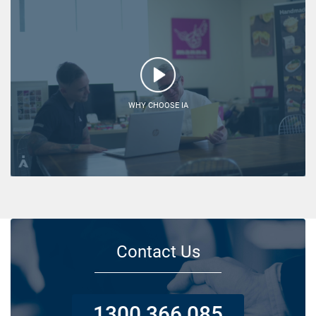
WHY CHOOSE IA
Contact Us
1300 366 085