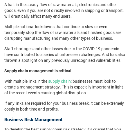
A halt in the steady flow of raw materials, electronics and other
goods, even if you are not directly involved in shipping or transport,
will drastically affect many end users.
Multiple national lockdowns that continue to slow or even
temporarily stop the flow of raw materials and finished goods are
disrupting manufacturing and many other types of business.
Staff shortages and other losses due to the COVID-19 pandemic
have contributed to a series of unforeseen challenges. And has also
thrown a spotlight on any previously unrecognised vulnerabilities.
Supply chain management is critical
With multiple links in the
supply chain
; businesses must look to
create a management strategy. This is especially important in light
of the recent events causing global disruption.
If any links are required for your business break, it can be extremely
costly in both time and profits.
Business Risk Management
To develop the best supply chain risk strategy, it’s crucial that you