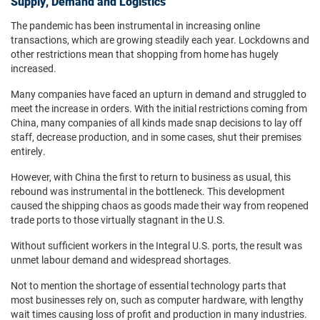
Supply, Demand and Logistics
The pandemic has been instrumental in increasing online
transactions, which are growing steadily each year. Lockdowns and
other restrictions mean that shopping from home has hugely
increased.
Many companies have faced an upturn in demand and struggled to
meet the increase in orders. With the initial restrictions coming from
China, many companies of all kinds made snap decisions to lay off
staff, decrease production, and in some cases, shut their premises
entirely.
However, with China the first to return to business as usual, this
rebound was instrumental in the bottleneck. This development
caused the shipping chaos as goods made their way from reopened
trade ports to those virtually stagnant in the U.S.
Without sufficient workers in the Integral U.S. ports, the result was
unmet labour demand and widespread shortages.
Not to mention the shortage of essential technology parts that
most businesses rely on, such as computer hardware, with lengthy
wait times causing loss of profit and production in many industries.