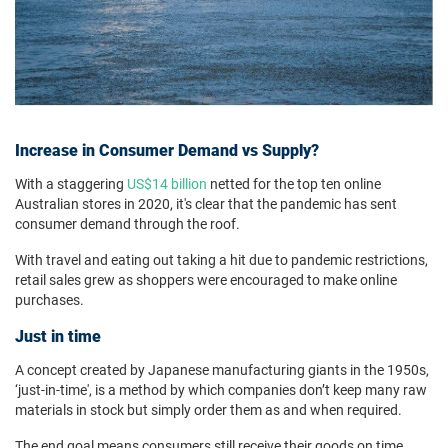
Increase in Consumer Demand vs Supply?
With a staggering
US$14 billion
netted for the top ten online
Australian stores in 2020, it's clear that the pandemic has sent
consumer demand through the roof.
With travel and eating out taking a hit due to pandemic restrictions,
retail sales grew as shoppers were encouraged to make online
purchases.
Just in time
A concept created by Japanese manufacturing giants in the 1950s,
‘just-in-time', is a method by which companies don’t keep many raw
materials in stock but simply order them as and when required.
The end goal means consumers still receive their goods on time.