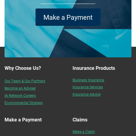
Make a Payment
Why Choose Us?
Insurance Products
Business Insurance
Our Team & Our Partners
Insurance Services
Become an Adviser
Insurance Advice
IA Network Careers
Environmental Strategy
Make a Payment
Claims
Make a Claim