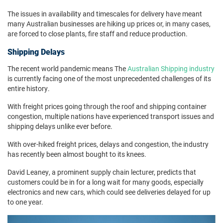
The issues in availability and timescales for delivery have meant
many Australian businesses are hiking up prices or, in many cases,
are forced to close plants, fire staff and reduce production.
Shipping Delays
The recent world pandemic means The
Australian Shipping industry
is currently facing one of the most unprecedented challenges of its
entire history.
With freight prices going through the roof and shipping container
congestion, multiple nations have experienced transport issues and
shipping delays unlike ever before.
With over-hiked freight prices, delays and congestion, the industry
has recently been almost bought to its knees.
David Leaney, a prominent supply chain lecturer, predicts that
customers could be in for a long wait for many goods, especially
electronics and new cars, which could see deliveries delayed for up
to one year.