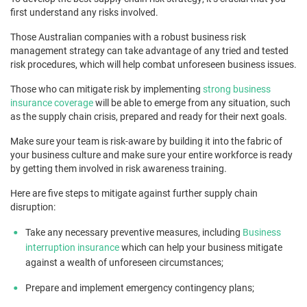
first understand any risks involved.
Those Australian companies with a robust business risk
management strategy can take advantage of any tried and tested
risk procedures, which will help combat unforeseen business issues.
Those who can mitigate risk by implementing
strong business
insurance coverage
will be able to emerge from any situation, such
as the supply chain crisis, prepared and ready for their next goals.
Make sure your team is risk-aware by building it into the fabric of
your business culture and make sure your entire workforce is ready
by getting them involved in risk awareness training.
Here are five steps to mitigate against further supply chain
disruption:
Take any necessary preventive measures, including
Business
interruption insurance
which can help your business mitigate
against a wealth of unforeseen circumstances;
Prepare and implement emergency contingency plans;