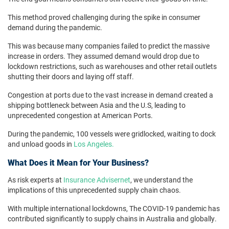
This method proved challenging during the spike in consumer
demand during the pandemic.
This was because many companies failed to predict the massive
increase in orders. They assumed demand would drop due to
lockdown restrictions, such as warehouses and other retail outlets
shutting their doors and laying off staff.
Congestion at ports due to the vast increase in demand created a
shipping bottleneck between Asia and the U.S, leading to
unprecedented congestion at American Ports.
During the pandemic, 100 vessels were gridlocked, waiting to dock
and unload goods in
Los Angeles.
What Does it Mean for Your Business?
As risk experts at
Insurance Advisernet
, we understand the
implications of this unprecedented supply chain chaos.
With multiple international lockdowns, The COVID-19 pandemic has
contributed significantly to supply chains in Australia and globally.