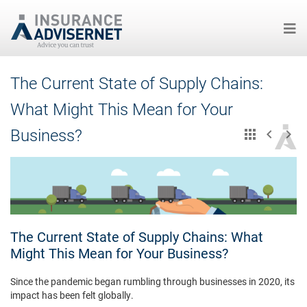
Skip
The Current State of Supply Chains:
to
main
What Might This Mean for Your
content
Business?
The Current State of Supply Chains: What
Might This Mean for Your Business?
Since the pandemic began rumbling through businesses in 2020, its
impact has been felt globally.