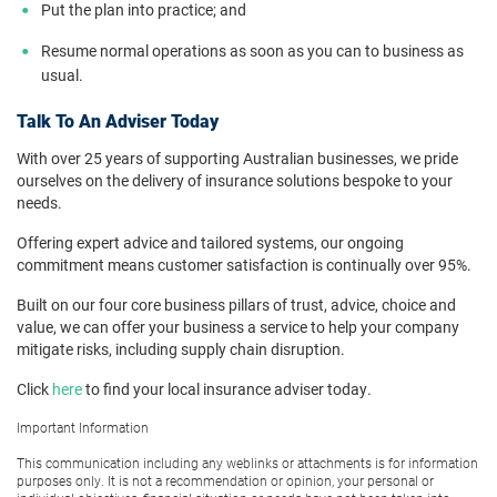
Put the plan into practice; and
Resume normal operations as soon as you can to business as
usual.
Talk To An Adviser Today
With over 25 years of supporting Australian businesses, we pride
ourselves on the delivery of insurance solutions bespoke to your
needs.
Offering expert advice and tailored systems, our ongoing
commitment means customer satisfaction is continually over 95%.
Built on our four core business pillars of trust, advice, choice and
value, we can offer your business a service to help your company
mitigate risks, including supply chain disruption.
Click
here
to find your local insurance adviser today.
Important Information
This communication including any weblinks or attachments is for information
purposes only. It is not a recommendation or opinion, your personal or