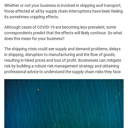
Whether or not your business is involved in shipping and transport,
those affected at all by supply chain interruptions have been feeling
its sometimes crippling effects.
Although cases of COVID-19 are becoming less prevalent, some
correspondents predict that the effects will likely continue. So what
does this mean for your business?
The shipping crisis could see supply and demand problems, delays
in shipping, disruption to manufacturing and the flow of goods,
resulting in hiked prices and loss of profit. Businesses can mitigate
risk by building a robust risk management strategy and obtaining
professional advice to understand the supply chain risks they face.