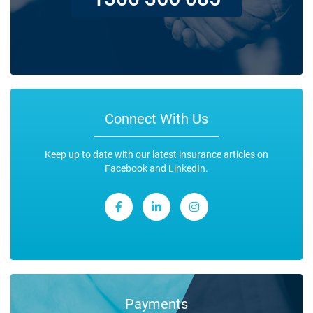
Connect With Us
Keep up to date with our latest insurance articles on
Facebook and LinkedIn.
Payments