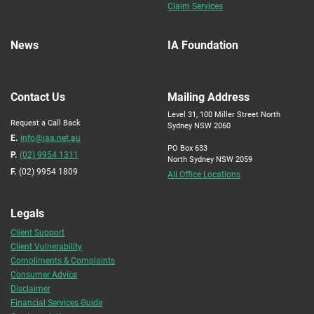
Claim Services
News
IA Foundation
Contact Us
Mailing Address
Level 31, 100 Miller Street North
Request a Call Back
Sydney NSW 2060
E.
info@iaa.net.au
PO Box 633
P.
(02) 9954 1311
North Sydney NSW 2059
F.
(02) 9954 1809
All Office Locations
Legals
Client Support
Client Vulnerability
Compliments & Complaints
Consumer Advice
Disclaimer
Financial Services Guide