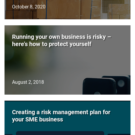
October 8, 2020
Running your own business is risky –
here’s how to protect yourself
August 2, 2018
Creating a risk management plan for
your SME business