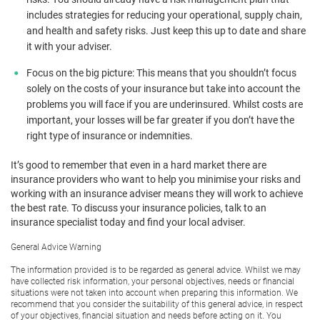
includes strategies for reducing your operational, supply chain,
and health and safety risks. Just keep this up to date and share
it with your adviser.
Focus on the big picture: This means that you shouldn’t focus
solely on the costs of your insurance but take into account the
problems you will face if you are underinsured. Whilst costs are
important, your losses will be far greater if you don’t have the
right type of insurance or indemnities.
It’s good to remember that even in a hard market there are
insurance providers who want to help you minimise your risks and
working with an insurance adviser means they will work to achieve
the best rate. To discuss your insurance policies, talk to an
insurance specialist today and find your local adviser.
General Advice Warning
The information provided is to be regarded as general advice. Whilst we may
have collected risk information, your personal objectives, needs or financial
situations were not taken into account when preparing this information. We
recommend that you consider the suitability of this general advice, in respect
of your objectives, financial situation and needs before acting on it. You