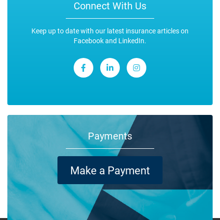
Connect With Us
Keep up to date with our latest insurance articles on
Facebook and LinkedIn.
Payments
Make a Payment