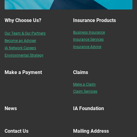
Why Choose Us?
Insurance Products
Business Insurance
Our Team & Our Partners
Insurance Services
Become an Adviser
Insurance Advice
IA Network Careers
Environmental Strategy
Make a Payment
Claims
Make a Claim
Claim Services
News
IA Foundation
Contact Us
Mailing Address