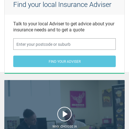
Find your local Insurance Adviser
Talk to your local Adviser to get advice about your
insurance needs and to get a quote
FIND YOUR ADVISER
WHY CHOOSE IA