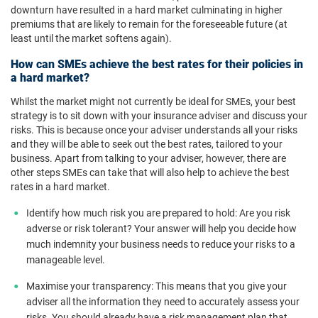
downturn have resulted in a hard market culminating in higher
premiums that are likely to remain for the foreseeable future (at
least until the market softens again).
How can SMEs achieve the best rates for their policies in
a hard market?
Whilst the market might not currently be ideal for SMEs, your best
strategy is to sit down with your insurance adviser and discuss your
risks. This is because once your adviser understands all your risks
and they will be able to seek out the best rates, tailored to your
business. Apart from talking to your adviser, however, there are
other steps SMEs can take that will also help to achieve the best
rates in a hard market.
Identify how much risk you are prepared to hold: Are you risk
adverse or risk tolerant? Your answer will help you decide how
much indemnity your business needs to reduce your risks to a
manageable level.
Maximise your transparency: This means that you give your
adviser all the information they need to accurately assess your
risks. You should already have a risk management plan that