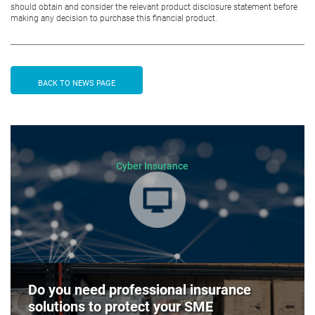
should obtain and consider the relevant product disclosure statement before
making any decision to purchase this financial product.
BACK TO NEWS PAGE
Cyber Insurance
Do you need professional insurance
solutions to protect your SME