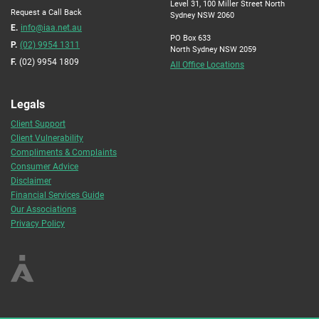
Level 31, 100 Miller Street North
Request a Call Back
Sydney NSW 2060
E.
info@iaa.net.au
PO Box 633
P.
(02) 9954 1311
North Sydney NSW 2059
F.
(02) 9954 1809
All Office Locations
Legals
Client Support
Client Vulnerability
Compliments & Complaints
Consumer Advice
Disclaimer
Financial Services Guide
Our Associations
Privacy Policy