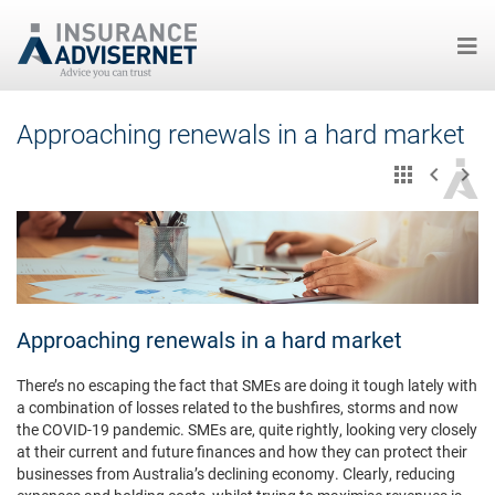
Skip
Approaching renewals in a hard market
to
main
content
Approaching renewals in a hard market
There’s no escaping the fact that SMEs are doing it tough lately with
a combination of losses related to the bushfires, storms and now
the COVID-19 pandemic. SMEs are, quite rightly, looking very closely
at their current and future finances and how they can protect their
businesses from Australia’s declining economy. Clearly, reducing