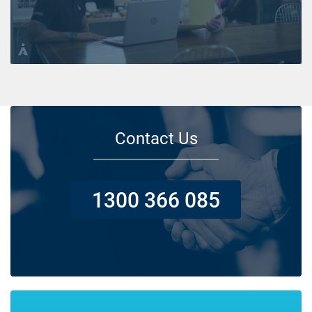
Contact Us
1300 366 085