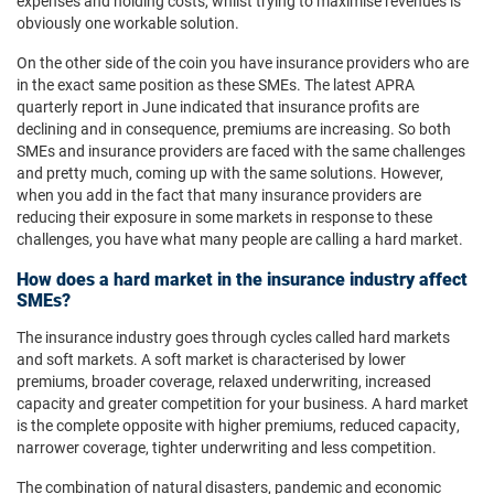
expenses and holding costs, whilst trying to maximise revenues is
obviously one workable solution.
On the other side of the coin you have insurance providers who are
in the exact same position as these SMEs. The latest APRA
quarterly report in June indicated that insurance profits are
declining and in consequence, premiums are increasing. So both
SMEs and insurance providers are faced with the same challenges
and pretty much, coming up with the same solutions. However,
when you add in the fact that many insurance providers are
reducing their exposure in some markets in response to these
challenges, you have what many people are calling a hard market.
How does a hard market in the insurance industry affect
SMEs?
The insurance industry goes through cycles called hard markets
and soft markets. A soft market is characterised by lower
premiums, broader coverage, relaxed underwriting, increased
capacity and greater competition for your business. A hard market
is the complete opposite with higher premiums, reduced capacity,
narrower coverage, tighter underwriting and less competition.
The combination of natural disasters, pandemic and economic