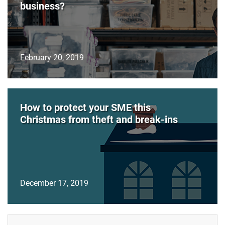
business?
February 20, 2019
How to protect your SME this
Christmas from theft and break-ins
December 17, 2019