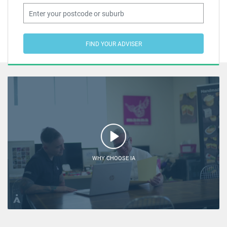
FIND YOUR ADVISER
WHY CHOOSE IA