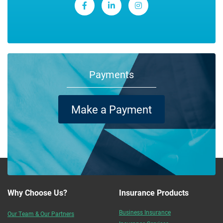
Payments
Make a Payment
Why Choose Us?
Insurance Products
Business Insurance
Our Team & Our Partners