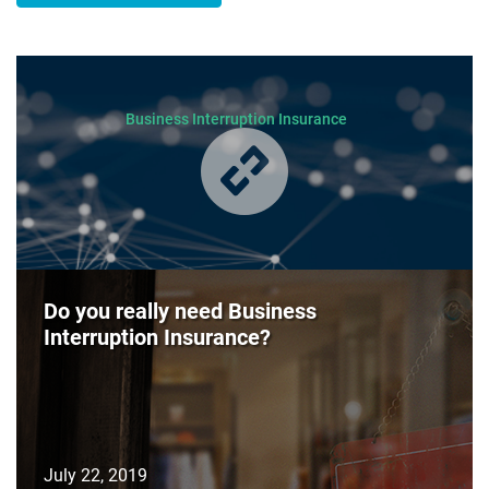
Business Interruption Insurance
Do you really need Business
Interruption Insurance?
July 22, 2019