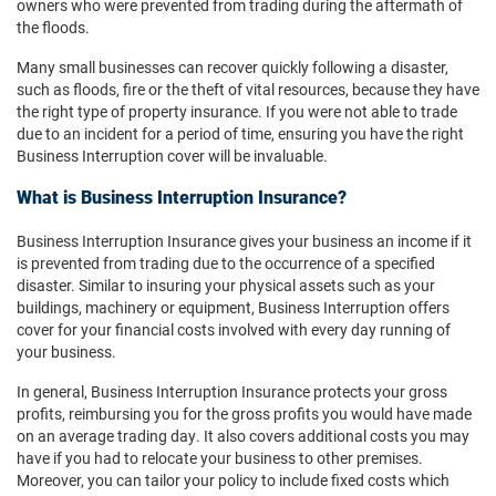
owners who were prevented from trading during the aftermath of
the floods.
Many small businesses can recover quickly following a disaster,
such as floods, fire or the theft of vital resources, because they have
the right type of property insurance. If you were not able to trade
due to an incident for a period of time, ensuring you have the right
Business Interruption cover will be invaluable.
What is Business Interruption Insurance?
Business Interruption Insurance gives your business an income if it
is prevented from trading due to the occurrence of a specified
disaster. Similar to insuring your physical assets such as your
buildings, machinery or equipment, Business Interruption offers
cover for your financial costs involved with every day running of
your business.
In general, Business Interruption Insurance protects your gross
profits, reimbursing you for the gross profits you would have made
on an average trading day. It also covers additional costs you may
have if you had to relocate your business to other premises.
Moreover, you can tailor your policy to include fixed costs which