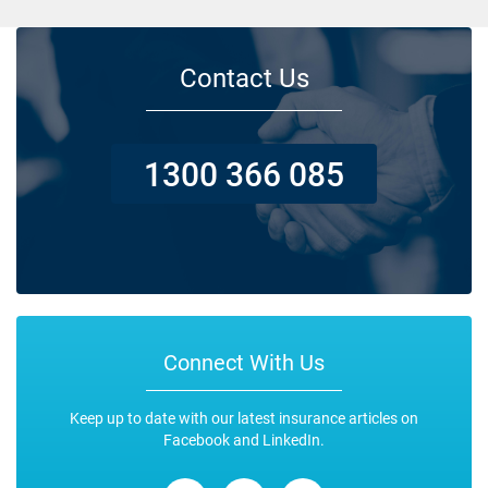
Contact Us
1300 366 085
Connect With Us
Keep up to date with our latest insurance articles on
Facebook and LinkedIn.