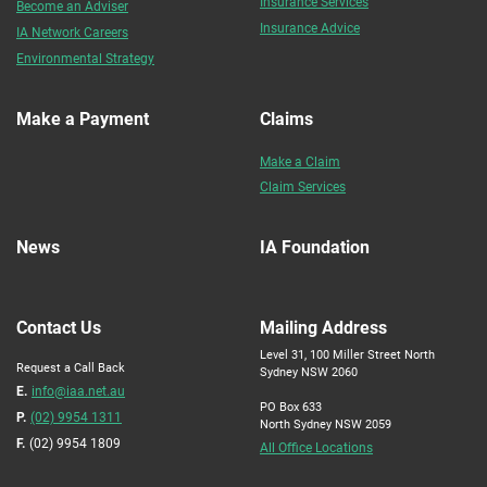
Insurance Services
Become an Adviser
Insurance Advice
IA Network Careers
Environmental Strategy
Make a Payment
Claims
Make a Claim
Claim Services
News
IA Foundation
Contact Us
Mailing Address
Level 31, 100 Miller Street North
Request a Call Back
Sydney NSW 2060
E.
info@iaa.net.au
PO Box 633
P.
(02) 9954 1311
North Sydney NSW 2059
F.
(02) 9954 1809
All Office Locations