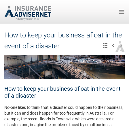
Skip
How to keep your business afloat in the
to
main
event of a disaster
content
How to keep your business afloat in the event
of a disaster
No-one likes to think that a disaster could happen to their business,
but it can and does happen far too frequently in Australia. For
example, the recent floods in Townsville which were declared a
disaster zone; imagine the problems faced by small business