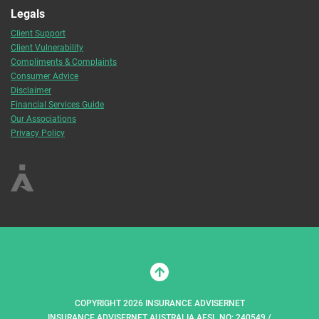
Legals
Client Support
Client Vulnerability
Compliments & Complaints
Consumer Advice
Disclaimer
Financial Services Guide
Our Associations
Privacy Policy
COPYRIGHT 2026 INSURANCE ADVISERNET
INSURANCE ADVISERNET AUSTRALIA AFSL NO: 240549 /