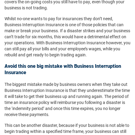
covers the on-going costs you still have to pay, even though your
business is not trading.
Whilst no-one wants to pay for insurances they don’t need,
Business Interruption Insurance is one of those policies that can
make or break your business. If a disaster strikes and your business
can’t trade for six months, this would have a detrimental effect on
your operations. With Business Interruption Insurance however, you
can still pay all your bills and your employee’s wages, while you
rebuild and get ready to begin trading again.
Avoid this one big mistake with Business Interruption
Insurance
The biggest mistake made by business owners when they take out
Business Interruption Insurance is that they underestimate the time
it will take to get their business up and running again. The period of
time an insurance policy will reimburse you following a disaster is
the ‘indemnity period’ and once this time expires, you no longer
receive these payments.
This can be another disaster, because if your business is not able to
begin trading within a specified time frame, your business can still