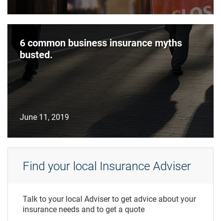
6 common business insurance myths
busted.
June 11, 2019
Find your local Insurance Adviser
Talk to your local Adviser to get advice about your
insurance needs and to get a quote