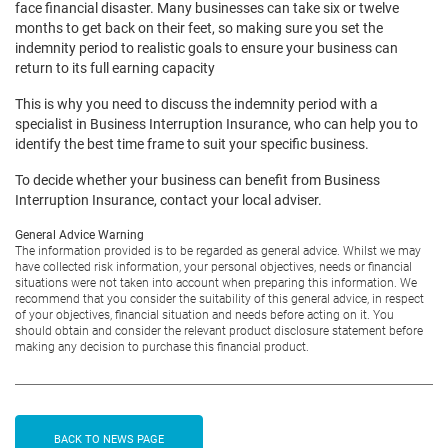
face financial disaster. Many businesses can take six or twelve
months to get back on their feet, so making sure you set the
indemnity period to realistic goals to ensure your business can
return to its full earning capacity
This is why you need to discuss the indemnity period with a
specialist in Business Interruption Insurance, who can help you to
identify the best time frame to suit your specific business.
To decide whether your business can benefit from Business
Interruption Insurance, contact your local adviser.
General Advice Warning
The information provided is to be regarded as general advice. Whilst we may
have collected risk information, your personal objectives, needs or financial
situations were not taken into account when preparing this information. We
recommend that you consider the suitability of this general advice, in respect
of your objectives, financial situation and needs before acting on it. You
should obtain and consider the relevant product disclosure statement before
making any decision to purchase this financial product.
BACK TO NEWS PAGE