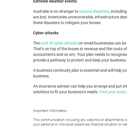
Extreme weather events
Australia is no stranger to
natural disasters
, includin
are lost, inventories unrecoverable, infrastructure d
these disasters to mitigate your losses.
Cyber-attacks
The
cost of cyber-attacks
on small businesses can be c
That’s on top of the losses in revenue and the costs o
accountants and so on). Your plan needs to recognise 
provide a pathway to protect and keep your business go
A business continuity plan
is essential and will help 
business.
An insurance adviser can help you arrange and put int
solutions to fit your business’s needs.
Find your local 
Important Information
This communication including any weblinks or attachments is 
your personal or individual objectives, financial situation or