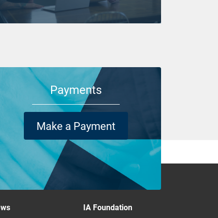
Payments
Make a Payment
ews
IA Foundation