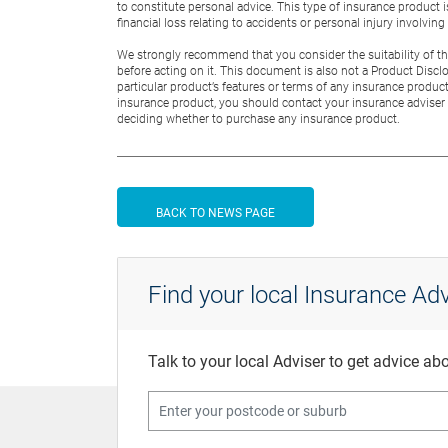
to constitute personal advice. This type of insurance product 
financial loss relating to accidents or personal injury involvin
We strongly recommend that you consider the suitability of this
before acting on it. This document is also not a Product Discl
particular product’s features or terms of any insurance product
insurance product, you should contact your insurance adviser 
deciding whether to purchase any insurance product.
BACK TO NEWS PAGE
Find your local Insurance Adv
Talk to your local Adviser to get advice a