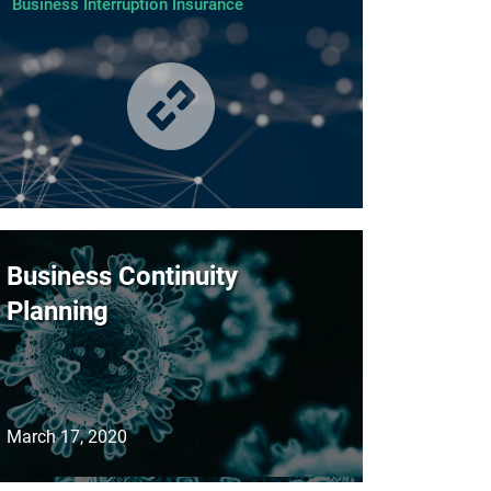
Business Interruption Insurance
Business Continuity
Planning
March 17, 2020