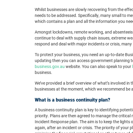
Whilst businesses are slowly recovering from the effe
needs to be addressed. Specifically, many small to me
which contains a plan and all the information you need
Amongst lockdowns, remote working, and absenteeism
continue to deal with supply chain issues, extreme we
respond and deal with major incidents or crisis, many 
To protect your business, you need an up-to-date Busin
updating then you can access government planning t
business.gov.au
website. You can also speak to your
business.
We’ve provided a brief overview of what’s involved in 
businesses at the moment, which
we recommend be add
What is a business continuity plan?
A business continuity plan
is key to identifying potent
priority. Plans are then agreed to manage the critical 
Incident Response plan. The aim is to keep the lights 
again, after an incident or crisis.
The priority of your p