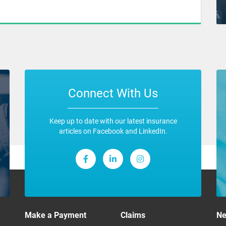
Connect With Us
Keep up to date with our latest insurance
articles on Facebook and LinkedIn.
Make a Payment
Claims
N