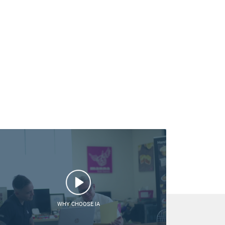
WHY CHOOSE IA