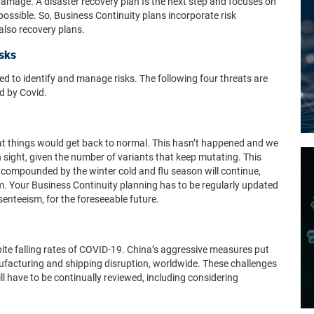
 damage. A disaster recovery plan
Is the next step and focuses on
possible
.
So, Business Continuity plans incorporate risk
also recovery plans.
isks
ed to identify and manage risks.
The following four threats are
d by Covid.
at things would get back to normal. This hasn’t happened and we
sight, given the number of variants that keep mutating. This
compounded by the winter cold and flu season will continue,
m. Your Business Continuity planning has to be regularly updated
senteeism, for the foreseeable future.
spite falling rates of COVID-19. China’s aggressive measures put
nufacturing and shipping disruption, worldwide. These challenges
ill have to be continually reviewed, including considering