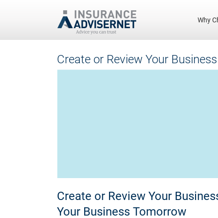
Why C
Skip
Create or Review Your Business
to
main
content
Create or Review Your Business
Your Business Tomorrow