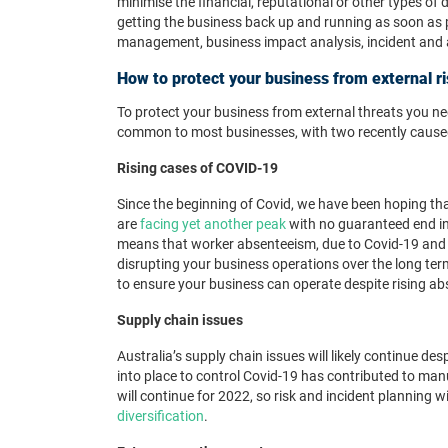
minimise the financial, reputational or other types of
getting the business back up and running as soon as 
management, business impact analysis, incident and 
How to protect your business from external r
To protect your business from external threats you ne
common to most businesses, with two recently cause
Rising cases of COVID-19
Since the beginning of Covid, we have been hoping th
are
facing yet another peak
with no guaranteed end in 
means that worker absenteeism, due to Covid-19 and 
disrupting your business operations over the long ter
to ensure your business can operate despite rising ab
Supply chain issues
Australia’s supply chain issues will likely continue de
into place to control Covid-19 has contributed to ma
will continue for 2022, so risk and incident planning w
diversification
.