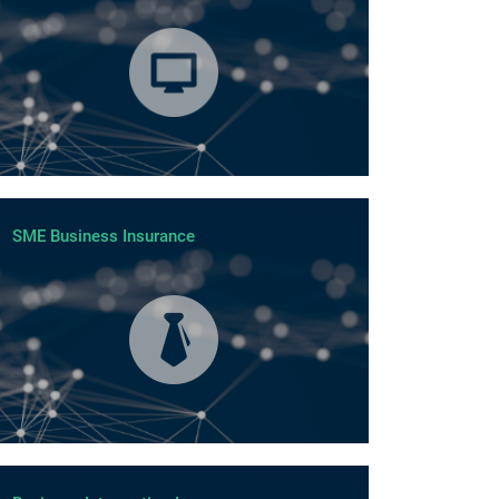
SME Business Insurance