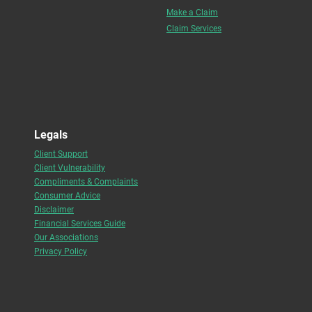
Make a Claim
Claim Services
Legals
Client Support
Client Vulnerability
Compliments & Complaints
Consumer Advice
Disclaimer
Financial Services Guide
Our Associations
Privacy Policy