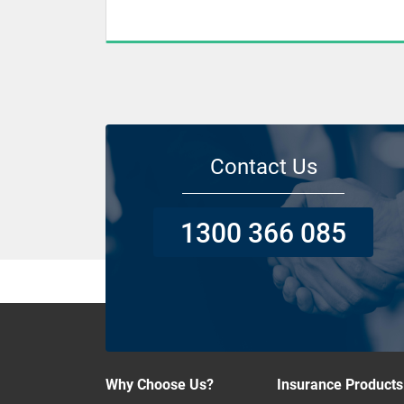
Contact Us
1300 366 085
Why Choose Us?
Insurance Products