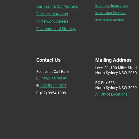
Business Insurance
Our Team & Our Partners
Insurance Services
Become an Adviser
Insurance Advice
IA Network Careers
Environmental Strategy
Contact Us
Mailing Address
Level 31, 100 Miller Street
Request a Call Back
North Sydney NSW 2060
E.
info@iaa.net.au
PO Box 633
P.
(02) 9954 1311
North Sydney NSW 2059
F.
(02) 9954 1809
All Office Locations