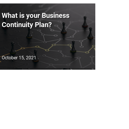
What is your Business
Continuity Plan?
October 15, 2021