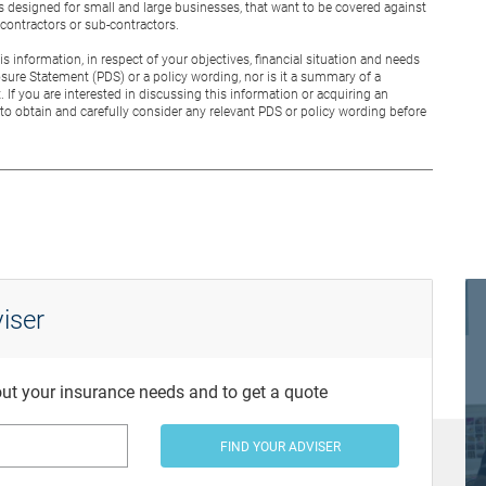
is designed for small and large businesses, that want to be covered against
g contractors or sub-contractors.
 information, in respect of your objectives, financial situation and needs
osure Statement (PDS) or a policy wording, nor is it a summary of a
. If you are interested in discussing this information or acquiring an
to obtain and carefully consider any relevant PDS or policy wording before
iser
bout your insurance needs and to get a quote
FIND YOUR ADVISER