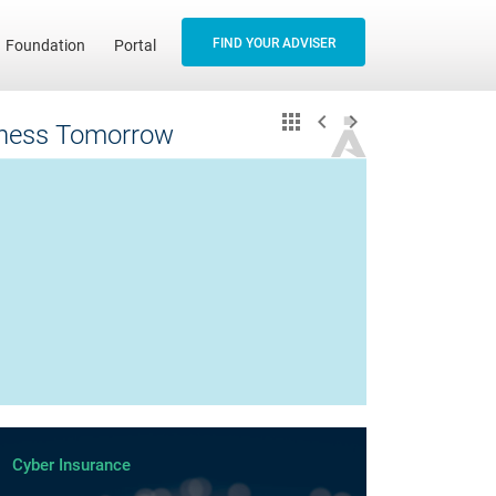
FIND YOUR ADVISER
Foundation
Portal
siness Tomorrow
Cyber Insurance