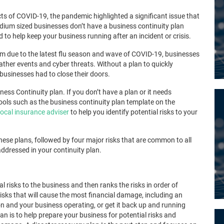
cts of COVID-19, the pandemic highlighted a significant issue that
dium sized businesses don’t have a business continuity plan
 to help keep your business running after an incident or crisis.
 due to the latest flu season and wave of COVID-19, businesses
ather events and cyber threats. Without a plan to quickly
businesses had to close their doors.
ess Continuity plan. If you don’t have a plan or it needs
ools such as the
business continuity plan template on the
local insurance adviser
to help you identify potential risks to your
these plans, followed by four major
risks that are common to all
ressed in your continuity plan.
ial risks to the business and then ranks the risks in order of
risks that will cause the most financial damage, including an
on
and your business operating,
or get it back up and running
lan is to help prepare your business for potential risks and