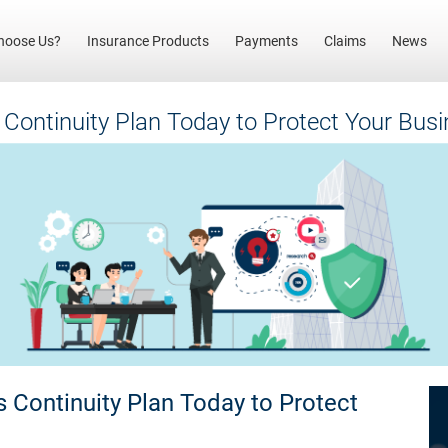
(current)
hoose Us?
Insurance Products
Payments
Claims
News
 Continuity Plan Today to Protect Your Bu
 Continuity Plan Today to Protect