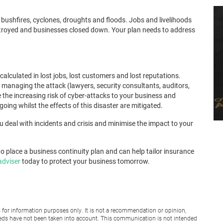
g bushfires, cyclones, droughts and floods. Jobs and livelihoods
estroyed and businesses closed down. Your plan needs to address
alculated in lost jobs, lost customers and lost reputations.
f managing the attack (lawyers, security consultants, auditors,
the increasing risk of cyber-attacks to your business and
ing whilst the effects of this disaster are mitigated.
you deal with incidents and crisis and minimise the impact to your
o place a business continuity plan and can help tailor insurance
adviser
today to protect your business tomorrow.
for information purposes only. It is not a recommendation or opinion,
 needs have not been taken into account. This communication is not intended