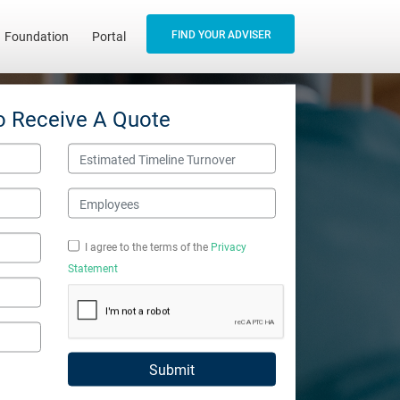
FIND YOUR ADVISER
Foundation
Portal
o Receive A Quote
Estimated Timeline Turnover
Employees
I agree to the terms of the
Privacy
Statement
Submit