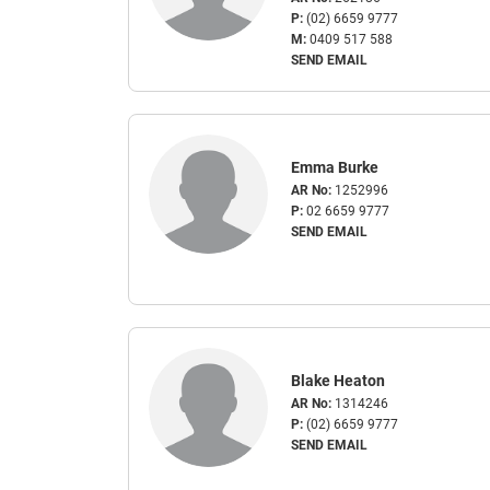
P:
(02) 6659 9777
M:
0409 517 588
SEND EMAIL
Emma Burke
AR No:
1252996
P:
02 6659 9777
SEND EMAIL
Blake Heaton
AR No:
1314246
P:
(02) 6659 9777
SEND EMAIL