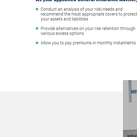
Conduct an analysis of your risk/needs and
recommend the most appropriate covers to protec
your assets and liabilities
Provide alternatives on your risk retention through
various excess options
Allow you to pay premiums in monthly instalments
Wh