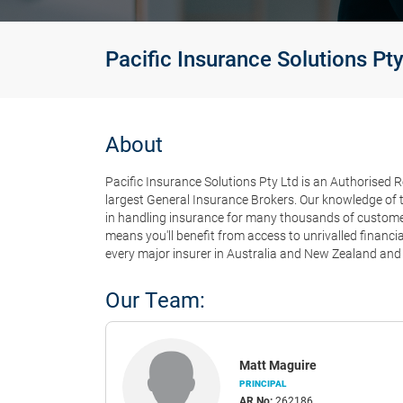
Pacific Insurance Solutions Pty
About
Pacific Insurance Solutions Pty Ltd is an Authorised R
largest General Insurance Brokers. Our knowledge of t
in handling insurance for many thousands of customers
means you'll benefit from access to unrivalled financ
every major insurer in Australia and New Zealand and 
Our Team:
Matt Maguire
PRINCIPAL
AR No:
262186