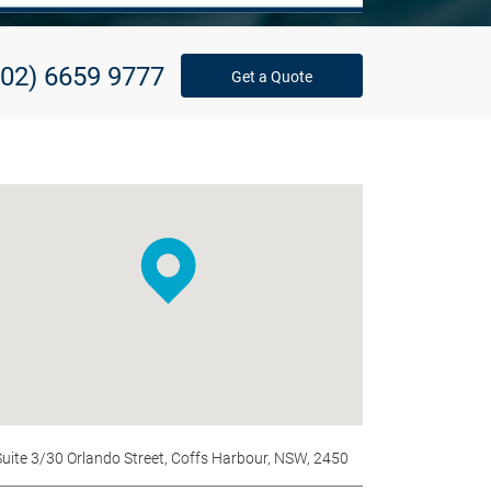
(02) 6659 9777
Get a Quote
Suite 3/30 Orlando Street, Coffs Harbour, NSW, 2450