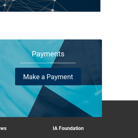
m your family and employees to customers and suppliers,
re are a lot of people who depend on your business
ning its doors each day.
Payments
Make a Payment
ews
IA Foundation