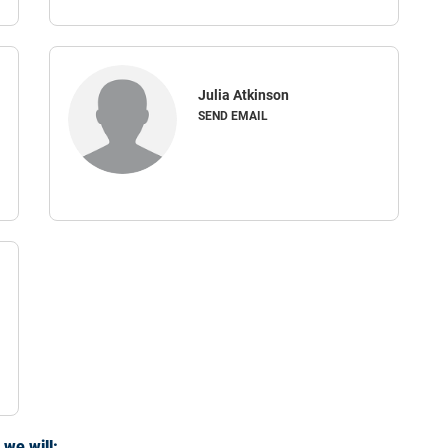
Julia Atkinson
SEND EMAIL
we will: