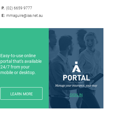
P.
(02) 6659 9777
E:
mmaguire@iaa.net.au
Easy-to-use online
portal that's available
24/7 from your
mobile or desktop.
LEARN MORE
SIGN IN