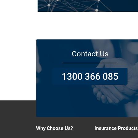
Today licensed builders needs Builders’ Warranty Insuran
for some, if not all residential jobs. Generally, a Builders’
Warranty Insurance certificate must be submitted before 
work can begin.
Contact Us
1300 366 085
Why Choose Us?
Insurance Products