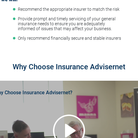
Recommend the appropriate insurer to match the risk
t
Provide prompt and timely servicing of your general
insurance needs to ensure you are adequately
informed of issues that may affect your business.
Only recommend financially secure and stable insurers
Why Choose Insurance Advisernet
y Choose Insurance Advisernet?