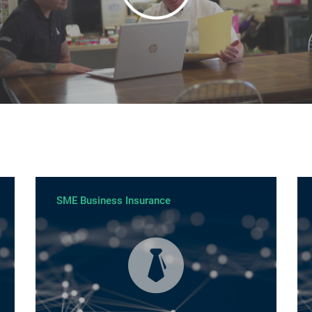
SME Business Insurance