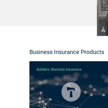
Business Insurance Products
Builders Warranty Insurance