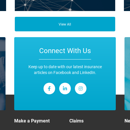
ce
Business Insurance is used by many businesses, but it’s
Fro
best suited to SME-type operators.
the
View All
any
ope
Connect With Us
Keep up to date with our latest insurance
articles on Facebook and LinkedIn.
Make a Payment
Claims
N