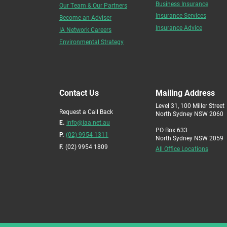
Business Insurance
Our Team & Our Partners
Insurance Services
Become an Adviser
Insurance Advice
IA Network Careers
Environmental Strategy
Contact Us
Mailing Address
Level 31, 100 Miller Street
Request a Call Back
North Sydney NSW 2060
E.
info@iaa.net.au
PO Box 633
P.
(02) 9954 1311
North Sydney NSW 2059
F.
(02) 9954 1809
All Office Locations