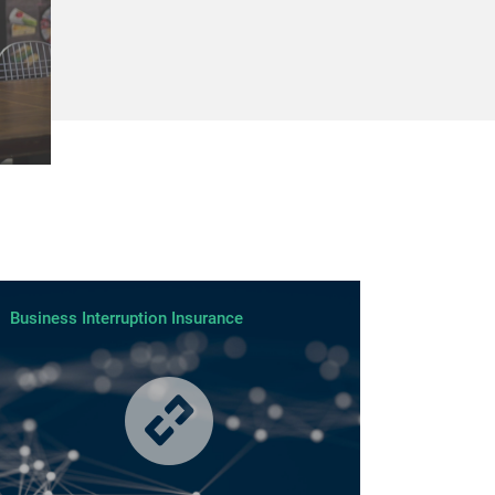
Business Interruption Insurance