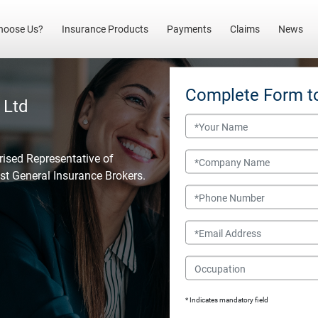
(current)
hoose Us?
Insurance Products
Payments
Claims
News
Complete Form t
 Ltd
Name
Company Name
rised Representative of
est General Insurance Brokers.
Phone Number
Email
Occupation
* Indicates mandatory field