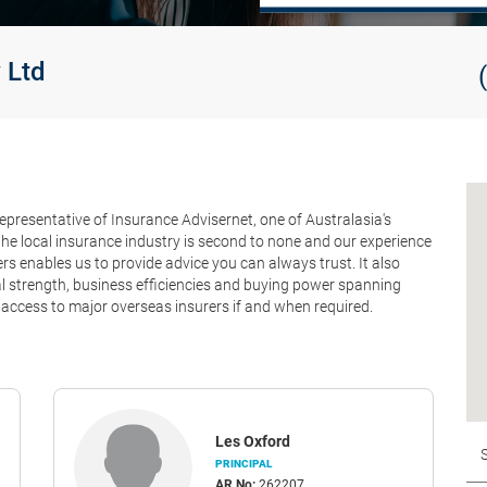
 Ltd
epresentative of Insurance Advisernet, one of Australasia's
he local insurance industry is second to none and our experience
 enables us to provide advice you can always trust. It also
ial strength, business efficiencies and buying power spanning
access to major overseas insurers if and when required.
Les Oxford
PRINCIPAL
AR No:
262207