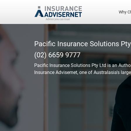
Why C
Skip
to
main
Pacific Insurance Solutions Pty
content
(02) 6659 9777
Pacific Insurance Solutions Pty Ltd
is an Autho
Insurance Advisernet, one of Australasia's larg