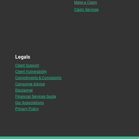
Make a Claim
Claim Services
Legals
Client Support
Client Vulnerability
Compliments & Complaints
Consumer Advice
Disclaimer
Financial Services Guide
Our Associations
Privacy Policy