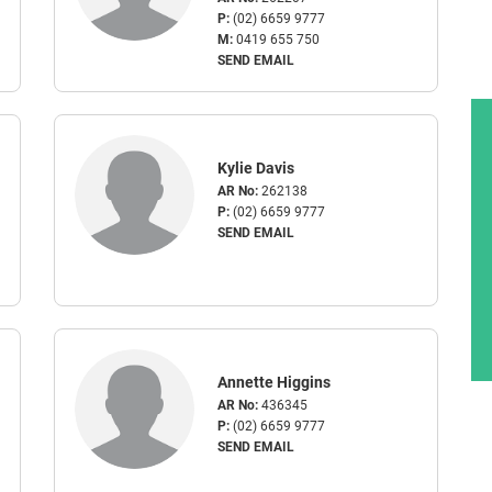
P:
(02) 6659 9777
M:
0419 655 750
SEND EMAIL
Kylie Davis
AR No:
262138
P:
(02) 6659 9777
SEND EMAIL
Annette Higgins
AR No:
436345
P:
(02) 6659 9777
SEND EMAIL