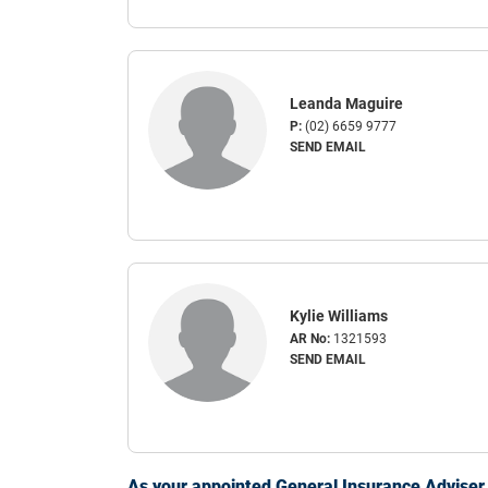
Leanda Maguire
P:
(02) 6659 9777
SEND EMAIL
Kylie Williams
AR No:
1321593
SEND EMAIL
As your appointed General Insurance Adviser, 