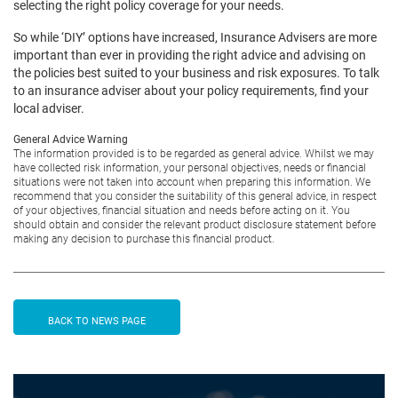
selecting the right policy coverage for your needs.
So while ‘DIY’ options have increased, Insurance Advisers are more
important than ever in providing the right advice and advising on
the policies best suited to your business and risk exposures. To talk
to an insurance adviser about your policy requirements, find your
local adviser.
General Advice Warning
The information provided is to be regarded as general advice. Whilst we may
have collected risk information, your personal objectives, needs or financial
situations were not taken into account when preparing this information. We
recommend that you consider the suitability of this general advice, in respect
of your objectives, financial situation and needs before acting on it. You
should obtain and consider the relevant product disclosure statement before
making any decision to purchase this financial product.
BACK TO NEWS PAGE