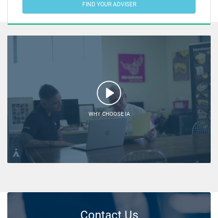
FIND YOUR ADVISER
WHY CHOOSE IA
Contact Us