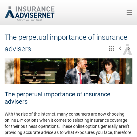
Skip
The perpetual importance of insurance
to
main
advisers
content
The perpetual importance of insurance
advisers
With the rise of the internet, many consumers are now choosing
online DIY options when it comes to selecting insurance coverage
for their business operations. These online options generally aren’t
providing accurate advice as to what exposures you face, therefore