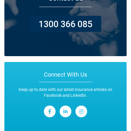
1300 366 085
Connect With Us
Keep up to date with our latest insurance articles on
Facebook and LinkedIn.