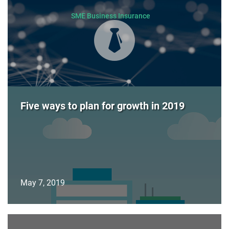
SME Business Insurance
Five ways to plan for growth in 2019
May 7, 2019