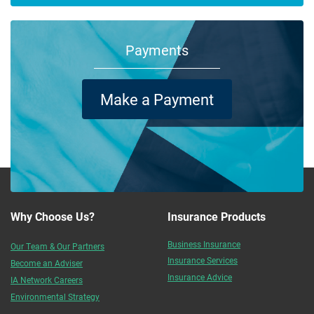
Payments
Make a Payment
Why Choose Us?
Insurance Products
Business Insurance
Our Team & Our Partners
Insurance Services
Become an Adviser
Insurance Advice
IA Network Careers
Environmental Strategy