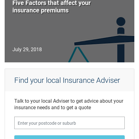
Five Factors that affect your
insurance premiums
July 29, 2018
Find your local Insurance Adviser
Talk to your local Adviser to get advice about your
insurance needs and to get a quote