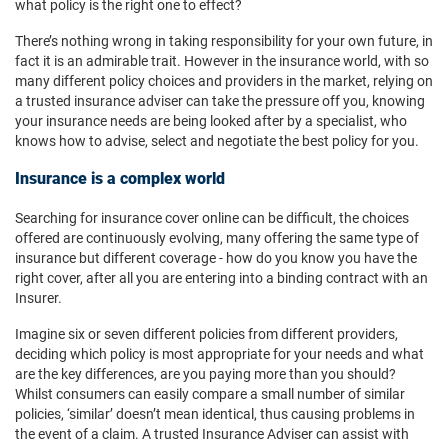
what policy is the right one to effect?
There’s nothing wrong in taking responsibility for your own future, in
fact it is an admirable trait. However in the insurance world, with so
many different policy choices and providers in the market, relying on
a trusted insurance adviser can take the pressure off you, knowing
your insurance needs are being looked after by a specialist, who
knows how to advise, select and negotiate the best policy for you.
Insurance is a complex world
Searching for insurance cover online can be difficult, the choices
offered are continuously evolving, many offering the same type of
insurance but different coverage - how do you know you have the
right cover, after all you are entering into a binding contract with an
Insurer.
Imagine six or seven different policies from different providers,
deciding which policy is most appropriate for your needs and what
are the key differences, are you paying more than you should?
Whilst consumers can easily compare a small number of similar
policies, ‘similar’ doesn’t mean identical, thus causing problems in
the event of a claim. A trusted Insurance Adviser can assist with