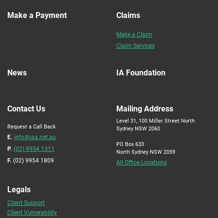
Make a Payment
Claims
Make a Claim
Claim Services
News
IA Foundation
Contact Us
Mailing Address
Level 31, 100 Miller Street North
Request a Call Back
Sydney NSW 2060
E.
info@iaa.net.au
PO Box 633
P.
(02) 9954 1311
North Sydney NSW 2059
F.
(02) 9954 1809
All Office Locations
Legals
Client Support
Client Vulnerability