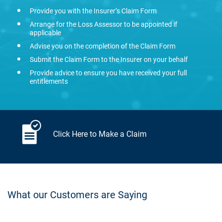
Provide you with the Insurer’s Claim Form
Arrange for the Loss Assessor to be appointed if
applicable
Advise you on the completion of the Claim Form
Submit the Claim Form to the Insurer on your behalf
Provide advice to ensure you have received your full
entitlements
Click Here to Make a Claim
What our Customers are Saying