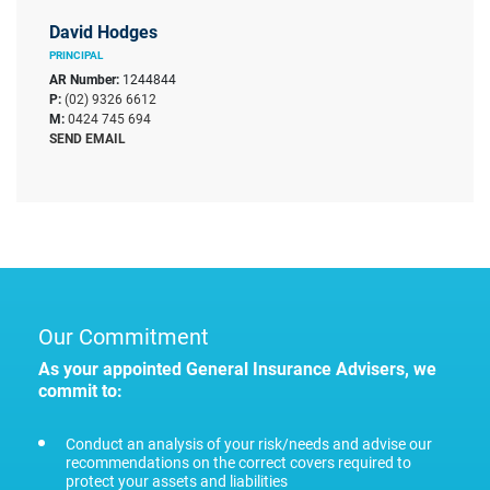
David Hodges
PRINCIPAL
AR Number:
1244844
P:
(02) 9326 6612
M:
0424 745 694
SEND EMAIL
Our Commitment
As your appointed General Insurance Advisers, we
commit to:
Conduct an analysis of your risk/needs and advise our
recommendations on the correct covers required to
protect your assets and liabilities