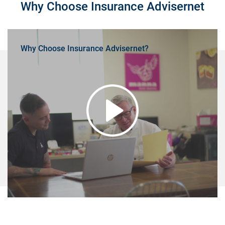
Why Choose Insurance Advisernet
Why Choose Insurance Advisernet?