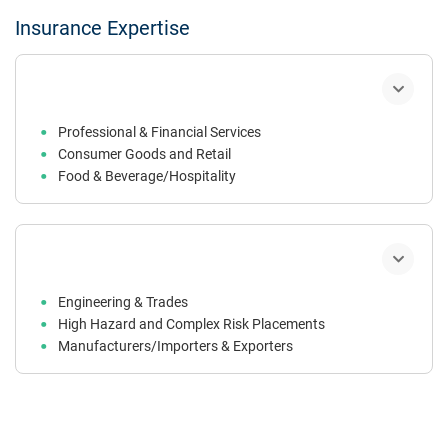
Insurance Expertise
Professional & Financial Services
Consumer Goods and Retail
Food & Beverage/Hospitality
Property Owners, Occupiers & Trusts
Construction
Engineering & Trades
High Hazard and Complex Risk Placements
Manufacturers/Importers & Exporters
Technology & Life Sciences
Not-For-Profit Sector