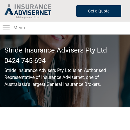
Skip
to
Get a Quote
main
content
Menu
Stride Insurance Advisers Pty Ltd
0424 745 694
Stride Insurance Advisers Pty Ltd
is an Authorised
Representative of Insurance Advisernet, one of
Australasia's largest General Insurance Brokers.