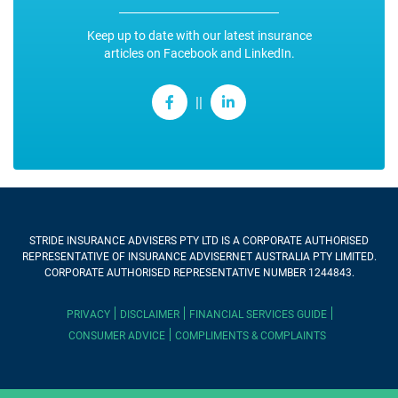
Keep up to date with our latest insurance
articles on Facebook and LinkedIn.
||
STRIDE INSURANCE ADVISERS PTY LTD
IS A CORPORATE AUTHORISED
REPRESENTATIVE OF INSURANCE ADVISERNET AUSTRALIA PTY LIMITED.
CORPORATE AUTHORISED REPRESENTATIVE NUMBER 1244843.
PRIVACY
DISCLAIMER
FINANCIAL SERVICES GUIDE
CONSUMER ADVICE
COMPLIMENTS & COMPLAINTS