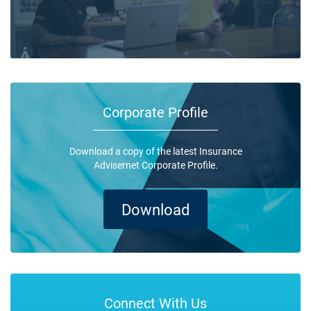
Corporate Profile
Download a copy of the latest Insurance
Advisernet Corporate Profile.
Download
Connect With Us