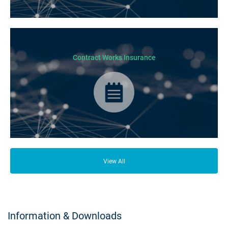
From your family and employees to customers and suppliers, there are a
lot of people who depend on your business opening its doors each day.
Contract Works Insurance
Contract Works Insurance provides cover for any physical damage of
works or third party liabilities during construction stages of a project.
View All
Information & Downloads