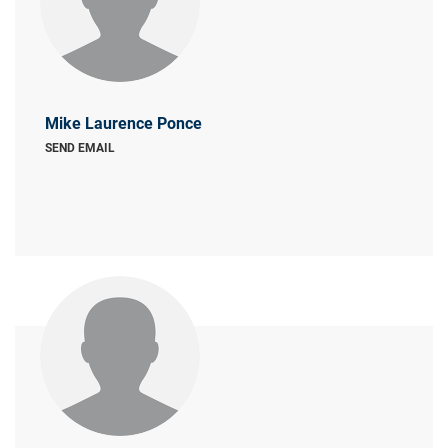
Mike Laurence Ponce
SEND EMAIL