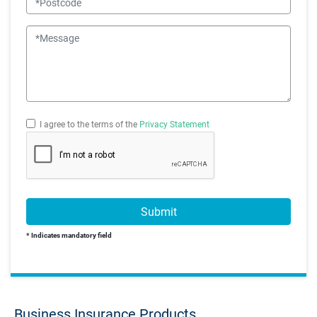
Message
I agree to the terms of the
Privacy Statement
Submit
* Indicates mandatory field
Business Insurance Products