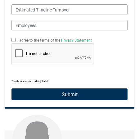
Estimated Timeline Turnover
Employees
I agree to the terms of the
Privacy Statement
* Indicates mandatory field
Submit