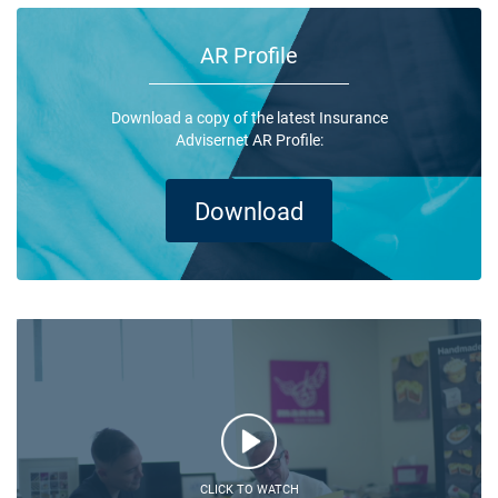
AR Profile
Download a copy of the latest Insurance
Advisernet AR Profile:
Download
CLICK TO WATCH