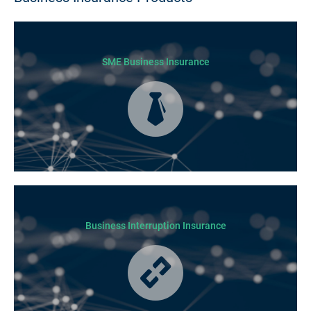
SME Business Insurance
Business Insurance is used by many businesses, but it’s best suited to
SME-type operators.
Business Interruption Insurance