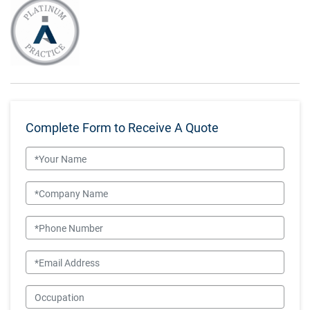
Complete Form to Receive A Quote
Name
Company Name
Phone Number
Email
Occupation