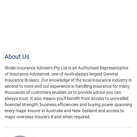
About Us
Stride Insurance Advisers Pty Ltd is an Authorised Representative
of Insurance Advisernet, one of Australasia's largest General
Insurance Brokers. Our knowledge of the local insurance industry is
second to none and our experience in handling insurance for many
thousands of customers enables us to provide advice you can
always trust. It also means you'll benefit from access to unrivalled
financial strength, business efficiencies and buying power spanning
every major insurer in Australia and New Zealand and access to
major overseas insurers if and when required.