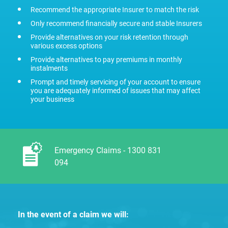
Recommend the appropriate Insurer to match the risk
Only recommend financially secure and stable Insurers
Provide alternatives on your risk retention through
various excess options
Provide alternatives to pay premiums in monthly
instalments
Prompt and timely servicing of your account to ensure
you are adequately informed of issues that may affect
your business
Emergency Claims - 1300 831
094
In the event of a claim we will: