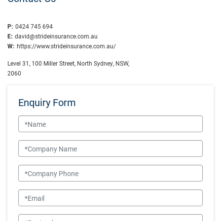
P:
0424 745 694
E:
david@strideinsurance.com.au
W:
https://www.strideinsurance.com.au/
Level 31, 100 Miller Street, North Sydney, NSW,
2060
Enquiry Form
Name
Company Name
Company Phone
Email
Postcode