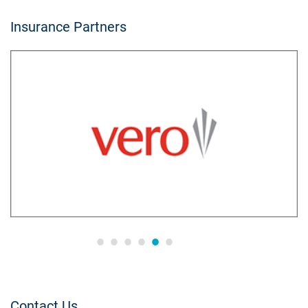
Insurance Partners
Contact Us