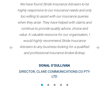
We have found Stride Insurance Advisers to be
highly responsive to our insurance needs and only
too willing to assist with our insurance queries
when they arise. They have helped with claims and
continue to provide quality advice, choice and
value. A valuable resource for our organisation, I
would highly recommend Stride Insurance
Advisers to any business looking for a qualified
and professional insurance broker.&nbsp;
DONAL O’SULLIVAN
DIRECTOR, CLARE COMMUNICATIONS CO PTY
LTD