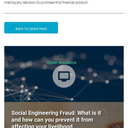
making any decision to purchase this financial product.
BACK TO NEWS PAGE
Cyber Insurance
Social Engineering Fraud: What is it
and how can you prevent it from
affecting your livelihood