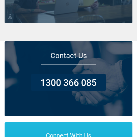
Contact Us
1300 366 085
Connect With Us