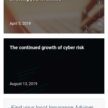
April 5, 2019
The continued growth of cyber risk
August 13, 2019
Find your local Insurance Adviser