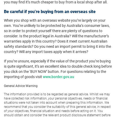
you may find it’s much cheaper to buy from a local shop after all.
Be careful if you’re buying from an overseas site
When you shop with an overseas website you’re largely on your
own. You’re unlikely to be protected by Australia’s consumer laws,
so in order to protect yourself there are plenty of questions to
consider. Is the product legal in Australia? Will the manufacturer’s
warranties apply in this country? Does it meet current Australian
safety standards? Do you need an import permit to bring it into the
country? Will any import taxes apply when it arrives?
If you’re unsure, especially if the value of the product you’re buying
is quite significant, it’s an excellent idea to double check long before
you click on the ‘BUY NOW’ button. For questions relating to the
importing of goods visit
www.border.gov.au
General Advice Warning
The information provided is to be regarded as general advice. Whilst we may
have collected risk information, your personal objectives, needs or financial
situations were not taken into account when preparing this information. We
recommend that you consider the suitability of this general advice, in respect
of your objectives, financial situation and needs before acting on it. You
should obtain and consider the relevant product disclosure statement before