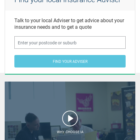
Talk to your local Adviser to get advice about your
insurance needs and to get a quote
FIND YOUR ADVISER
WHY CHOOSE IA