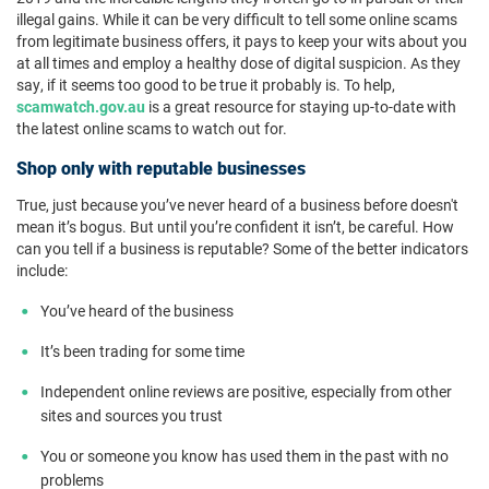
illegal gains. While it can be very difficult to tell some online scams
from legitimate business offers, it pays to keep your wits about you
at all times and employ a healthy dose of digital suspicion. As they
say, if it seems too good to be true it probably is. To help,
scamwatch.gov.au
is a great resource for staying up-to-date with
the latest online scams to watch out for.
Shop only with reputable businesses
True, just because you’ve never heard of a business before doesn't
mean it’s bogus. But until you’re confident it isn’t, be careful. How
can you tell if a business is reputable? Some of the better indicators
include:
You’ve heard of the business
It’s been trading for some time
Independent online reviews are positive, especially from other
sites and sources you trust
You or someone you know has used them in the past with no
problems