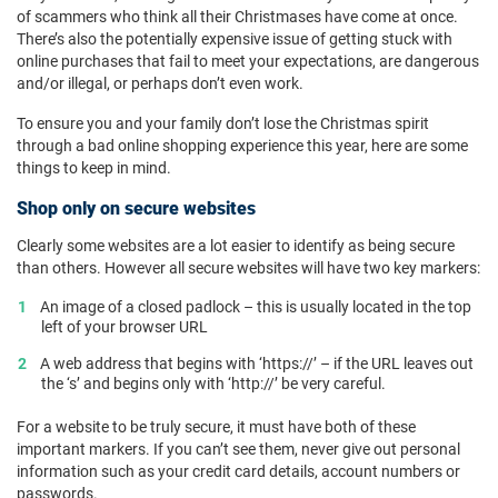
of scammers who think all their Christmases have come at once.
There’s also the potentially expensive issue of getting stuck with
online purchases that fail to meet your expectations, are dangerous
and/or illegal, or perhaps don’t even work.
To ensure you and your family don’t lose the Christmas spirit
through a bad online shopping experience this year, here are some
things to keep in mind.
Shop only on secure websites
Clearly some websites are a lot easier to identify as being secure
than others. However all secure websites will have two key markers:
An image of a closed padlock – this is usually located in the top
left of your browser URL
A web address that begins with ‘https://’ – if the URL leaves out
the ‘s’ and begins only with ‘http://’ be very careful.
For a website to be truly secure, it must have both of these
important markers. If you can’t see them, never give out personal
information such as your credit card details, account numbers or
passwords.