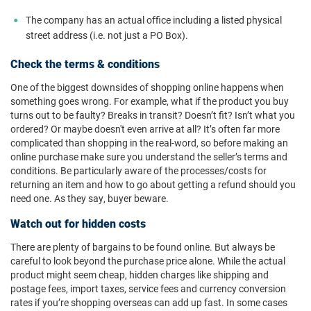
The company has an actual office including a listed physical
street address (i.e. not just a PO Box).
Check the terms & conditions
One of the biggest downsides of shopping online happens when
something goes wrong. For example, what if the product you buy
turns out to be faulty? Breaks in transit? Doesn’t fit? Isn’t what you
ordered? Or maybe doesn't even arrive at all? It’s often far more
complicated than shopping in the real-word, so before making an
online purchase make sure you understand the seller’s terms and
conditions. Be particularly aware of the processes/costs for
returning an item and how to go about getting a refund should you
need one. As they say, buyer beware.
Watch out for hidden costs
There are plenty of bargains to be found online. But always be
careful to look beyond the purchase price alone. While the actual
product might seem cheap, hidden charges like shipping and
postage fees, import taxes, service fees and currency conversion
rates if you’re shopping overseas can add up fast. In some cases