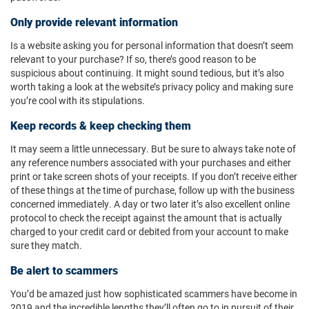
Only provide relevant information
Is a website asking you for personal information that doesn’t seem
relevant to your purchase? If so, there’s good reason to be
suspicious about continuing. It might sound tedious, but it’s also
worth taking a look at the website’s privacy policy and making sure
you’re cool with its stipulations.
Keep records & keep checking them
It may seem a little unnecessary. But be sure to always take note of
any reference numbers associated with your purchases and either
print or take screen shots of your receipts. If you don’t receive either
of these things at the time of purchase, follow up with the business
concerned immediately. A day or two later it’s also excellent online
protocol to check the receipt against the amount that is actually
charged to your credit card or debited from your account to make
sure they match.
Be alert to scammers
You’d be amazed just how sophisticated scammers have become in
2019 and the incredible lengths they’ll often go to in pursuit of their