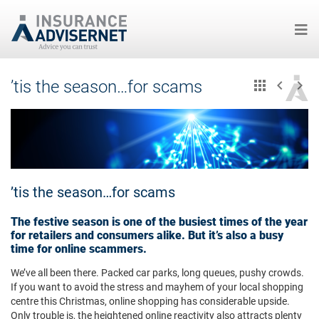
Skip
’tis the season…for scams
to
main
content
’tis the season…for scams
The festive season is one of the busiest times of the year
for retailers and consumers alike. But it’s also a busy
time for online scammers.
We’ve all been there. Packed car parks, long queues, pushy crowds.
If you want to avoid the stress and mayhem of your local shopping
centre this Christmas, online shopping has considerable upside.
Only trouble is, the heightened online reactivity also attracts plenty