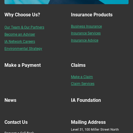
Why Choose Us?
Insurance Products
Business Insurance
Our Team & Our Partners
Insurance Services
Become an Adviser
Insurance Advice
IA Network Careers
Environmental Strategy
Make a Payment
Claims
Make a Claim
Claim Services
News
IA Foundation
Contact Us
Mailing Address
Level 31, 100 Miller Street North
Request a Call Back