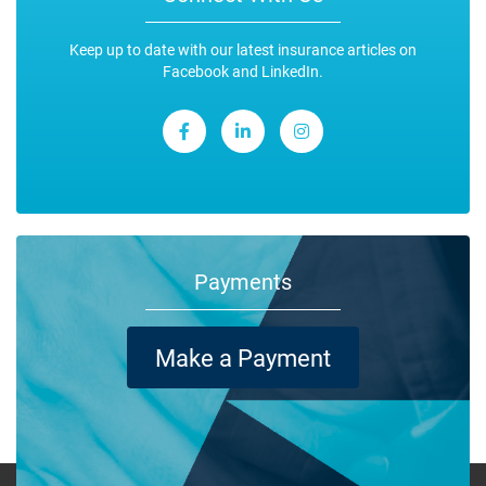
Keep up to date with our latest insurance articles on
Facebook and LinkedIn.
Payments
Make a Payment