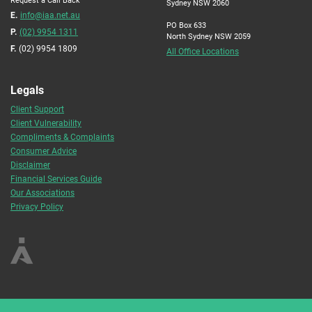
Sydney NSW 2060
E.
info@iaa.net.au
PO Box 633
P.
(02) 9954 1311
North Sydney NSW 2059
F.
(02) 9954 1809
All Office Locations
Legals
Client Support
Client Vulnerability
Compliments & Complaints
Consumer Advice
Disclaimer
Financial Services Guide
Our Associations
Privacy Policy