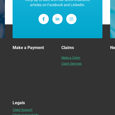
articles on Facebook and LinkedIn.
Make a Payment
Claims
N
Make a Claim
Claim Services
Legals
Client Support
Client Vulnerability