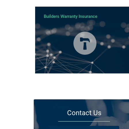
Builders Warranty Insurance
Today licensed builders needs Builders’ Warranty Insuran
for some, if not all residential jobs. Generally, a Builders’
Warranty Insurance certificate must be submitted before 
work can begin.
Contact Us