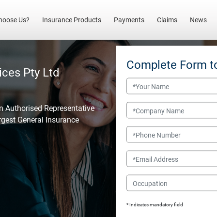
(current)
hoose Us?
Insurance Products
Payments
Claims
News
Complete Form t
ices Pty Ltd
Name
Company Name
an Authorised Representative
argest General Insurance
Phone Number
Email
Occupation
* Indicates mandatory field