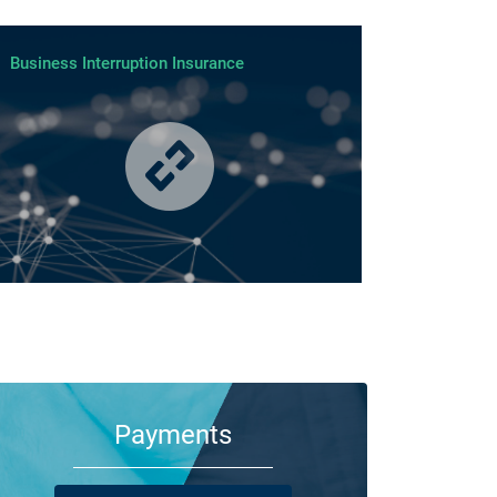
Business Interruption Insurance
m your family and employees to customers and suppliers,
re are a lot of people who depend on your business
ning its doors each day.
Payments