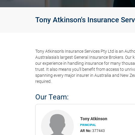
Tony Atkinson's Insurance Serv
Tony Atkinson's Insurance Services Pty Ltd is an Auth
Australasia's largest General Insurance Brokers. Our 
our experience in handling insurance for many thous
trust. It also means you'll benefit from access to unri
spanning every major insurer in Australia and New Ze
required.
Our Team:
Tony Atkinson
PRINCIPAL
AR No:
377443