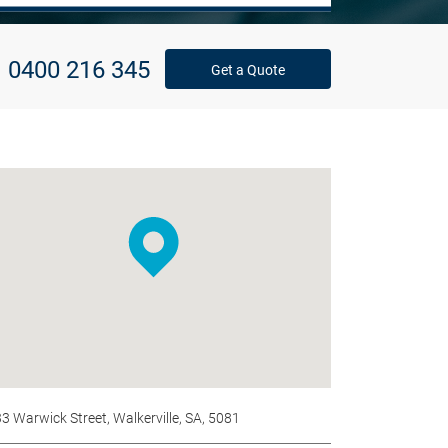
0400 216 345
Get a Quote
33 Warwick Street, Walkerville, SA, 5081