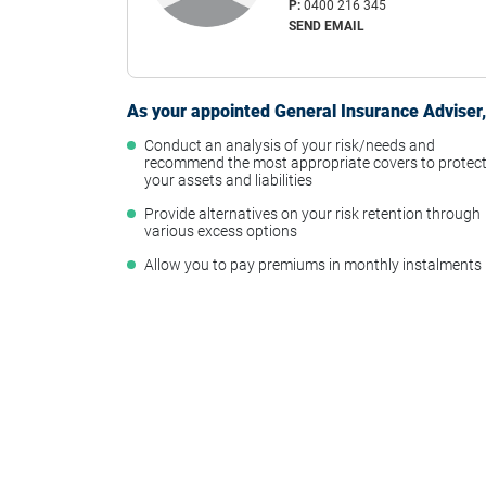
P:
0400 216 345
SEND EMAIL
As your appointed General Insurance Adviser, 
Conduct an analysis of your risk/needs and
recommend the most appropriate covers to protec
your assets and liabilities
Provide alternatives on your risk retention through
various excess options
Allow you to pay premiums in monthly instalments