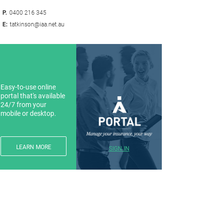
P.
0400 216 345
E:
tatkinson@iaa.net.au
Easy-to-use online
portal that's available
24/7 from your
mobile or desktop.
LEARN MORE
SIGN IN