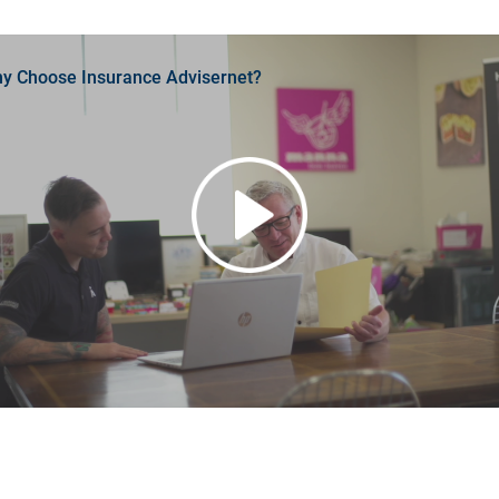
y Choose Insurance Advisernet?