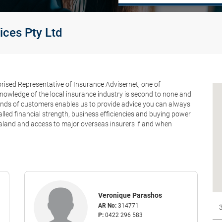
ices Pty Ltd
orised Representative of Insurance Advisernet, one of
knowledge of the local insurance industry is second to none and
ands of customers enables us to provide advice you can always
valled financial strength, business efficiencies and buying power
aland and access to major overseas insurers if and when
Veronique Parashos
AR No:
314771
P:
0422 296 583