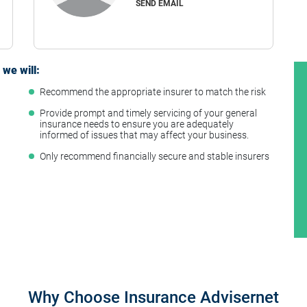
SEND EMAIL
we will:
Recommend the appropriate insurer to match the risk
t
Provide prompt and timely servicing of your general
insurance needs to ensure you are adequately
informed of issues that may affect your business.
Only recommend financially secure and stable insurers
Why Choose Insurance Advisernet