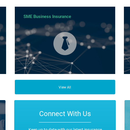
SME Business Insurance
ce
Business Insurance is used by many businesses, but it’s
Fro
best suited to SME-type operators.
the
View All
any
ope
Connect With Us
Keep up to date with our latest insurance