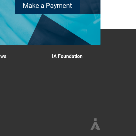
Make a Payment
ews
IA Foundation