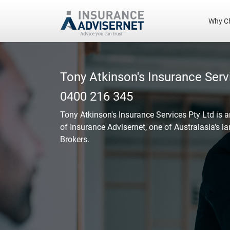
Why C
Skip
to
main
Tony Atkinson's Insurance Serv
content
0400 216 345
Tony Atkinson's Insurance Services Pty Ltd
is 
of Insurance Advisernet, one of Australasia's l
Brokers.