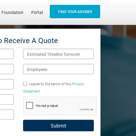
FIND YOUR ADVISER
Foundation
Portal
o Receive A Quote
Estimated Timeline Turnover
Employees
I agree to the terms of the
Privacy
Statement
Submit