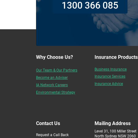
1300 366 085
Why Choose Us?
Insurance Products
Business Insurance
Our Team & Our Partners
Insurance Services
Become an Adviser
Insurance Advice
IA Network Careers
Environmental Strategy
Contact Us
Mailing Address
Level 31, 100 Miller Street
Request a Call Back
North Sydney NSW 2060