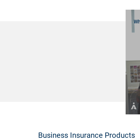
Wh
Business Insurance Products