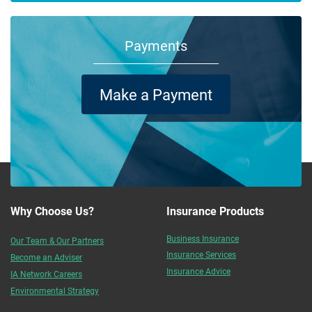
Payments
Make a Payment
Why Choose Us?
Insurance Products
Business Insurance
Our Team & Our Partners
Insurance Services
Become an Adviser
Insurance Advice
IA Network Careers
Environmental Strategy