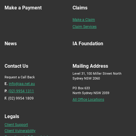
Make a Payment
Claims
Make a Claim
Claim Services
News
IA Foundation
Contact Us
Mailing Address
Level 31, 100 Miller Street North
Request a Call Back
Sydney NSW 2060
E.
info@iaa.net.au
PO Box 633
P.
(02) 9954 1311
North Sydney NSW 2059
F.
(02) 9954 1809
All Office Locations
Legals
Client Support
Client Vulnerability