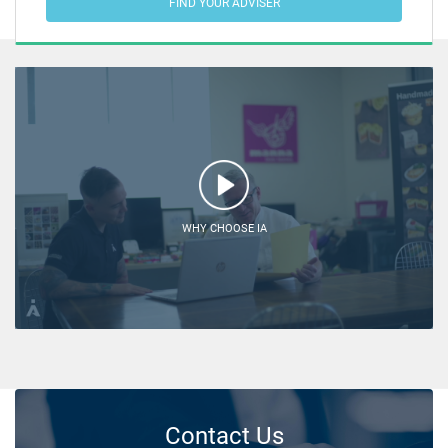
FIND YOUR ADVISER
WHY CHOOSE IA
Contact Us