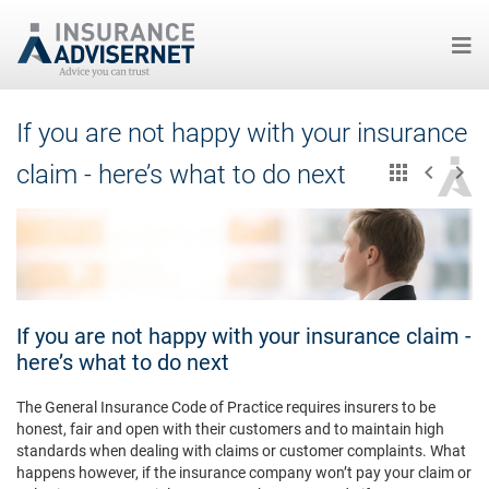
Skip
If you are not happy with your insurance
to
main
claim - here’s what to do next
content
If you are not happy with your insurance claim -
here’s what to do next
The General Insurance Code of Practice requires insurers to be
honest, fair and open with their customers and to maintain high
standards when dealing with claims or customer complaints. What
happens however, if the insurance company won’t pay your claim or