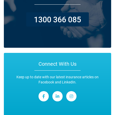
1300 366 085
Connect With Us
Keep up to date with our latest insurance articles on
Facebook and LinkedIn.