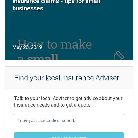
Insurance claims - tips for small
businesses
May 20, 2019
Find your local Insurance Adviser
Talk to your local Adviser to get advice about your
insurance needs and to get a quote