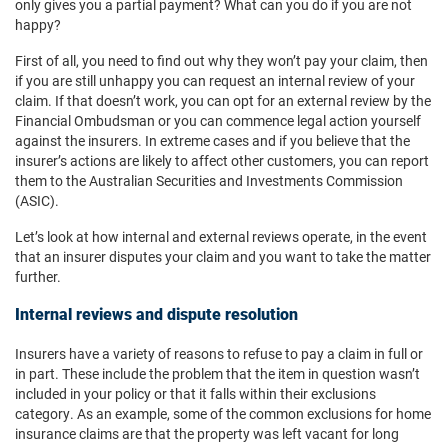
only gives you a partial payment? What can you do if you are not
happy?
First of all, you need to find out why they won’t pay your claim, then
if you are still unhappy you can request an internal review of your
claim. If that doesn’t work, you can opt for an external review by the
Financial Ombudsman or you can commence legal action yourself
against the insurers. In extreme cases and if you believe that the
insurer’s actions are likely to affect other customers, you can report
them to the Australian Securities and Investments Commission
(ASIC).
Let’s look at how internal and external reviews operate, in the event
that an insurer disputes your claim and you want to take the matter
further.
Internal reviews and dispute resolution
Insurers have a variety of reasons to refuse to pay a claim in full or
in part. These include the problem that the item in question wasn’t
included in your policy or that it falls within their exclusions
category. As an example, some of the common exclusions for home
insurance claims are that the property was left vacant for long