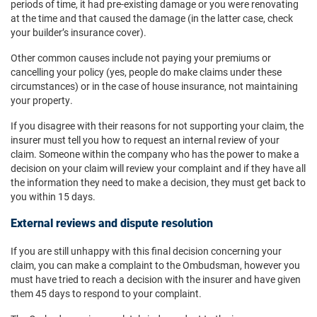
periods of time, it had pre-existing damage or you were renovating
at the time and that caused the damage (in the latter case, check
your builder’s insurance cover).
Other common causes include not paying your premiums or
cancelling your policy (yes, people do make claims under these
circumstances) or in the case of house insurance, not maintaining
your property.
If you disagree with their reasons for not supporting your claim, the
insurer must tell you how to request an internal review of your
claim. Someone within the company who has the power to make a
decision on your claim will review your complaint and if they have all
the information they need to make a decision, they must get back to
you within 15 days.
External reviews and dispute resolution
If you are still unhappy with this final decision concerning your
claim, you can make a complaint to the Ombudsman, however you
must have tried to reach a decision with the insurer and have given
them 45 days to respond to your complaint.