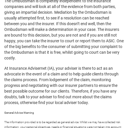
The Ombudsman is completely independent to the insurance
companies and will look at all of the evidence from both parties,
giving an impartial decision. Mediation by the Ombudsman is
usually attempted first, to see if a resolution can be reached
between you and the insurer. If this doesn’t end well, then the
Ombudsman will make a determination in your case. The insurers
are bound to this decision, but you are not and if you are still not
happy, you can take the insurer to court or report them to ASIC. One
of the big benefits to the consumer of submitting your complaint to
the Ombudsman is that it is free, whilst going to court can be very
costly.
At Insurance Advisernet (IA), your adviser is there to act as an
advocate in the event of a claim and to help guide clients through
the claims process. From lodgement of the claim, monitoring
progress and negotiating with our insurer partners to ensure the
best possible outcome for our clients. Therefore, if you have any
doubts, talk to your adviser to find out more about the claims
process, otherwise find your local adviser today.
General Advice Warning
The information provided is to be regarded as general advice. Whilst we may have collected risk
information, your personal objectives, needs or financial situations were not taken into account