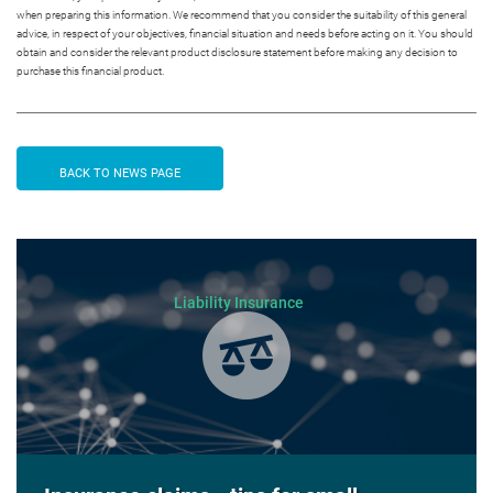
when preparing this information. We recommend that you consider the suitability of this general
advice, in respect of your objectives, financial situation and needs before acting on it. You should
obtain and consider the relevant product disclosure statement before making any decision to
purchase this financial product.
BACK TO NEWS PAGE
Liability Insurance