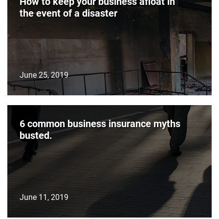
How to keep your business afloat in
the event of a disaster
June 25, 2019
6 common business insurance myths
busted.
June 11, 2019