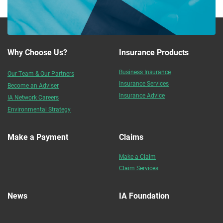
Why Choose Us?
Insurance Products
Business Insurance
Our Team & Our Partners
Insurance Services
Become an Adviser
Insurance Advice
IA Network Careers
Environmental Strategy
Make a Payment
Claims
Make a Claim
Claim Services
News
IA Foundation