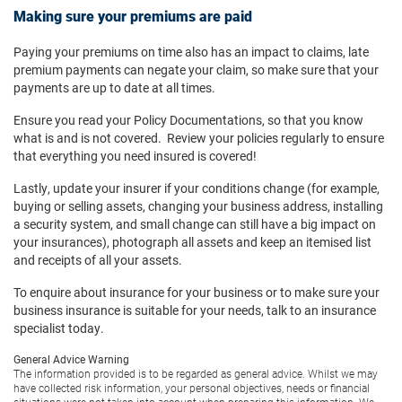
Making sure your premiums are paid
Paying your premiums on time also has an impact to claims, late
premium payments can negate your claim, so make sure that your
payments are up to date at all times.
Ensure you read your Policy Documentations, so that you know
what is and is not covered. Review your policies regularly to ensure
that everything you need insured is covered!
Lastly, update your insurer if your conditions change (for example,
buying or selling assets, changing your business address, installing
a security system, and small change can still have a big impact on
your insurances), photograph all assets and keep an itemised list
and receipts of all your assets.
To enquire about insurance for your business or to make sure your
business insurance is suitable for your needs, talk to an insurance
specialist today.
General Advice Warning
The information provided is to be regarded as general advice. Whilst we may
have collected risk information, your personal objectives, needs or financial