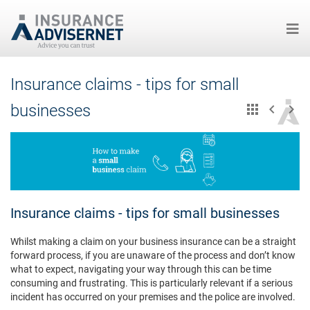
Skip
Insurance claims - tips for small
to
main
businesses
content
Insurance claims - tips for small businesses
Whilst making a claim on your business insurance can be a straight
forward process, if you are unaware of the process and don’t know
what to expect, navigating your way through this can be time
consuming and frustrating. This is particularly relevant if a serious
incident has occurred on your premises and the police are involved.