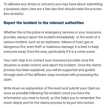
To alleviate any stress or concerns you may have about submitting
a business claim, here are a few tips that should make the process
less stressful.
Report the incident to the relevant authorities
Whether this is the police or emergency services or your insurance
provider, always report the incident immediately. In the event of a
serious incident, such as an explosion, release of toxic gas or
dangerous fire, even theft or malicious damage, it is best to keep
everyone away from the area, particularly if it is a crime scene.
Your next step is to contact your insurance provider once the
situation is under control, and report the incident. Once the claims
process has been explained, you will be supported and guided
through each of the different steps involved with processing the
claim.
Write down an explanation of the event and submit your claim as
soon as possible following the incident (once you have the
information you need to hand), as this helps you to remember the
event clearly and for the claims process to be put into motion.