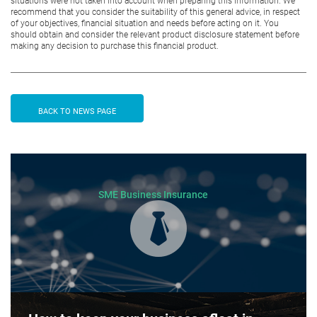
situations were not taken into account when preparing this information. We
recommend that you consider the suitability of this general advice, in respect
of your objectives, financial situation and needs before acting on it. You
should obtain and consider the relevant product disclosure statement before
making any decision to purchase this financial product.
BACK TO NEWS PAGE
SME Business Insurance