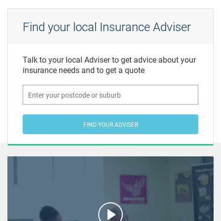
Find your local Insurance Adviser
Talk to your local Adviser to get advice about your
insurance needs and to get a quote
FIND YOUR ADVISER