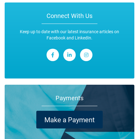
Connect With Us
Keep up to date with our latest insurance articles on
Facebook and LinkedIn.
Payments
Make a Payment