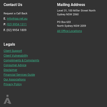
Contact Us
Mailing Address
Level 31, 100 Miller Street North
Request a Call Back
Sydney NSW 2060
E.
info@iaa.net.au
PO Box 633
P.
(02) 9954 1311
North Sydney NSW 2059
F.
(02) 9954 1809
All Office Locations
Legals
Client Support
Client Vulnerability
Compliments & Complaints
Consumer Advice
Disclaimer
Financial Services Guide
Our Associations
Privacy Policy