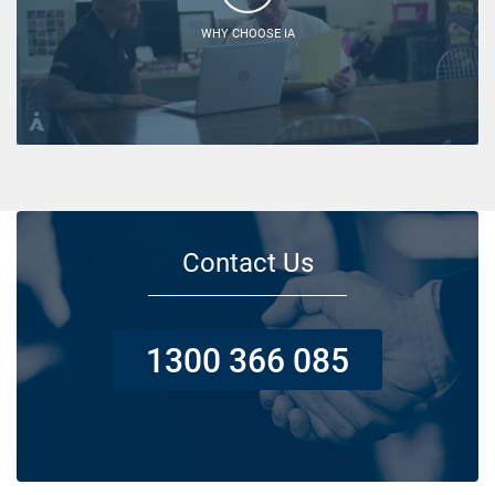
WHY CHOOSE IA
Contact Us
1300 366 085