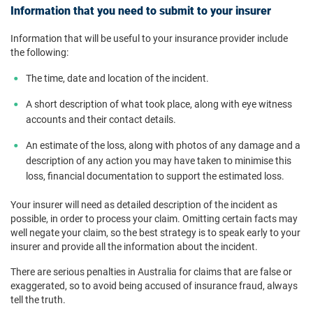
Information that you need to submit to your insurer
Information that will be useful to your insurance provider include
the following:
The time, date and location of the incident.
A short description of what took place, along with eye witness
accounts and their contact details.
An estimate of the loss, along with photos of any damage and a
description of any action you may have taken to minimise this
loss, financial documentation to support the estimated loss.
Your insurer will need as detailed description of the incident as
possible, in order to process your claim. Omitting certain facts may
well negate your claim, so the best strategy is to speak early to your
insurer and provide all the information about the incident.
There are serious penalties in Australia for claims that are false or
exaggerated, so to avoid being accused of insurance fraud, always
tell the truth.